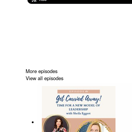
More episodes
View all episodes