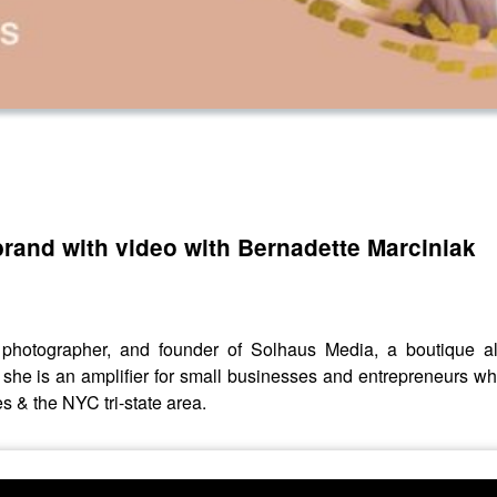
rand with video with Bernadette Marciniak
, photographer, and founder of Solhaus Media, a boutique a
she is an amplifier for small businesses and entrepreneurs wh
s & the NYC tri-state area.