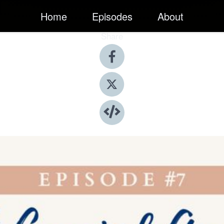
Home
Episodes
About
Share