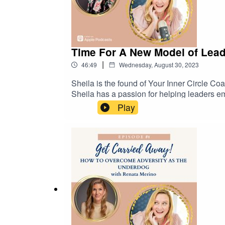
Time For A New Model of Lead
|
46:49
Wednesday, August 30, 2023
Sheila is the found of Your Inner Circle Co
Sheila has a passion for helping leaders e
unleash levels of success they never thou
Play
neuroscience back mindfulness and mindset 
one coaching and compelling workshops & w
Sheila is a native New Yorker and raised h
her new place on the beach with her feisty l
the link to get started - https://www.yinc