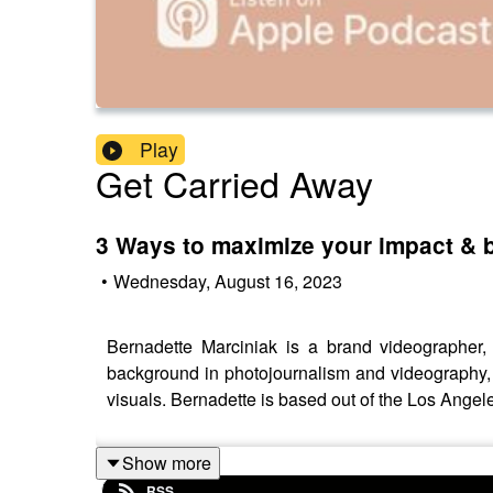
Play
Get Carried Away
3 Ways to maximize your impact & b
•
Wednesday, August 16, 2023
Bernadette Marciniak is a brand videographer
background in photojournalism and videography, 
visuals. Bernadette is based out of the Los Angele
Show more
RSS