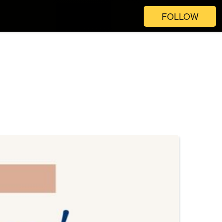
FOLLOW