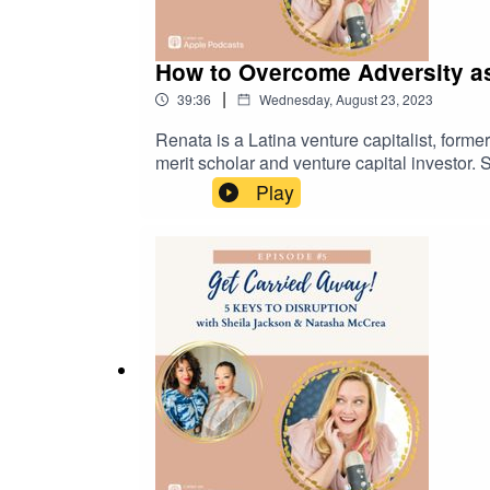
How to Overcome Adversity a
|
39:36
Wednesday, August 23, 2023
Renata is a Latina venture capitalist, form
merit scholar and venture capital investor
startups in the FemTech and digital heal
Play
overcoming adversity, is a model, frequent
mother of 2 teenagers. Renata is looking f
scale their startups. They’re also lookin
out to Renata at renata@renatamerino.com 
https://www.instagram.com/renatamerinoemp
https://www.facebook.com/renata.bregstone