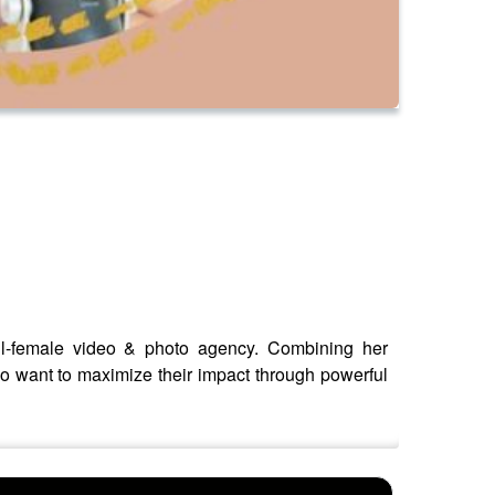
ll-female video & photo agency. Combining her
o want to maximize their impact through powerful