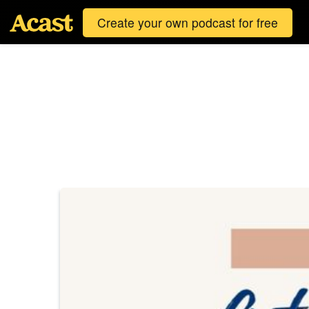
Create your own podcast for free