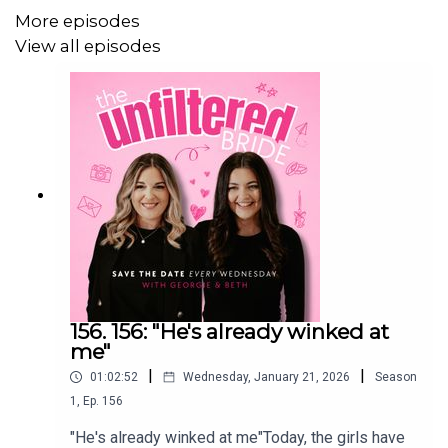
************************************
More episodes
View all episodes
The Unfiltered Wedding Hub
We have built a community for couples that are planning
their wedding!
Think of it as your favourite podcast chat... in your pocket.
Ask questions, gain inspo, find suppliers and chat sh*t.
156. 156: "He's already winked at
me"
With industry experts, fellow couples and your two
|
|
01:02:52
Wednesday, January 21, 2026
Season
favourite girls – Georgie & Beth, The Unfiltered Wedding
1
,
Ep.
156
Hub will be the only resource you need to plan your big
"He's already winked at me"Today, the girls have
day.