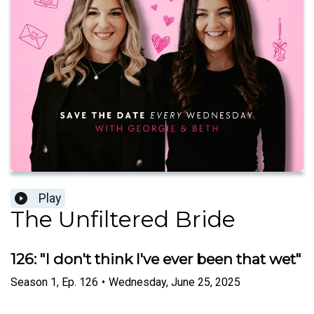
Play
The Unfiltered Bride
126: "I don't think I've ever been that wet"
Season
1
,
Ep.
126
•
Wednesday, June 25, 2025