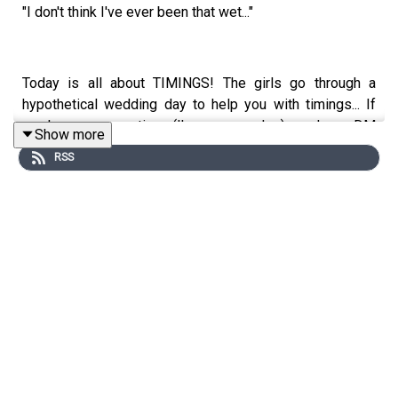
"I don't think I've ever been that wet..."
Today is all about TIMINGS! The girls go through a
hypothetical wedding day to help you with timings... If
you have any questions (I'm sure you do...) send us a DM
Show more
on IG.
RSS
Bitches from a bride - A bride has a bit of an issue with
her photos from the big day...
Let us know your thoughts on today's episode, and send
in your bitches in our DM's.