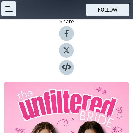
FOLLOW
Share