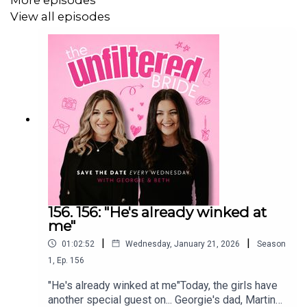
Want to finish the episode with us? Sign up below to get
View all episodes
extra bonus content! 👇
************************************
The Unfiltered Wedding Hub
We have built a community for couples that are planning
their wedding!
156. 156: "He's already winked at
me"
|
|
01:02:52
Wednesday, January 21, 2026
Season
Think of it as your favourite podcast chat... in your pocket.
1
,
Ep.
156
Ask questions, gain inspo, find suppliers and chat sh*t.
"He's already winked at me"Today, the girls have
another special guest on... Georgie's dad, Martin