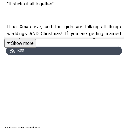
"It sticks it all together"
It is Xmas eve, and the girls are talking all things
weddings AND Christmas! If you are getting married
near (or on) Christmas...this episode is filled with so
Show more
many gems for you!
RSS
Bitches from a bride - A bride's dad doesn't want to do a
speech on her big day.. but what about her siblings?
Let us know your thoughts on today's episode, and send
in your bitches in our DM's.
More episodes