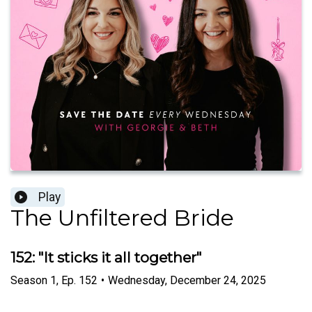
Play
The Unfiltered Bride
152: "It sticks it all together"
Season
1
,
Ep.
152
•
Wednesday, December 24, 2025