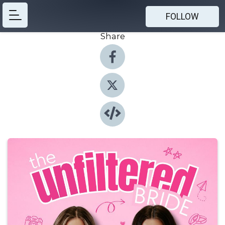
FOLLOW
Share