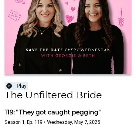
Play
The Unfiltered Bride
119: "They got caught pegging"
Season
1
,
Ep.
119
•
Wednesday, May 7, 2025