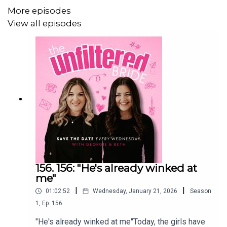
More episodes
************************************
View all episodes
The Unfiltered Wedding Hub
We have built a community for couples that are planning
their wedding!
Think of it as your favourite podcast chat... in your pocket.
Ask questions, gain inspo, find suppliers and chat sh*t.
156. 156: "He's already winked at
me"
|
|
01:02:52
Wednesday, January 21, 2026
Season
1
,
Ep.
156
With industry experts, fellow couples and your two
favourite girls – Georgie & Beth, The Unfiltered Wedding
"He's already winked at me"Today, the girls have