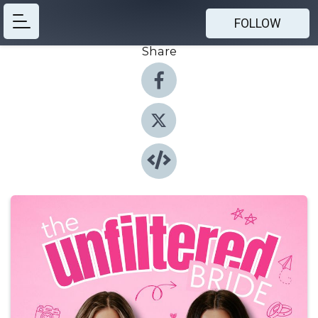
FOLLOW
Share