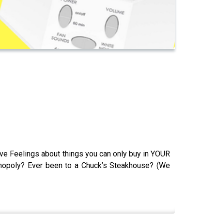
ave Feelings about things you can only buy in YOUR
onopoly? Ever been to a Chuck’s Steakhouse? (We