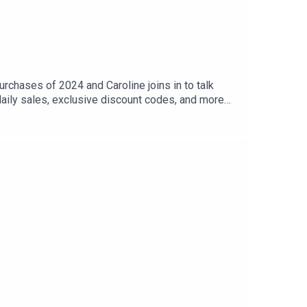
rchases of 2024 and Caroline joins in to talk
aily sales, exclusive discount codes, and more
commendations of your own.Listen to Gee Thanks,
odes right now, but you have almost 200 eps to
 our Flagship Store.