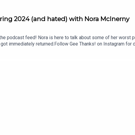
ring 2024 (and hated) with Nora McInerny
the podcast feed! Nora is here to talk about some of her worst pu
 got immediately returned.Follow Gee Thanks! on Instagram for d
e Thanks! Facebook community to give and get life-changing re
asts. We’re taking a break from consistently recording new epis
 recs in our Amazon Store and on our LTK!Shop even more recs in