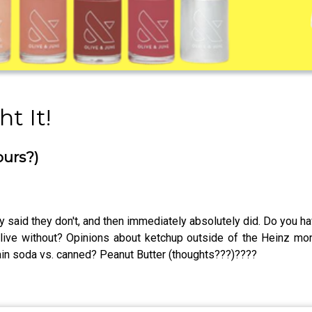
t It!
ours?)
 said they don't, and then immediately absolutely did. Do you h
live without? Opinions about ketchup outside of the Heinz m
n soda vs. canned? Peanut Butter (thoughts???)????