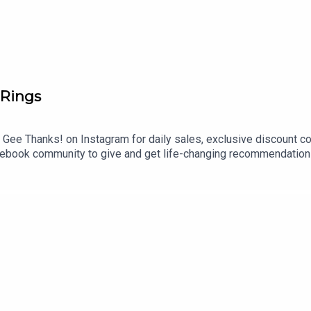
more offers for you!):
https://geethanks.substack.com/
 Rings
 Gee Thanks! on Instagram for daily sales, exclusive discount c
book community to give and get life-changing recommendations
aking a break from consistently recording new episodes right now
zon Store and on our LTK!Shop even more recs in our Flagship 