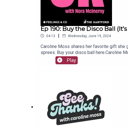
Ep 190: Buy the Disco Ball (It
|
04:13
Wednesday, June 19, 2024
Caroline Moss shares her favorite gift she 
sprees. Buy your disco ball here.Caroline 
anxiety, depression or any sense of the worl
Play
be! But instead of falling into the pit of des
or endure your day with the opposite of a 
videos twice a week! Subscribe here._“It’s 
people and technology for better employee 
note or voice memo to IGTBO@feelingsand.co
McInerny, Marcel Malekebu, Amanda Romani a
www.feelingsand.co.