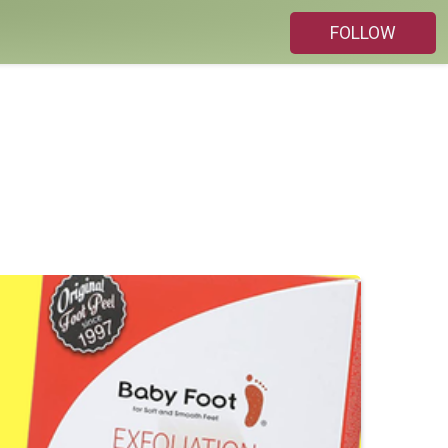
FOLLOW