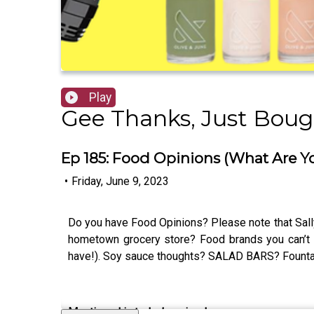
Play
Gee Thanks, Just Bough
Ep 185: Food Opinions (What Are Y
•
Friday, June 9, 2023
Do you have Food Opinions? Please note that Sally
hometown grocery store? Food brands you can’t 
have!). Soy sauce thoughts? SALAD BARS? Fountai
Mentioned in today’s episode: