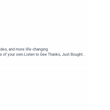
odes, and more life-changing
 of your own.Listen to Gee Thanks, Just Bought
, but you have almost 200 eps to listen to in the
Store.