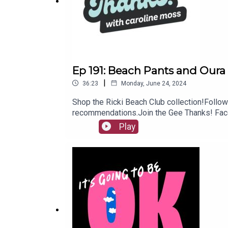
Subscribe to our newsletter (discounts, sales and 
Ep 191: Beach Pants and Oura
|
36:23
Monday, June 24, 2024
Shop the Ricki Beach Club collection!Follow
recommendations.Join the Gee Thanks! Face
It! wherever you listen to podcasts. We’re t
Play
meantime!Shop Gee Thanks! recs in our Ama