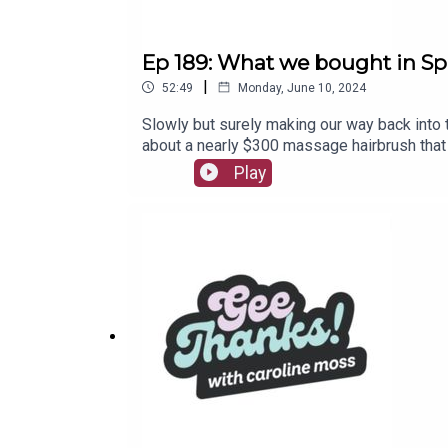
Ep 189: What we bought in Sp
|
52:49
Monday, June 10, 2024
Slowly but surely making our way back into 
about a nearly $300 massage hairbrush that
life-changing recommendations.Join the Ge
Play
Just Bought It! wherever you listen to podc
listen to in the meantime!Shop Gee Thanks!