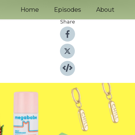
Home
Episodes
About
Share