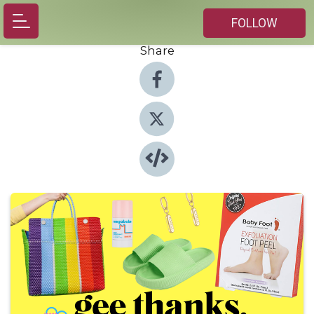
FOLLOW
Share