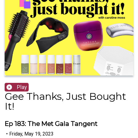
Play
Gee Thanks, Just Bought
It!
Ep 183: The Met Gala Tangent
•
Friday, May 19, 2023