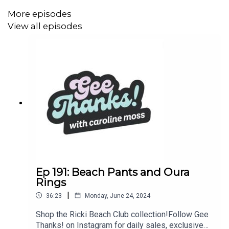
https://www.instagram.com/geethanksjustboughtitpod/
More episodes
View all episodes
Join our Facebook community:
https://www.facebook.com/groups/geethanks
Subscribe to our newsletter (discounts, sales and more
offers for you!):
https://geethanks.substack.com/
Ep 191: Beach Pants and Oura
Rings
|
36:23
Monday, June 24, 2024
Shop the Ricki Beach Club collection!Follow Gee
Thanks! on Instagram for daily sales, exclusive