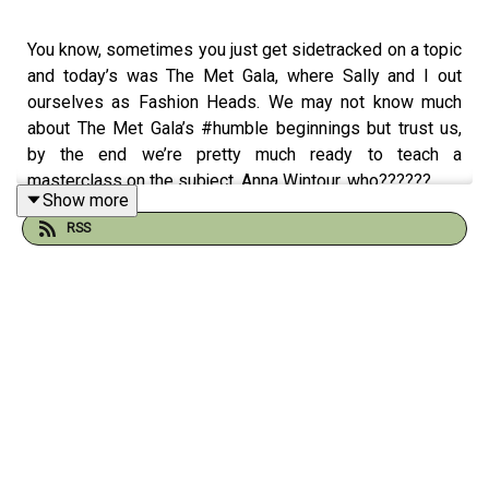
You know, sometimes you just get sidetracked on a topic
and today’s was The Met Gala, where Sally and I out
ourselves as Fashion Heads. We may not know much
about The Met Gala’s #humble beginnings but trust us,
by the end we’re pretty much ready to teach a
masterclass on the subject. Anna Wintour, who??????
Show more
RSS
Thanks for listening!
Shop some of our favorite products, in one place:
https://flagship.shop/geethanks
Follow us on Instagram: