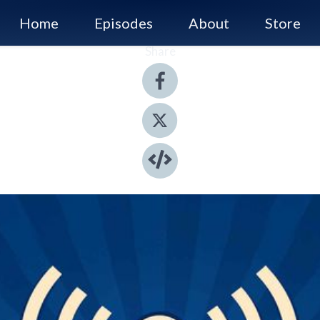
Home
Episodes
About
Store
Share