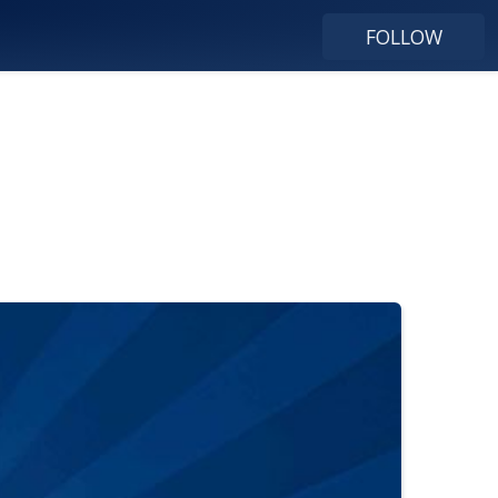
FOLLOW