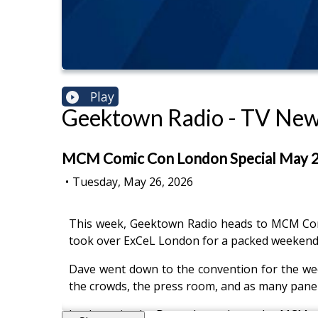
Play
Geektown Radio - TV News
MCM Comic Con London Special May 202
•
Tuesday, May 26, 2026
This week, Geektown Radio heads to MCM Comi
took over ExCeL London for a packed weekend 
Dave went down to the convention for the week
the crowds, the press room, and as many panel
In the episode, Dave chats about the MCM exp