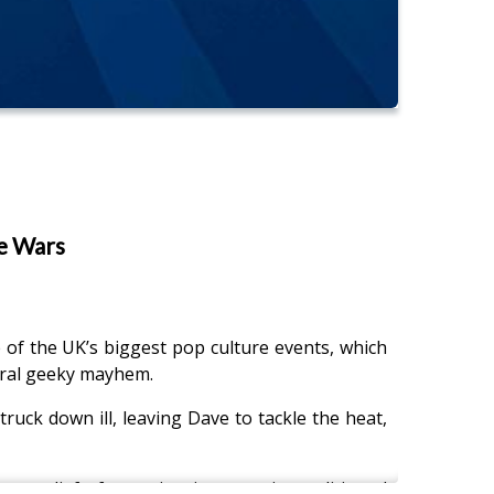
e Wars
f the UK’s biggest pop culture events, which
eral geeky mayhem.
uck down ill, leaving Dave to tackle the heat,
ge relief of stepping into an air-conditioned