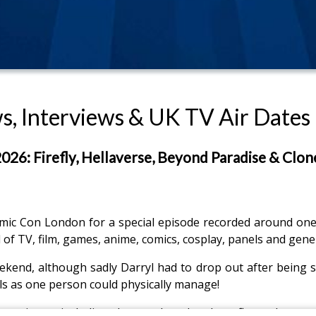
, Interviews & UK TV Air Dates
6: Firefly, Hellaverse, Beyond Paradise & Clon
c Con London for a special episode recorded around one o
of TV, film, games, anime, comics, cosplay, panels and gen
end, although sadly Darryl had to drop out after being str
s as one person could physically manage!
erience, including the cosplay, the show floor, the stran