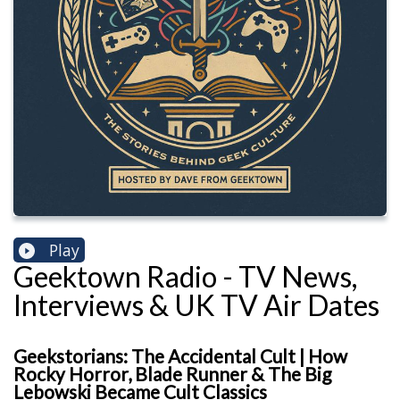
Play
Geektown Radio - TV News,
Interviews & UK TV Air Dates
Geekstorians: The Accidental Cult | How
Rocky Horror, Blade Runner & The Big
Lebowski Became Cult Classics