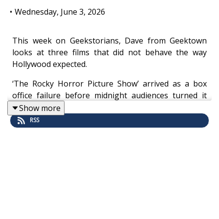
•
Wednesday, June 3, 2026
This week on Geekstorians, Dave from Geektown
looks at three films that did not behave the way
Hollywood expected.
‘The Rocky Horror Picture Show’ arrived as a box
office failure before midnight audiences turned it
into a ritual. ‘Blade Runner’ opened to confusion,
Show more
studio interference and mixed reactions before
RSS
becoming one of science fiction’s most debated
landmarks. And ‘The Big Lebowski’ drifted into
cinemas as a modest Coen Brothers oddity before
fans turned The Dude into something far bigger,
stranger, and, somehow, semi-spiritual.
This is not a story about films that were secretly
massive hits all along. It is about what happens