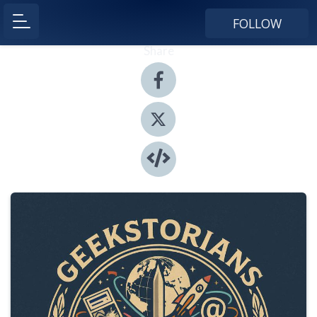
FOLLOW
Share