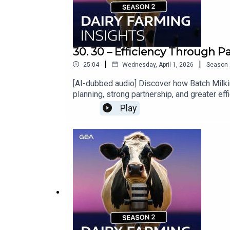
30. 30 – Efficiency Through P
|
|
25:04
Wednesday, April 1, 2026
Season
[AI-dubbed audio] Discover how Batch Milki
planning, strong partnership, and greater e
Play