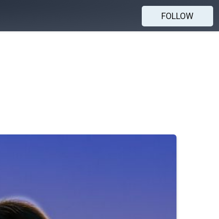
FOLLOW