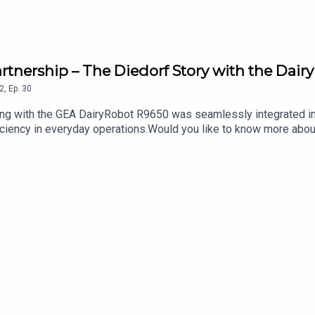
artnership – The Diedorf Story with the Dai
2
,
Ep.
30
ng with the GEA DairyRobot R9650 was seamlessly integrated into
fficiency in everyday operations.Would you like to know more abo