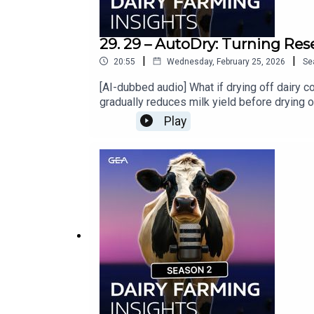
29. 29 – AutoDry: Turning Res
|
|
20:55
Wednesday, February 25, 2026
Se
[AI-dubbed audio] What if drying off dairy 
gradually reduces milk yield before drying o
Gold Medal winner at EuroTier — this is inn
Play
your GEA Dealer »