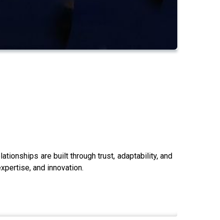
ionships are built through trust, adaptability, and
xpertise, and innovation.