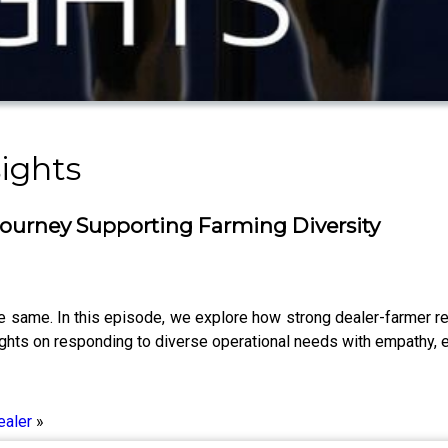
ights
Journey Supporting Farming Diversity
same. In this episode, we explore how strong dealer-farmer relat
sights on responding to diverse operational needs with empathy, e
ealer
»