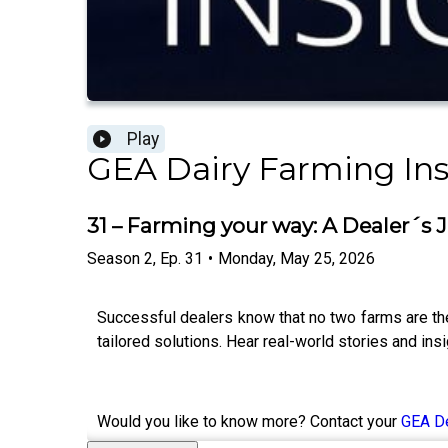
Play
GEA Dairy Farming Ins
31 – Farming your way: A Dealer´s 
Season
2
,
Ep.
31
•
Monday, May 25, 2026
Successful dealers know that no two farms are the 
tailored solutions. Hear real-world stories and in
Would you like to know more? Contact your
GEA D