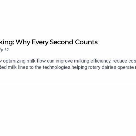
Milking: Why Every Second Counts
Ep.
32
 optimizing milk flow can improve milking efficiency, reduce co
d milk lines to the technologies helping rotary dairies operate 
ke to know more? Contact your GEA Dealer »