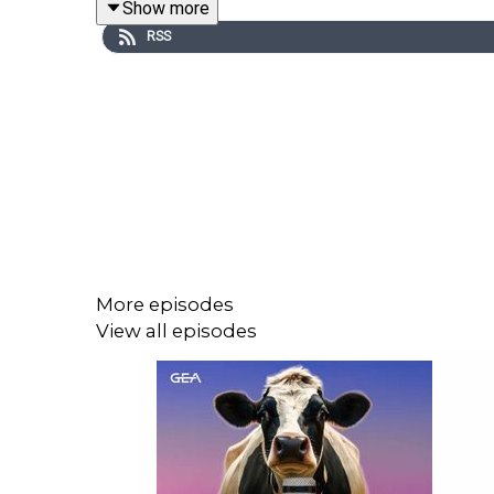
Show more
RSS
More episodes
View all episodes