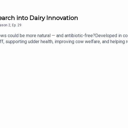
earch into Dairy Innovation
ason
2
,
Ep.
29
cows could be more natural — and antibiotic-free?Developed in col
ff, supporting udder health, improving cow welfare, and helping 
ovation turning science into real impact on farms worldwide.Wou