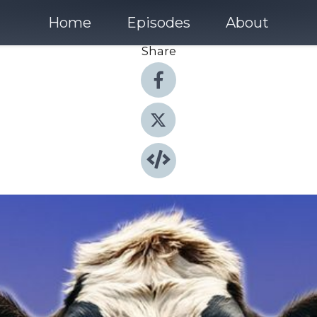
Home
Episodes
About
Share