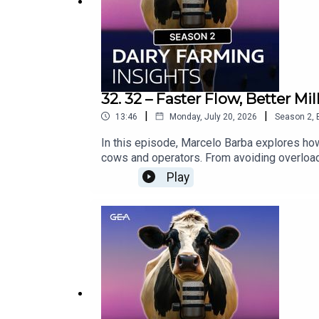
32. 32 – Faster Flow, Better 
|
|
13:46
Monday, July 20, 2026
Season
2
,
In this episode, Marcelo Barba explores how
cows and operators. From avoiding overloade
counts in the milking process.Would you li
Play