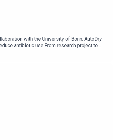
laboration with the University of Bonn, AutoDry
reduce antibiotic use.From research project to
ld you like to know more about AutoDry? Contact