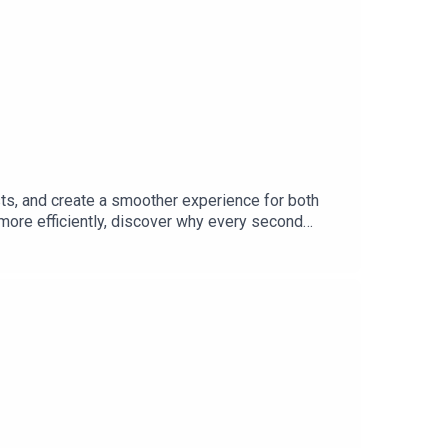
sts, and create a smoother experience for both
more efficiently, discover why every second