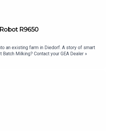
ryRobot R9650
 an existing farm in Diedorf. A story of smart
ut Batch Milking? Contact your GEA Dealer »