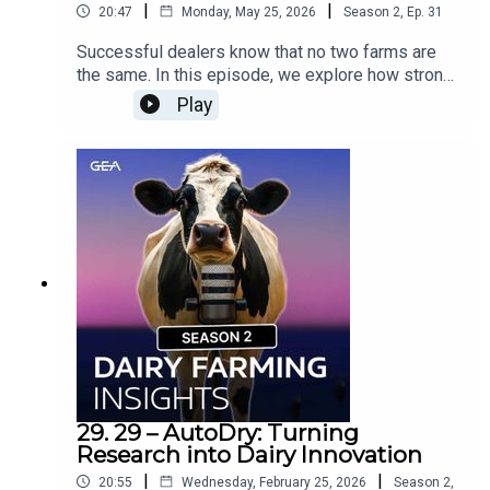
|
|
20:47
Monday, May 25, 2026
Season
2
,
Ep.
31
Successful dealers know that no two farms are
the same. In this episode, we explore how strong
dealer-farmer relationships are built through trust,
Play
adaptability, and tailored solutions. Hear real-
world stories and insights on responding to
diverse operational needs with empathy,
expertise, and innovation.Would you like to know
more? Contact your GEA Dealer »
29. 29 – AutoDry: Turning
Research into Dairy Innovation
|
|
20:55
Wednesday, February 25, 2026
Season
2
,