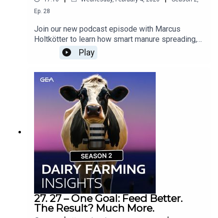
Ep.
28
Join our new podcast episode with Marcus
Holtkötter to learn how smart manure spreading,
precision technology, and sustainable best
Play
practices support modern farming and protect
soil and water. Would you like to know more about
Manure Spreaders? Contact your GEA Dealer »
27. 27 – One Goal: Feed Better.
The Result? Much More.