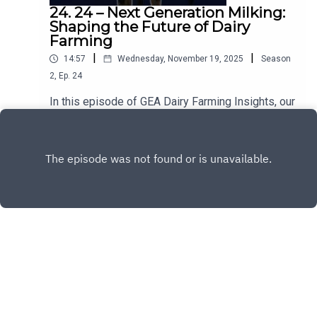
24. 24 – Next Generation Milking:
Shaping the Future of Dairy
Farming
|
|
14:57
Wednesday, November 19, 2025
Season
2
,
Ep.
24
In this episode of GEA Dairy Farming Insights, our
Global Milking Expert Claudio Urzúa dives into
Next Generation Milking — a holistic approach
Play
improving efficiency, cow comfort, sustainability
and working conditions on dairy farms.LinkedIn:
Claudio Urzúa - GEA Farming | LinkedIn »Would
you like to know more about Next Generation
Milking? Contact your GEA Dealer »
Copyright
GEA Farm Technologies GmbH
Hosted with ❤️ by
Acast