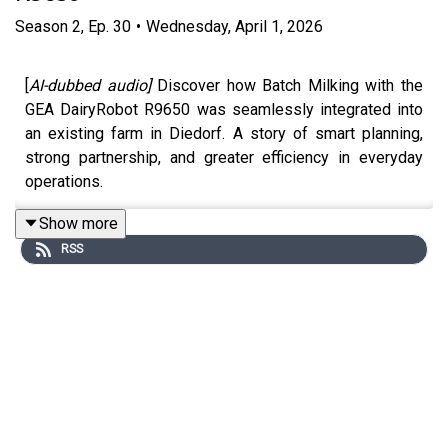
Season
2
,
Ep.
30
•
Wednesday, April 1, 2026
[
AI-dubbed audio]
Discover how Batch Milking with the
GEA DairyRobot R9650 was seamlessly integrated into
an existing farm in Diedorf. A story of smart planning,
strong partnership, and greater efficiency in everyday
operations.
Show more
RSS
Would you like to know more about Batch Milking?
Contact your
GEA Dealer
»