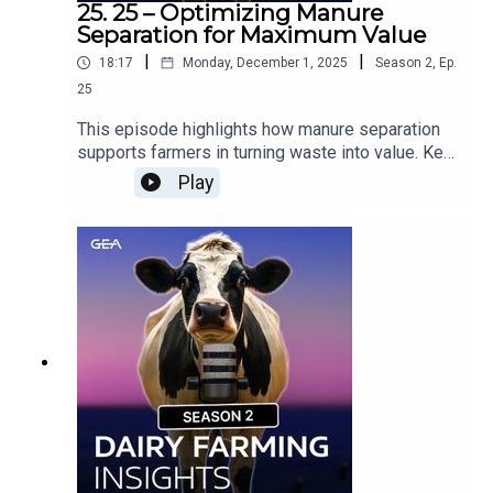
25. 25 – Optimizing Manure
Separation for Maximum Value
|
|
18:17
Monday, December 1, 2025
Season
2
,
Ep.
25
This episode highlights how manure separation
supports farmers in turning waste into value. Key
takeaways include:Creating more usable products
Play
while strengthening sustainabilityApplying
nutrients with precision and reducing
emissionsSaving farmers time, storage capacity,
and operational costsFor operations looking to
maximize the potential of what their animals
produce, manure separation is a strategic
investment.Would you like to know more about
Manure Management? Contact your GEA Dealer »