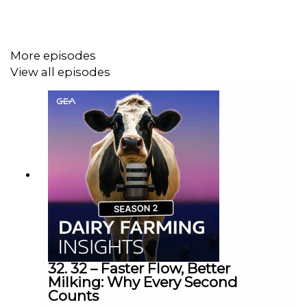
More episodes
View all episodes
32. 32 – Faster Flow, Better
Milking: Why Every Second
Counts