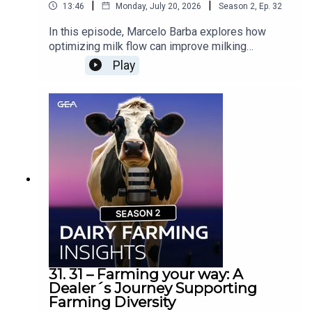
|
|
13:46
Monday, July 20, 2026
Season
2
,
Ep.
32
In this episode, Marcelo Barba explores how
optimizing milk flow can improve milking
efficiency, reduce costs, and create a smoother
Play
experience for both cows and operators. From
avoiding overloaded milk lines to the
technologies helping rotary dairies operate more
efficiently, discover why every second counts in
the milking process.Would you like to know
more? Contact your GEA Dealer »
31. 31 – Farming your way: A
Dealer´s Journey Supporting
Farming Diversity