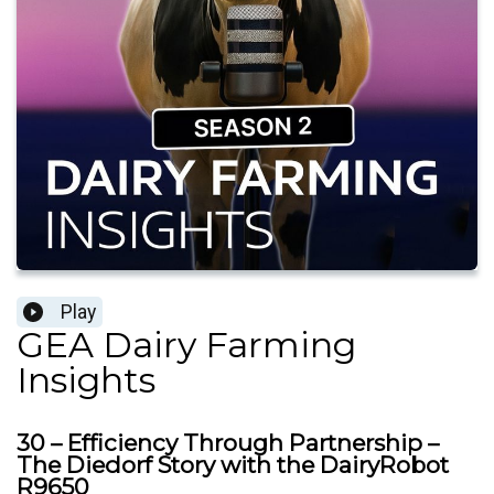
Play
GEA Dairy Farming
Insights
30 – Efficiency Through Partnership –
The Diedorf Story with the DairyRobot
R9650