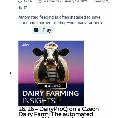
|
|
19:16
Wednesday, January 14, 2026
Season
2
,
Ep.
27
Automated feeding is often installed to save
labor and improve feeding—but many farmers
discover it delivers far more than expected. In
Play
this podcast episode, we tell the stories of dairy
and beef farmers whose results went beyond
their original goals, and we explore why strong
customer support and system adaptation were
key to unlocking the system’s full value.Would
you like to know more about Automated Feeding?
Contact your GEA Dealer »
26. 26 – DairyProQ on a Czech
Dairy Farm: The automated