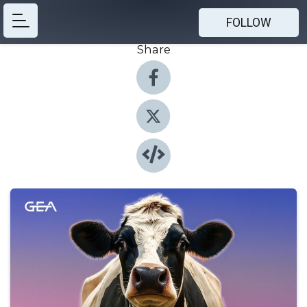
FOLLOW
Share