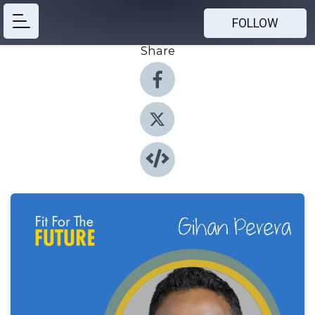
FOLLOW
Share