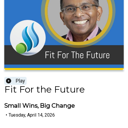
Play
Fit For the Future
Small Wins, Big Change
•
Tuesday, April 14, 2026