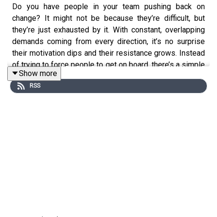
Do you have people in your team pushing back on
change? It might not be because they’re difficult, but
they’re just exhausted by it. With constant, overlapping
demands coming from every direction, it’s no surprise
their motivation dips and their resistance grows. Instead
of trying to force people to get on board, there’s a simple
Show more
step you can take to get them started. It doesn’t instantly
RSS
remove resistance, but it starts to change how people
feel about what’s possible – and that’s where real
momentum begins.
https://swiy.co/go-small-wins-big-change
As a leader, are you finding your people are resistant to
change?