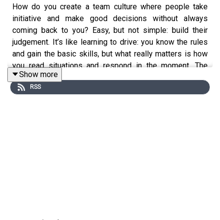
How do you create a team culture where people take
initiative and make good decisions without always
coming back to you? Easy, but not simple: build their
judgement. It’s like learning to drive: you know the rules
and gain the basic skills, but what really matters is how
you read situations and respond in the moment. The
Show more
more you help your people develop good judgment, the
RSS
more you can step back and say, “I trust your judgment” –
and that’s not just good for them, it’s also good for you.
https://swiy.co/go-build-good-judgement
Do your people feel empowered at work?
The word “empowered” sometimes has negative