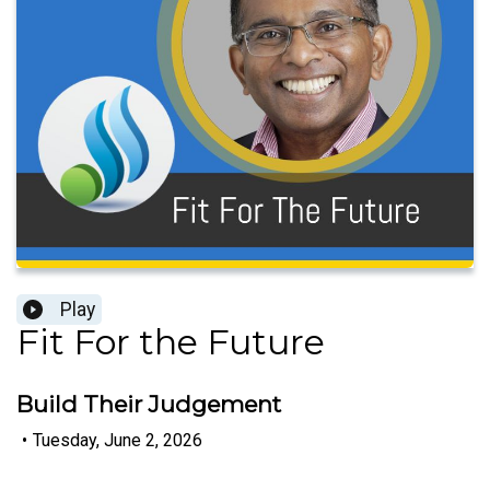
Play
Fit For the Future
Build Their Judgement
•
Tuesday, June 2, 2026