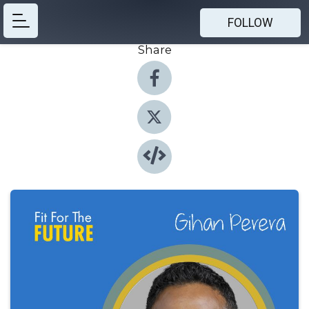
FOLLOW
Share