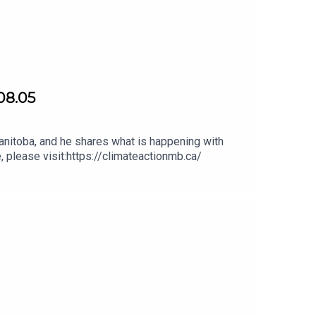
08.05
nitoba, and he shares what is happening with
, please visit:https://climateactionmb.ca/