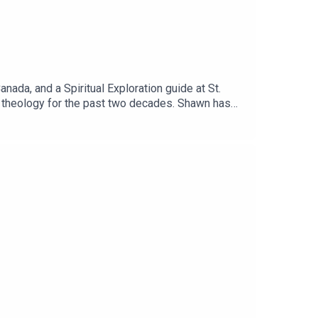
nada, and a Spiritual Exploration guide at St.
en theology for the past two decades. Shawn has