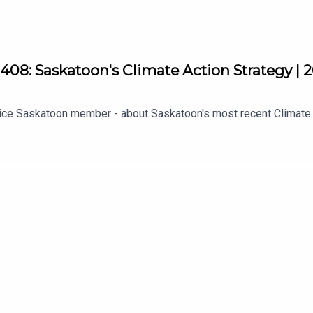
08: Saskatoon's Climate Action Strategy | 
ustice Saskatoon member - about Saskatoon's most recent Climate