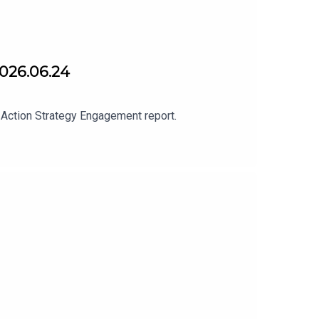
2026.06.24
 Action Strategy Engagement report.