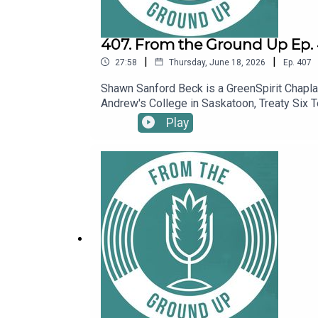
407. From the Ground Up Ep. 4
|
|
27:58
Thursday, June 18, 2026
Ep.
407
Shawn Sanford Beck is a GreenSpirit Chaplain
Andrew's College in Saskatoon, Treaty Six T
sown the seeds of eco-spiritual practice w
Play