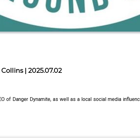
Collins | 2025.07.02
EO of Danger Dynamite, as well as a local social media influen