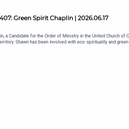
07: Green Spirit Chaplin | 2026.06.17
, a Candidate for the Order of Ministry in the United Church of Ca
erritory. Shawn has been involved with eco-spirituality and gre
herever he goes!