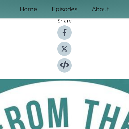
Home
Episodes
About
Share