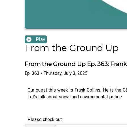
Play
From the Ground Up
From the Ground Up Ep. 363: Frank 
Ep.
363
•
Thursday, July 3, 2025
Our guest this week is Frank Collins. He is the C
Let's talk about social and environmental justice.
Please check out: