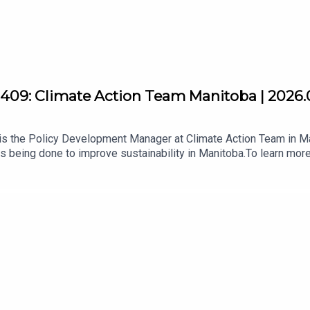
409: Climate Action Team Manitoba | 2026.
s the Policy Development Manager at Climate Action Team in Ma
s being done to improve sustainability in Manitoba.To learn more