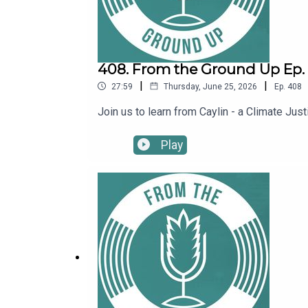
408. From the Ground Up Ep. 4
|
|
27:59
Thursday, June 25, 2026
Ep.
408
Join us to learn from Caylin - a Climate J
Play