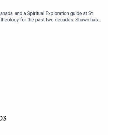
nada, and a Spiritual Exploration guide at St.
en theology for the past two decades. Shawn has
.03