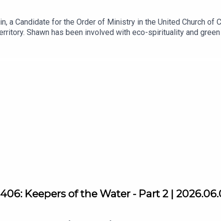
, a Candidate for the Order of Ministry in the United Church of Ca
erritory. Shawn has been involved with eco-spirituality and gre
herever he goes!
06: Keepers of the Water - Part 2 | 2026.06