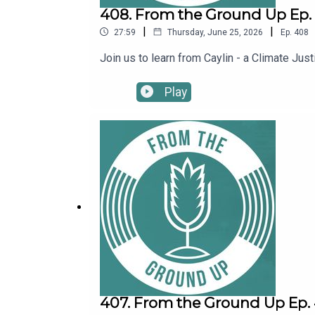
408. From the Ground Up Ep. 4
|
|
27:59
Thursday, June 25, 2026
Ep.
408
Join us to learn from Caylin - a Climate J
Play
407. From the Ground Up Ep. 4