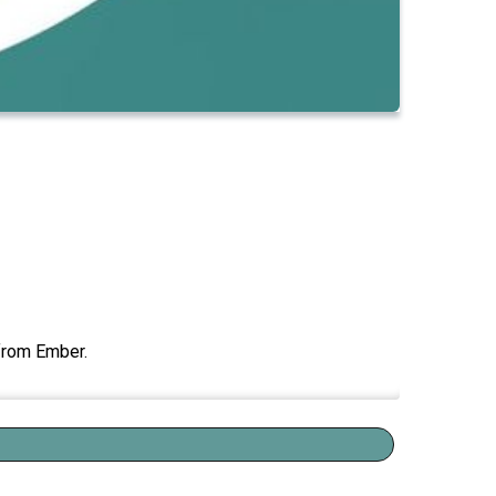
 from Ember.