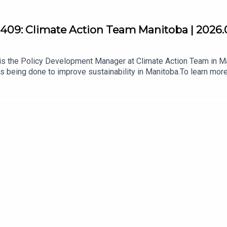
409: Climate Action Team Manitoba | 2026.
s the Policy Development Manager at Climate Action Team in Ma
s being done to improve sustainability in Manitoba.To learn more