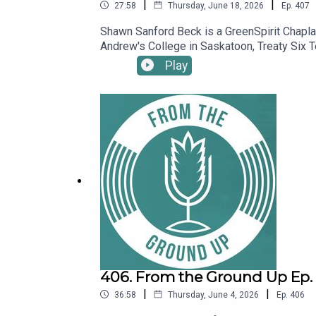
|
|
27:58
Thursday, June 18, 2026
Ep.
407
Shawn Sanford Beck is a GreenSpirit Chaplain
Andrew's College in Saskatoon, Treaty Six T
sown the seeds of eco-spiritual practice w
Play
406. From the Ground Up Ep. 4
|
|
36:58
Thursday, June 4, 2026
Ep.
406