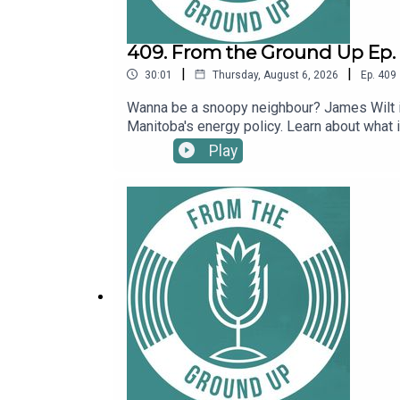
409. From the Ground Up Ep. 
|
|
30:01
Thursday, August 6, 2026
Ep.
409
Wanna be a snoopy neighbour? James Wilt i
Manitoba's energy policy. Learn about what i
Play