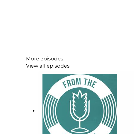
More episodes
View all episodes