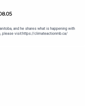
08.05
nitoba, and he shares what is happening with
, please visit:https://climateactionmb.ca/