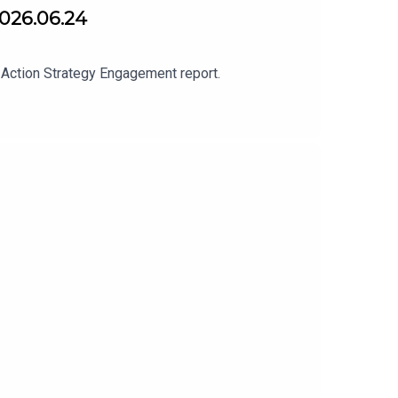
2026.06.24
 Action Strategy Engagement report.