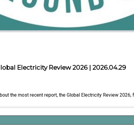
obal Electricity Review 2026 | 2026.04.29
bout the most recent report, the Global Electricity Review 2026,