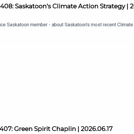
08: Saskatoon's Climate Action Strategy | 
ustice Saskatoon member - about Saskatoon's most recent Climate
07: Green Spirit Chaplin | 2026.06.17