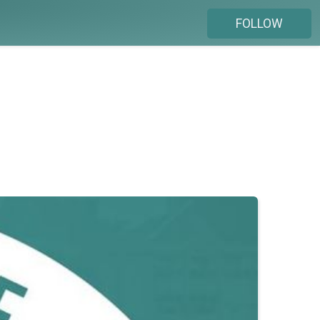
FOLLOW