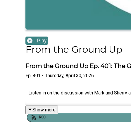
Play
From the Ground Up
From the Ground Up Ep. 401: The Gl
Ep.
401
•
Thursday, April 30, 2026
Listen in on the discussion with Mark and Sherry a
Show more
RSS