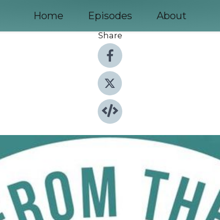
Home
Episodes
About
Share