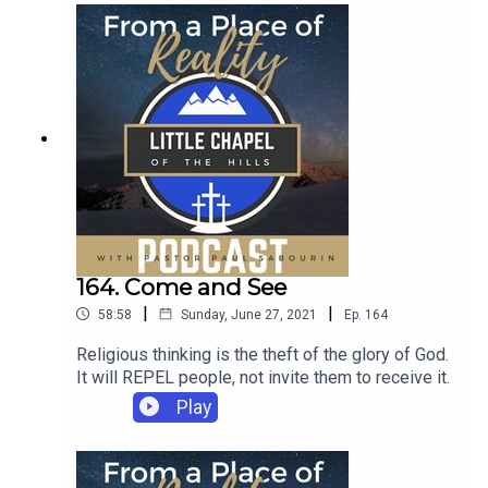
164. Come and See
|
|
58:58
Sunday, June 27, 2021
Ep.
164
Religious thinking is the theft of the glory of God.
It will REPEL people, not invite them to receive it.
Play