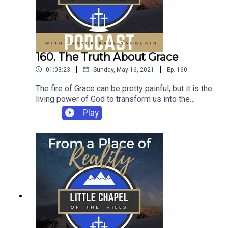
160. The Truth About Grace
|
|
01:03:23
Sunday, May 16, 2021
Ep.
160
The fire of Grace can be pretty painful, but it is the
living power of God to transform us into the
carriers of the Kingdom.
Play