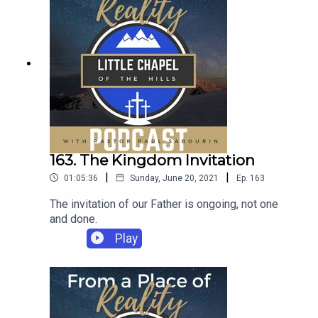
163. The Kingdom Invitation
|
|
01:05:36
Sunday, June 20, 2021
Ep.
163
The invitation of our Father is ongoing, not one
and done.
Play