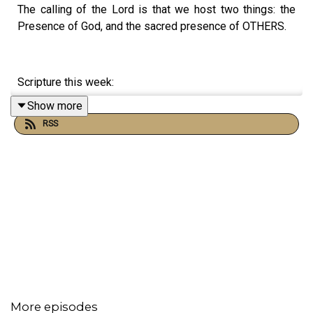
The calling of the Lord is that we host two things: the
Presence of God, and the sacred presence of OTHERS.
Scripture this week:
Show more
John 6:51-68
RSS
Romans 11:29, 12:9-13
1 Kings 18:18-19:18
More episodes