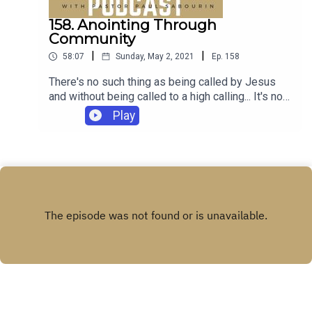
158. Anointing Through
Community
|
|
58:07
Sunday, May 2, 2021
Ep.
158
There's no such thing as being called by Jesus
and without being called to a high calling... It's not
for you though. It's for the profit of everybody
Play
else. The joy of participation, THAT's for
you.Scripture this week:1 Corinthians 10:1-
13:13Luke 4:20-22.