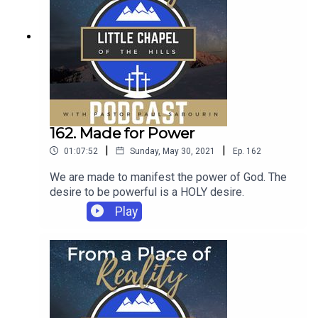
162. Made for Power
|
|
01:07:52
Sunday, May 30, 2021
Ep.
162
We are made to manifest the power of God. The
desire to be powerful is a HOLY desire.
Play