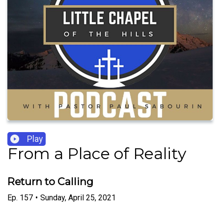
Play
From a Place of Reality
Return to Calling
Ep.
157
•
Sunday, April 25, 2021