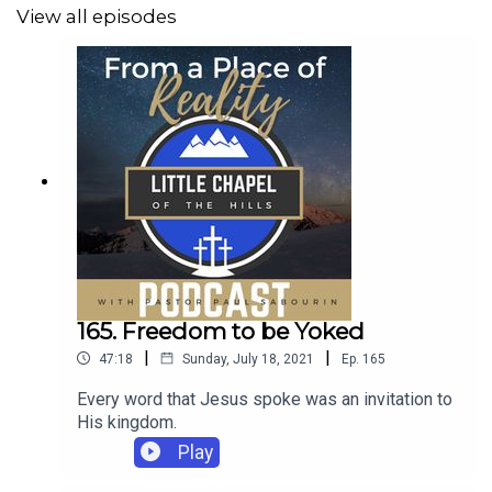
View all episodes
165. Freedom to be Yoked
|
|
47:18
Sunday, July 18, 2021
Ep.
165
Every word that Jesus spoke was an invitation to
His kingdom.
Play