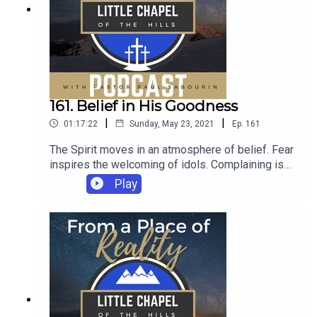
161. Belief in His Goodness
|
|
01:17:22
Sunday, May 23, 2021
Ep.
161
The Spirit moves in an atmosphere of belief. Fear
inspires the welcoming of idols. Complaining is
the fruit of unbelief.
Play