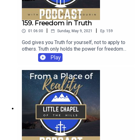
159. Freedom in Truth
|
|
01:06:00
Sunday, May 9, 2021
Ep.
159
God gives you Truth for yourself, not to apply to
others. Truth only holds the power for freedom
when it's acting on YOU. He gives us Truth
Play
because he is ever preparing His bride. He is
making us into people who can hold greater and
greater weights of His anointing.