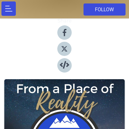
FOLLOW
Share