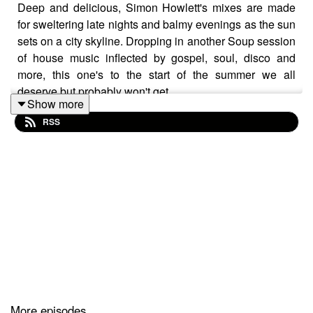
Deep and delicious, Simon Howlett's mixes are made
for sweltering late nights and balmy evenings as the sun
sets on a city skyline. Dropping in another Soup session
of house music inflected by gospel, soul, disco and
more, this one's to the start of the summer we all
deserve but probably won't get.
Show more
RSS
More episodes