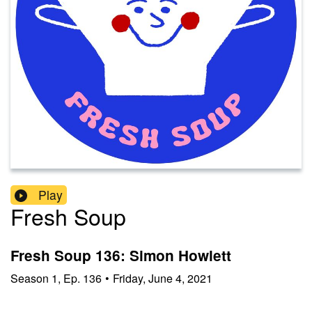
Play
Fresh Soup
Fresh Soup 136: Simon Howlett
Season
1
,
Ep.
136
•
Friday, June 4, 2021