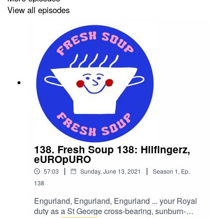
View all episodes
138. Fresh Soup 138: Hilfingerz,
eUROpURO
|
|
57:03
Sunday, June 13, 2021
Season
1
,
Ep.
138
Engurland, Engurland, Engurland ... your Royal
duty as a St George cross-bearing, sunburn-