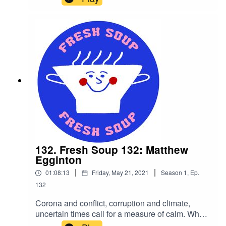
policy, JBdeQ returns with another hour packed
to the rafters with pitched up vocals, breakbeats,
acid lines and booty-shaking beats and bleeps;
working your inner hedonist into quite the stupor.
132. Fresh Soup 132: Matthew
Egginton
|
|
01:08:13
Friday, May 21, 2021
Season
1
,
Ep.
132
Corona and conflict, corruption and climate,
uncertain times call for a measure of calm. Who
ya gonna call? If global confusion were a ghost,