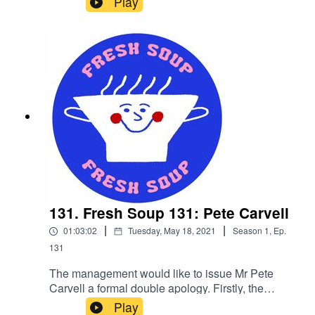
Play
our Matthew Egginton would be the embodiment
of Bill Murray and his phantom bashing pals.
Fanning out the noise with another session of
soothing spiritual house music, lose yourself in
the blissful beats of our very own bedlam buster.
131. Fresh Soup 131: Pete Carvell
|
|
01:03:02
Tuesday, May 18, 2021
Season
1
,
Ep.
131
The management would like to issue Mr Pete
Carvell a formal double apology. Firstly, the
blighter keeps making topical statements in his
Play