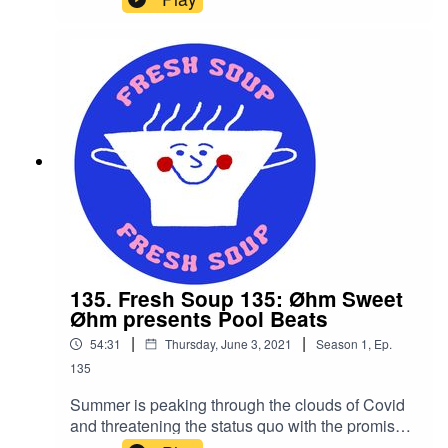
in a half shell is back to save your Saturday. With
a familiar Soup session of squelching electronica
and throbbing club-ready beats, the bandana-
clad martial arts expert lures you from the sofa
into his sewer.
135. Fresh Soup 135: Øhm Sweet
Øhm presents Pool Beats
|
|
54:31
Thursday, June 3, 2021
Season
1
,
Ep.
135
Summer is peaking through the clouds of Covid
and threatening the status quo with the promise
of fun. Remember that? To celebrate the return of