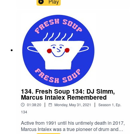
Play
sunburnt noses and sweaty briefs, our very own
Øhm Dawg has cracked open a tinny and is
luring us to his pool party with a session of future
beats, lo-fi hip hop, neo soul and contemporary
r&b.
134. Fresh Soup 134: DJ Simm,
Marcus Intalex Remembered
|
|
01:38:20
Monday, May 31, 2021
Season
1
,
Ep.
134
Active from 1991 until his untimely death in 2017,
Marcus Intalex was a true pioneer of drum and