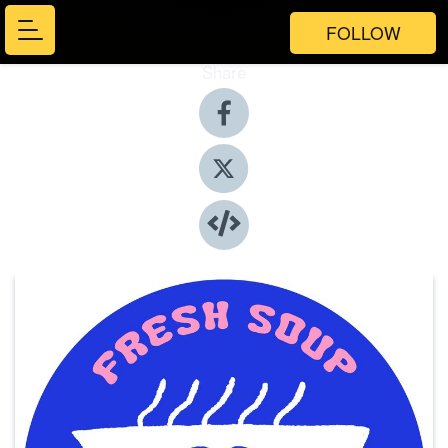
FOLLOW
Share