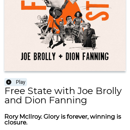
Play
Free State with Joe Brolly
and Dion Fanning
Rory McIlroy. Glory is forever, winning is
closure.