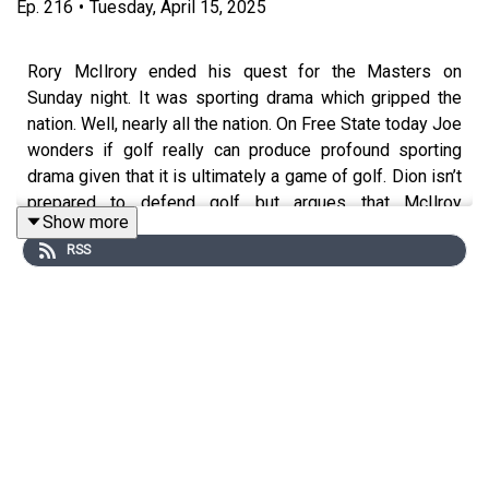
Ep.
216
•
Tuesday, April 15, 2025
Rory McIlrory ended his quest for the Masters on
Sunday night. It was sporting drama which gripped the
nation. Well, nearly all the nation. On Free State today Joe
wonders if golf really can produce profound sporting
drama given that it is ultimately a game of golf. Dion isn’t
prepared to defend golf but argues that McIlroy
Show more
transcends the game because of his inability to wear the
RSS
mask that the modern sportsman is supposed to wear.
And Joe suspects he knows the identity of the
anonymous emailer who takes issue with Joe’s
comments about the GAA and soccer.
Free State with Joe Brolly and Dion Fanning is a Gold
Hat Production