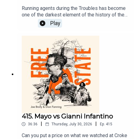
Running agents during the Troubles has become
one of the darkest element of the history of the
north. John Ware has covered this story since the
Play
1970s and produced a ground breaking Panorama
on the topic. Ware talks to Dion today about a
lifetime covering this subject and the stories of
Brian Nelson and Freddie Scappaticci.
415. Mayo vs Gianni Infantino
|
|
36:36
Thursday, July 30, 2026
Ep.
415
Can you put a price on what we watched at Croke