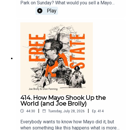
Park on Sunday? What would you sell a Mayo
victory in the All Ireland for?We know that what
Play
we watched affects us in ways that money can’t
buy but Gianni Infantino thinks he can sell the
essence of sport.On Free State today Dion and
Joe look at why sport is so important and why
men like Infantino are a danger to the things that
are most important in our lives.
414. How Mayo Shook Up the
World (and Joe Brolly)
|
|
44:30
Tuesday, July 28, 2026
Ep.
414
Everybody wants to know how Mayo did it, but
when something like this happens what is more