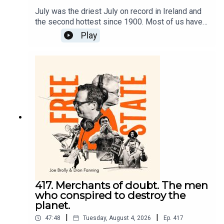
July was the driest July on record in Ireland and
the second hottest since 1900. Most of us have
enjoyed this summer but should we just now
Play
accept our Mediterranean climate and whistle
past the climate graveyard.On Free State today
we look at how climate and migration became
weapons to protect the elites and sustain
inequality. Dion and Joe look at the way the
events in Ceuta were seized upon. It provided a
backdrop for misinformation and fear and another
chance to tell you your freedoms were under
attack while your freedoms were being trampled
on somewhere else.
417. Merchants of doubt. The men
who conspired to destroy the
planet.
|
|
47:48
Tuesday, August 4, 2026
Ep.
417