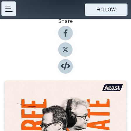
FOLLOW
Share