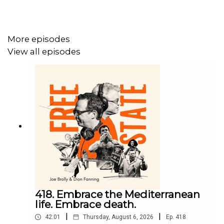
For more on Free State:
https://freestatepodcast.com/
More episodes
View all episodes
418. Embrace the Mediterranean
life. Embrace death.
|
|
42:01
Thursday, August 6, 2026
Ep.
418