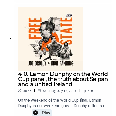
York City?On Free State, today we ask who
mourns the end of Gianni Infantino’s dance with
Donald Trump and the depraved nature of football
today?Dion does and he explains why football
still matters despite the decadence at the top of
the game. Things get heated as they discuss it
and Dion wonders if he’s talking to Joe or Fr
Dougal.
410. Eamon Dunphy on the World
Cup panel, the truth about Saipan
and a united ireland
|
|
58:45
Saturday, July 18, 2026
Ep.
410
On the weekend of the World Cup final, Eamon
Dunphy is our weekend guest. Dunphy reflects on
his astonishing career in journalism, the price he
Play