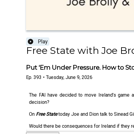
Play
Free State with Joe Br
Put ‘Em Under Pressure. How to Sto
Ep.
393
•
Tuesday, June 9, 2026
The FAI have decided to move Ireland’s game aga
decision?
On
Free State
today Joe and Dion talk to Sinead G
Would there be consequences for Ireland if they re