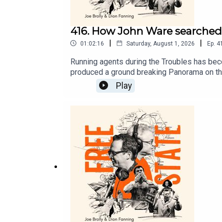
416. How John Ware searched f
|
|
01:02:16
Saturday, August 1, 2026
Ep.
4
Running agents during the Troubles has bec
produced a ground breaking Panorama on the 
Freddie Scappaticci.
Play