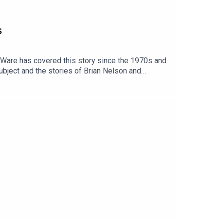
s
n Ware has covered this story since the 1970s and
ubject and the stories of Brian Nelson and