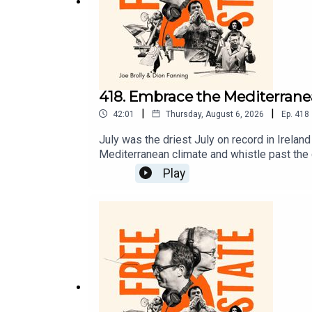
418. Embrace the Mediterranea
|
|
42:01
Thursday, August 6, 2026
Ep.
418
July was the driest July on record in Irela
Mediterranean climate and whistle past the
elites and sustain inequality. Dion and Joe 
Play
another chance to tell you your freedoms 