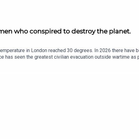
men who conspired to destroy the planet.
emperature in London reached 30 degrees. In 2026 there have bee
ce has seen the greatest civilian evacuation outside wartime as 
ee State we look at the movement that turned climate science i
o the climate arena. We look at how Brexit may be the model as t
o long as it doesn’t affect the bottom line