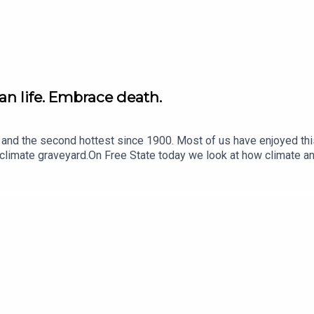
n life. Embrace death.
nd and the second hottest since 1900. Most of us have enjoyed t
 climate graveyard.On Free State today we look at how climate 
look at the way the events in Ceuta were seized upon. It provide
were under attack while your freedoms were being trampled on s