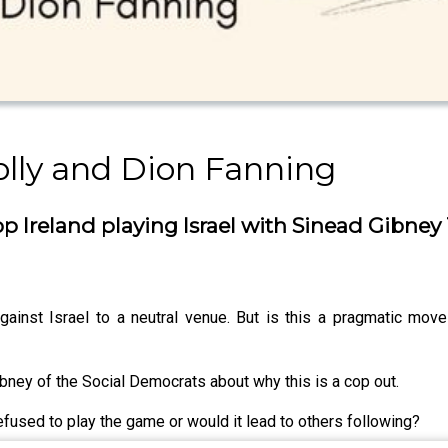
olly and Dion Fanning
p Ireland playing Israel with Sinead Gibney
inst Israel to a neutral venue. But is this a pragmatic move
ibney of the Social Democrats about why this is a cop out.
fused to play the game or would it lead to others following?