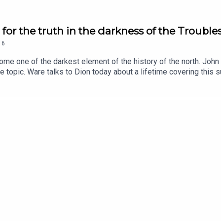
or the truth in the darkness of the Trouble
16
ome one of the darkest element of the history of the north. Joh
topic. Ware talks to Dion today about a lifetime covering this s