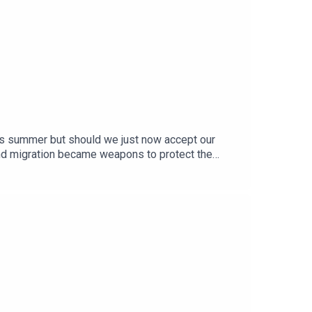
his summer but should we just now accept our
and migration became weapons to protect the
d a backdrop for misinformation and fear and
omewhere else.