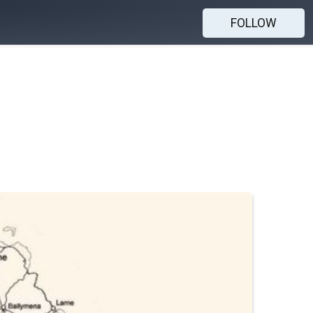
FOLLOW