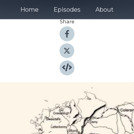
Home
Episodes
About
Share