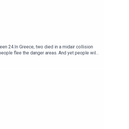
n 24.In Greece, two died in a midair collision
people flee the danger areas. And yet people will
nto a climate debate. We examine how the methods
he same alliance that drove the UK out of the EU,