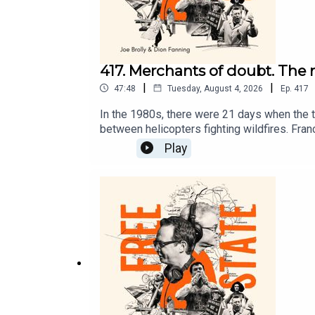
417. Merchants of doubt. The 
|
|
47:48
Tuesday, August 4, 2026
Ep.
417
In the 1980s, there were 21 days when the t
between helicopters fighting wildfires. Fran
take issue with what they are seeing.On Fr
Play
that were used by big tobacco transferred t
question the science as the world can burn s