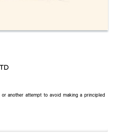
 TD
 or another attempt to avoid making a principled