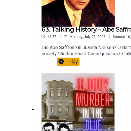
63. Talking History – Abe Saff
|
|
46:57
Monday, July 27, 2026
Season
10
Did Abe Saffron kill Juanita Nielsen? Order 
society? Author Stuart Coupe joins us to tal
Years Of Sex, Murder, Music And Mayhem.Sup
Play
patreon.com/forgottenaustraliaApple: apple