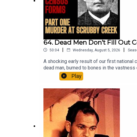
https://www.booktopia.com.au/hanging-ned-kell
Australia’s Sweetheart:
https://www.booktopia.com.au/australia-s-swee
Email: forgottenaustraliapodcast@gmail.com
64. Dead Men Don’t Fill Out 
|
|
50:04
Wednesday, August 5, 2026
Seas
A shocking early result of our first national
dead man, burned to bones in the vastness of
supporter free trial here:Patreon: patreon.
Play
Adams, author of the acclaimed true crime 
on ABC Nightlife and the podcast Australia
adams/book/9781923046474.htmlThe Murde
Ned Kelly:https://www.booktopia.com.au/h
Sweetheart:https://www.booktopia.com.au/