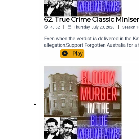
62. True Crime Classic Minise
|
|
45:52
Thursday, July 23, 2026
Season
1
Even when the verdict is delivered in the Ka
allegation.Support Forgotten Australia for 
patreon.com/forgottenaustraliaApple: apple
Play
Me:https://www.booktopia.com.au/they-ll
murder-squad-michael-adams/book/9781923
adams/book/9781922992185.htmlAustralia’