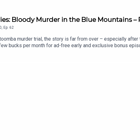
ries: Bloody Murder in the Blue Mountains – 
0
,
Ep.
62
toomba murder trial, the story is far from over – especially afte
a few bucks per month for ad-free early and exclusive bonus epi
.co/forgottenaustraliaEmail: forgottenaustraliapodcast@gmail.
-never-hold-me-michael-adams/book/9781923046474.htmlThe Mu
046504.htmlHanging Ned Kelly:https://www.booktopia.com.au/
s Sweetheart:https://www.booktopia.com.au/australia-s-swe