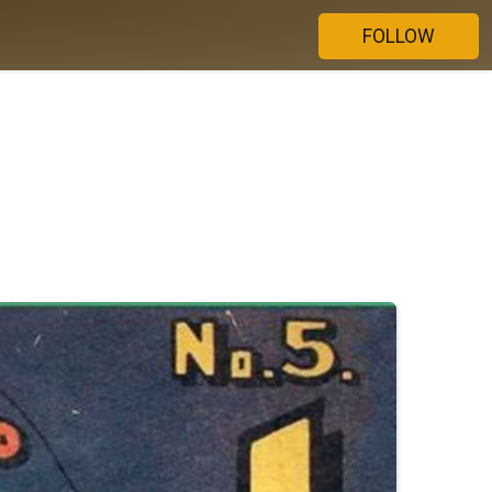
FOLLOW