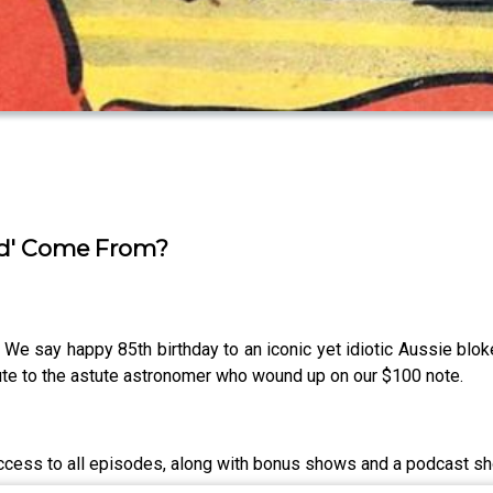
ad' Come From?
 say happy 85th birthday to an iconic yet idiotic Aussie bl
alute to the astute astronomer who wound up on our $100 note.
access to all episodes, along with bonus shows and a podcast sh