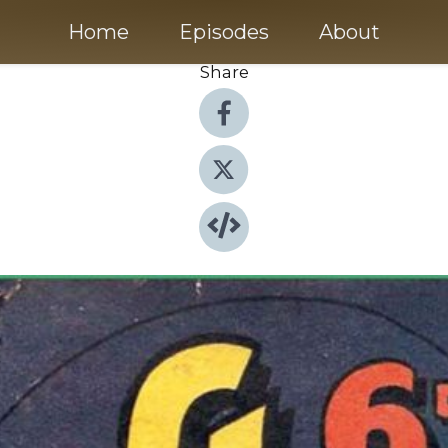
Home
Episodes
About
Share