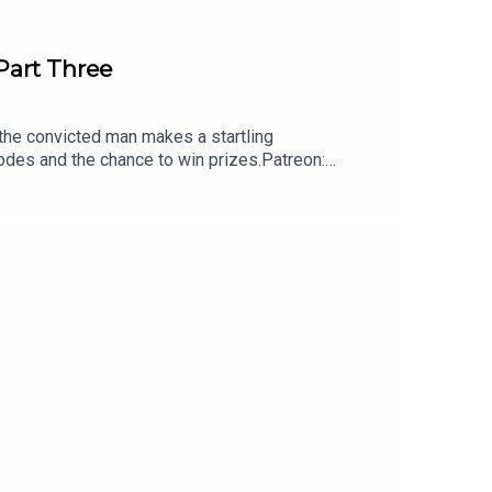
Part Three
r the convicted man makes a startling
sodes and the chance to win prizes.Patreon:
comCheck out my books!They’ll Never Hold
rder Squad:https://www.booktopia.com.au/the-
hanging-ned-kelly-michael-
etheart-michael-adams/book/9780733640292.htm