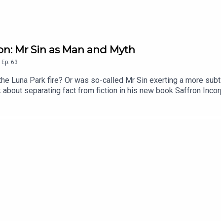
ron: Mr Sin as Man and Myth
,
Ep.
63
the Luna Park fire? Or was so-called Mr Sin exerting a more subt
k about separating fact from fiction in his new book Saffron Inco
port Forgotten Australia for a few bucks per month for ad-free
.co/forgottenaustraliaEmail: forgottenaustraliapodcast@gmail.c