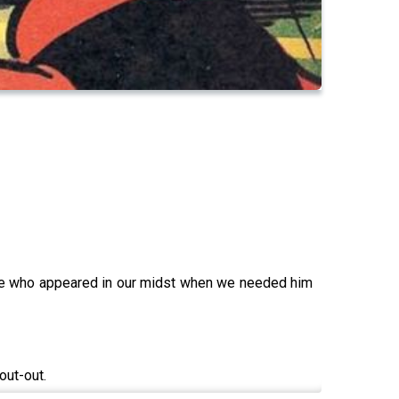
oke who appeared in our midst when we needed him
out-out.