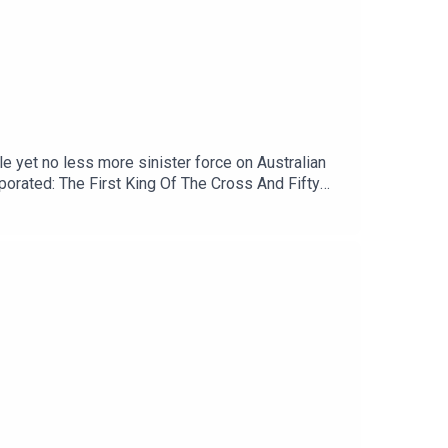
le yet no less more sinister force on Australian
rporated: The First King Of The Cross And Fifty
 early and exclusive bonus episodes.Patreon:
om