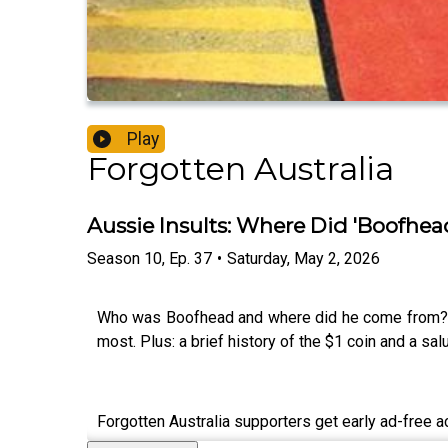
Play
Forgotten Australia
Aussie Insults: Where Did 'Boofhe
Season
10
,
Ep.
37
•
Saturday, May 2, 2026
Who was Boofhead and where did he come from? We
most. Plus: a brief history of the $1 coin and a s
Forgotten Australia supporters get early ad-free 