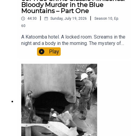
Bloody Murder in the Blue
Mountains – Part One
|
|
44:30
Sunday, July 19, 2026
Season
10
,
Ep.
60
A Katoomba hotel. A locked room. Screams in the
night and a body in the morning. The mystery of
what happened in Australia’s favourite resort town
Play
in autumn 1917 was like something by Agatha
Christie.Except this wasn’t a whodunit – it was a
whydunit.Parts 2 & 3 will be on general release
soon. You can hear them now early and ad-free by
supporting the podcast:Apple -
http://apple.co/forgottenaustraliaPatreon -
https://www.patreon.com/ForgottenAustralia