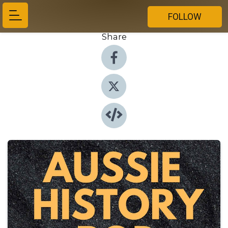
FOLLOW
Share