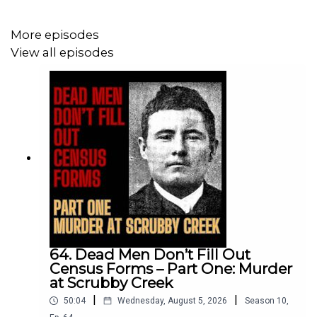
cash and copies of my books!
You can use a free trial that gives you a week’s access.
More episodes
View all episodes
Become a supporter at:
patreon.com/forgottenaustralia
apple.co/forgottenaustralia
Enjoy the show?
Leave a rating or review wherever you get your
podcasts. Or let me know via email:
forgottenaustraliapodcast@gmail.com
64. Dead Men Don’t Fill Out
Census Forms – Part One: Murder
at Scrubby Creek
|
|
50:04
Wednesday, August 5, 2026
Season
10
,