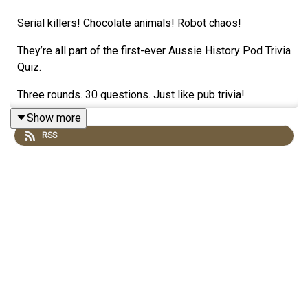
Serial killers! Chocolate animals! Robot chaos!
They’re all part of the first-ever Aussie History Pod Trivia
Quiz.
Three rounds. 30 questions. Just like pub trivia!
Show more
So, how well do you know your Aussie history?
RSS
Play along by yourself or play against mates!
There’s a free downloadable answer sheet at:
www.forgottenaustralia.com
PLUS: supporters automatically hear the Bonus Expert
Round. Answer the questions for a chance to win $100