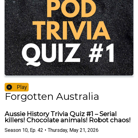
Play
Forgotten Australia
Aussie History Trivia Quiz #1 – Serial
killers! Chocolate animals! Robot chaos!
Season
10
,
Ep.
42
•
Thursday, May 21, 2026