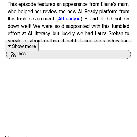
This episode features an appearance from Elaine’s mam,
who helped her review the new AI Ready platform from
the Irish government (
AIReady.ie
) – and it did not go
down well! We were so disappointed with this fumbled
effort at AI literacy, but luckily we had Laura Grehan to
speak to about getting it right. Laura leads education,
Show more
engagement and societal impact for the Adapt research
RSS
centre, and her award-winning team has reached about
85,000 people with their #DiscussAI initiative and other
programmes.
*** Good things we recommend ***
>> #DiscussAI’s AI literacy
resources
>>
Age-Friendly AI
, a national AI literacy initiative for