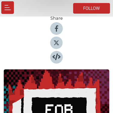
FOLLOW
Share