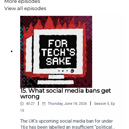
More episodes
older adults
View all episodes
>> Our
chat on AI literacy
with Prof Aphra Kerr
>> The Verge
report
on switching unsupported Windows
devices to Linux
>>
Lemoncello
’s new album, Perfect Place
*** More from us ***
Kelly’s Substack:
kellysrubbish.substack.com
FTS blog:
for-techs-sake.ghost.io
15. What social media bans get
wrong
FTS TikTok:
fortechssakepod
|
|
43:27
Thursday, June 18, 2026
Season
5
,
Ep.
15
FTS Instagram:
fortechssakepod
The UK’s upcoming social media ban for under
FTS Bluesky:
fortechssakepod.bsky.social
16s has been labelled an insufficient “political