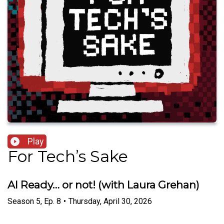
Play
For Tech’s Sake
AI Ready… or not! (with Laura Grehan)
Season
5
,
Ep.
8
•
Thursday, April 30, 2026