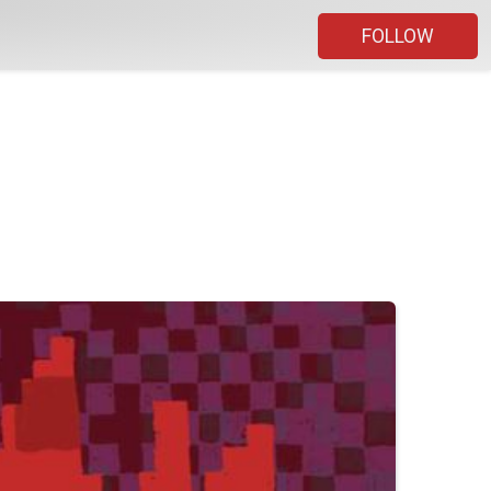
FOLLOW