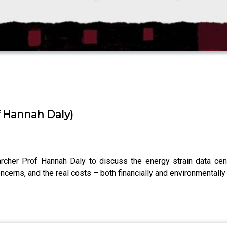
of Hannah Daly)
archer Prof Hannah Daly to discuss the energy strain data cen
concerns, and the real costs – both financially and environmental