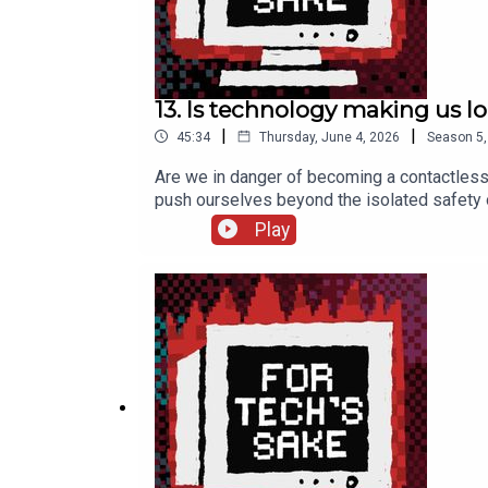
13. Is technology making us l
|
|
45:34
Thursday, June 4, 2026
Season
5
Are we in danger of becoming a contactless
push ourselves beyond the isolated safety o
recommend ***>> Colman’s TEDx talk >> Digit
Play
More from us ***Kelly’s Substack: kellysr
fortechssakepod FTS Bluesky: fortechssa