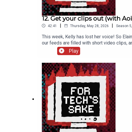
12. Get your clips out (with Aoi
|
|
42:41
Thursday, May 28, 2026
Season
5
This week, Kelly has lost her voice! So Elai
our feeds are filled with short video clips, 
already been subject to these manipulation
Play
interview Aoife about her book Social Capit
to It table quiz on 8 July >> Come see Elain
Record, a Wiki Loves Pride event >> Check
Celebrate Reuse and Repair Week with Tog i
FTS TikTok: fortechssakepod FTS Instagra