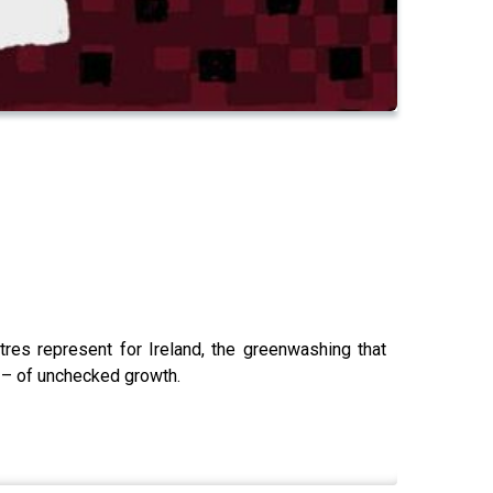
tres represent for Ireland, the greenwashing that
ly – of unchecked growth.