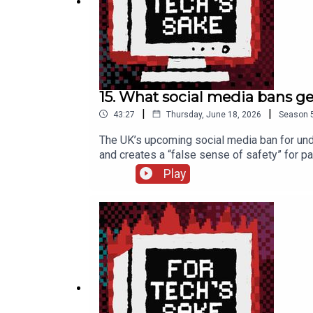
FTS UpScrolled:
fortechssakepod
15. What social media bans g
|
|
43:27
Thursday, June 18, 2026
Season
The UK’s upcoming social media ban for under
and creates a “false sense of safety” for p
organisations and look at how a similar ban
Play
on how video games reshaped the real world 
verification >> Our previous episode with 
thinks of the UK social media ban >> Soun
***Kelly’s Substack: kellysrubbish.substa
Bluesky: fortechssakepod.bsky.social FTS