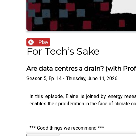
Play
For Tech’s Sake
Are data centres a drain? (with Pr
Season
5
,
Ep.
14
•
Thursday, June 11, 2026
In this episode, Elaine is joined by energy rese
enables their proliferation in the face of climate 
*** Good things we recommend ***