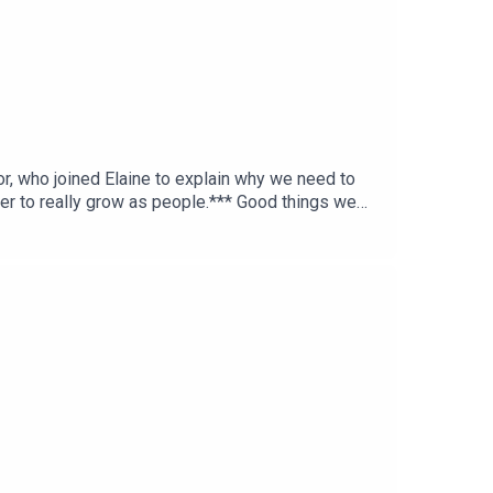
r, who joined Elaine to explain why we need to
er to really grow as people.*** Good things we
es.ie >> IFI’s Ghost in the Machine screening ***
Tok: fortechssakepod FTS Instagram: