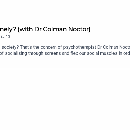
onely? (with Dr Colman Noctor)
,
Ep.
13
 society? That’s the concern of psychotherapist Dr Colman Nocto
f socialising through screens and flex our social muscles in ord
al Intentionality Score >> The Irish Hedgehog Survey >> Invasiv
ubbish.substack.com FTS blog: for-techs-sake.ghost.io FTS Tik
kepod.bsky.social FTS UpScrolled: fortechssakepod