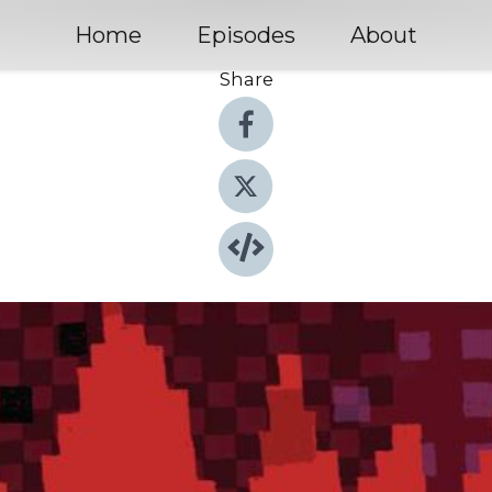
Home
Episodes
About
Share