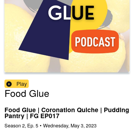
Play
Food Glue
Food Glue | Coronation Quiche | Pudding
Pantry | FG EP017
Season
2
,
Ep.
5
•
Wednesday, May 3, 2023