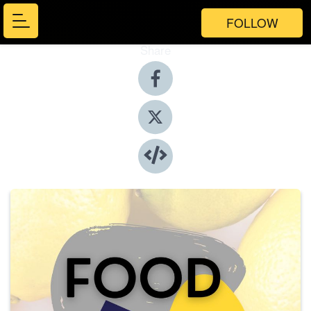
FOLLOW
Share