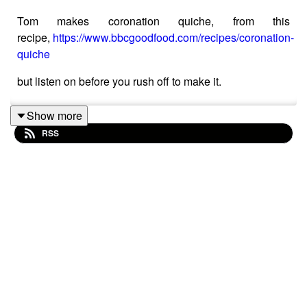
Tom makes coronation quiche, from this
recipe,
https://www.bbcgoodfood.com/recipes/coronation-
quiche
but listen on before you rush off to make it.
Show more
RSS
The fabulous Jack Monroe (check out her blog too) has
made a more affordable (and sensible version)
https://www.theguardian.com/food/2023/apr/29/jack-
monroes-cheaper-coronation-quiche-for-the-big-help-
out-recipe?CMP=Share_iOSApp_Other
Tom and Stephanie eat in at Pudding Pantry, Beeston