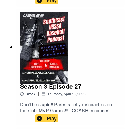
this fall and the schedule drop is coming soon.
Lots to talk about in this episode.
Season 3 Episode 27
|
32:26
Thursday, April 16, 2026
Don't be stupid!! Parents, let your coaches do
their job. MVP Games!!! LOCASH in concert!! All
this and much much more!!!
Play