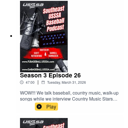
Season 3 Episode 26
|
47:00
Tuesday, March 31, 2026
WOW!!! We talk baseball, country music, walk-up
songs while we interview Country Music Stars
LOCASH, who will be performing at the Easton
Play
Hype Tour Super NIT at Sprowls Horizon Park in
on April 17th. We also talk about more behaviors
at the park and some exciting upcoming events.