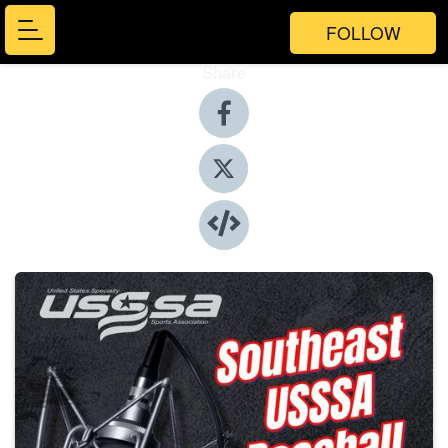
FOLLOW
Share