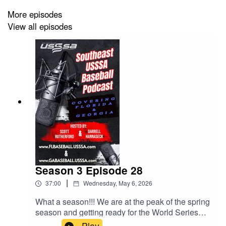
More episodes
View all episodes
Season 3 Episode 28
|
37:00
Wednesday, May 6, 2026
What a season!!! We are at the peak of the spring
season and getting ready for the World Series
Season. Not only that, HUGE things happening
Play