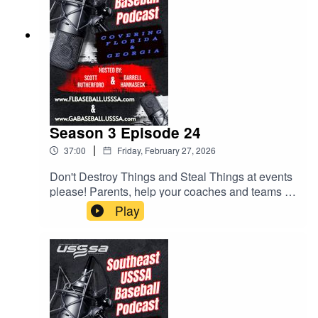
Season 3 Episode 24
|
37:00
Friday, February 27, 2026
Don't Destroy Things and Steal Things at events
please! Parents, help your coaches and teams by
checking rosters. Lots of helpful tips for parents
Play
and coaches. All this and much more.