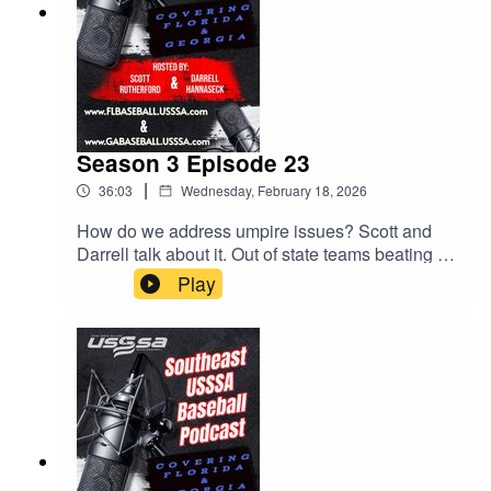
Season 3 Episode 23
|
36:03
Wednesday, February 18, 2026
How do we address umpire issues? Scott and
Darrell talk about it. Out of state teams beating up
on our Florida teams. MVP Games! All this and
Play
much much more.