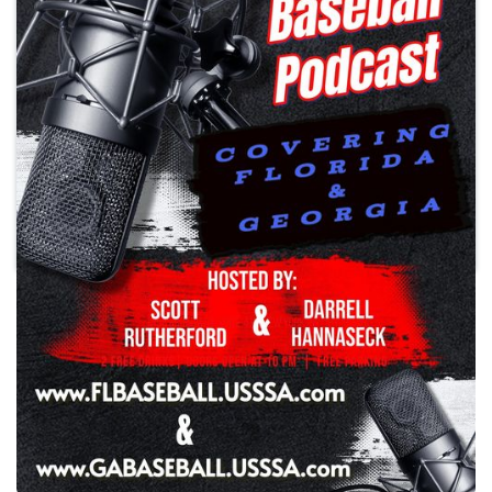
Play
Southeast USSSA Baseball
Podcast
Season 2 Episode 31
•
Tuesday, April 15, 2025