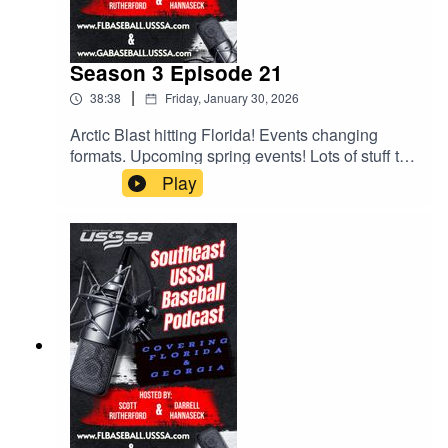
Season 3 Episode 21
|
38:38
Friday, January 30, 2026
Arctic Blast hitting Florida! Events changing
formats. Upcoming spring events! Lots of stuff to
talk about and Scott and Darrell try to discuss
Play
them all. Give it a listen.