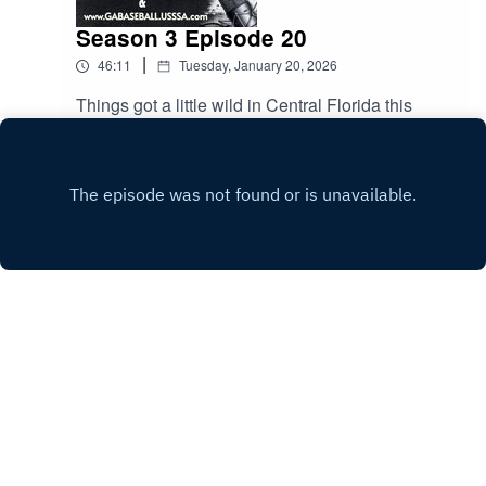
Season 3 Episode 20
|
46:11
Tuesday, January 20, 2026
Things got a little wild in Central Florida this
weekend. Scott and Darrell discuss. Spring
season kicks off this weekend. The guys talk
Play
about common rules and how to avoid sticky
situations. All this and much more.
Copyright
Scott Rutherford
Hosted with ❤️ by
Acast