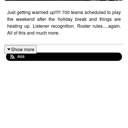
Just getting warmed up!!!!! 700 teams scheduled to play
the weekend after the holiday break and things are
heating up. Listener recognition. Roster rules.....again.
All of this and much more.
Show more
RSS