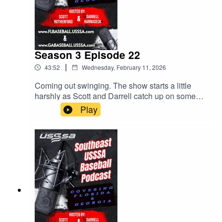
Season 3 Episode 22
|
43:52
Wednesday, February 11, 2026
Coming out swinging. The show starts a little
harshly as Scott and Darrell catch up on some
issues that have come up. Parents, stay off the
Play
fields. Upcoming events. The MVP bag tags all
over social media! All this and much more. Give
us a listen!