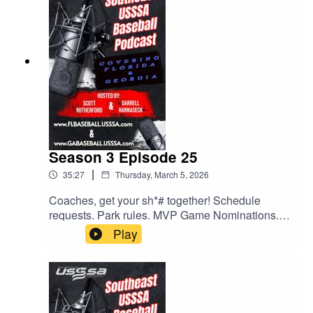
All this and much much more.
Season 3 Episode 25
|
35:27
Thursday, March 5, 2026
Coaches, get your sh*# together! Schedule
requests. Park rules. MVP Game Nominations.
All this and much more. Give us a listen.
Play