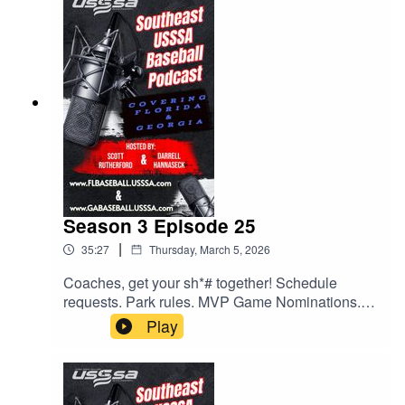
at the park and some exciting upcoming events.
All this and much much more.
Season 3 Episode 25
|
35:27
Thursday, March 5, 2026
Coaches, get your sh*# together! Schedule
requests. Park rules. MVP Game Nominations.
All this and much more. Give us a listen.
Play