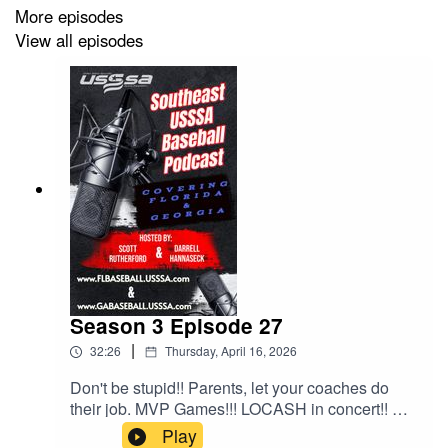
More episodes
View all episodes
Season 3 Episode 27
|
32:26
Thursday, April 16, 2026
Don't be stupid!! Parents, let your coaches do
their job. MVP Games!!! LOCASH in concert!! All
this and much much more!!!
Play