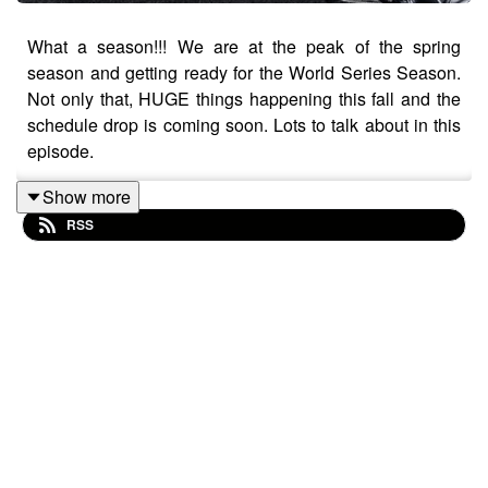
What a season!!! We are at the peak of the spring
season and getting ready for the World Series Season.
Not only that, HUGE things happening this fall and the
schedule drop is coming soon. Lots to talk about in this
episode.
Show more
RSS