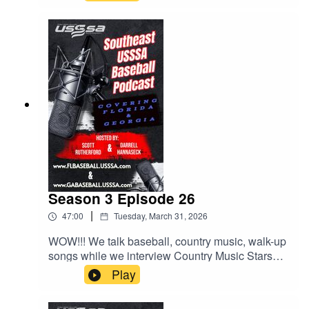
Season 3 Episode 26
|
47:00
Tuesday, March 31, 2026
WOW!!! We talk baseball, country music, walk-up
songs while we interview Country Music Stars
LOCASH, who will be performing at the Easton
Play
Hype Tour Super NIT at Sprowls Horizon Park in
on April 17th. We also talk about more behaviors