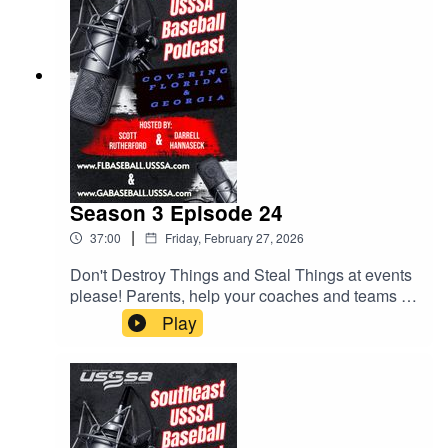
Season 3 Episode 24
|
37:00
Friday, February 27, 2026
Don't Destroy Things and Steal Things at events
please! Parents, help your coaches and teams by
checking rosters. Lots of helpful tips for parents
Play
and coaches. All this and much more.