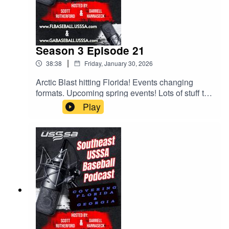
Season 3 Episode 21
|
38:38
Friday, January 30, 2026
Arctic Blast hitting Florida! Events changing
formats. Upcoming spring events! Lots of stuff to
talk about and Scott and Darrell try to discuss
Play
them all. Give it a listen.