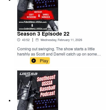
Season 3 Episode 22
|
43:52
Wednesday, February 11, 2026
Coming out swinging. The show starts a little
harshly as Scott and Darrell catch up on some
issues that have come up. Parents, stay off the
Play
fields. Upcoming events. The MVP bag tags all
over social media! All this and much more. Give
us a listen!