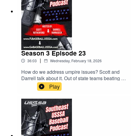
Season 3 Episode 23
|
36:03
Wednesday, February 18, 2026
How do we address umpire issues? Scott and
Darrell talk about it. Out of state teams beating up
on our Florida teams. MVP Games! All this and
Play
much much more.