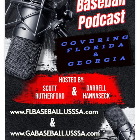
Play
Southeast USSSA Baseball
Podcast
Season 3 Episode 28
•
Wednesday, May 6, 2026