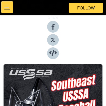
FOLLOW
Share