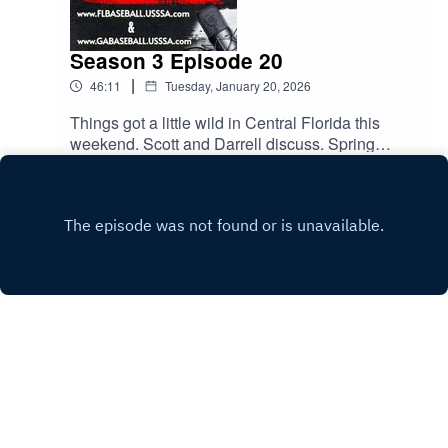
Season 3 Episode 20
|
46:11
Tuesday, January 20, 2026
Things got a little wild in Central Florida this
weekend. Scott and Darrell discuss. Spring
season kicks off this weekend. The guys talk
Play
about common rules and how to avoid sticky
situations. All this and much more.
Copyright
Scott Rutherford
Hosted with ❤️ by
Acast