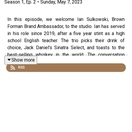
Season
1
,
Ep.
2
•
Sunday, May 7, 2023
In this episode, we welcome Ian Sulkowski, Brown
Forman Brand Ambassador, to the studio. Ian has served
in his role since 2019, after a five year stint as a high
school English teacher. The trio picks their drink of
choice, Jack Daniel's Sinatra Select, and toasts to the
best-selling whiskey in the world. The conversation
Show more
ranges from Frank Sinatra's love for Jack Daniels to the
RSS
thriving tourist industry in Bourbon. As the hosts and Ian
indulge in their whiskey choices, they discuss "underlife"
in a classroom setting and their love for music, video
games, and more. Listen in as they sample amazing
whiskeys and talk about the human element involved in
whiskey-making. Don't miss out on Reddit's "Am I the
Asshole?" section and their hilarious takes on different
posts. This podcast is full of lively conversations and
witty banter, so tune in and raise a glass to the stories