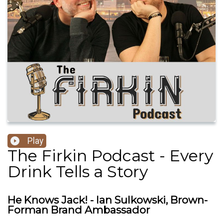
Play
The Firkin Podcast - Every
Drink Tells a Story
He Knows Jack! - Ian Sulkowski, Brown-
Forman Brand Ambassador