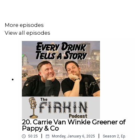
behind the drinks!
Pours:
Jack Daniels Sinatra Select
More episodes
Old Forester Single Barrel Barrel Strength - Whiskey Row
View all episodes
Derby 149
Jack Daniels Single Barrel Barrel Proof Rye
Wild Turkey 12 (Japan)
Woodford Reserve Double Double Oaked
Ian Sulkowsi:
Instagram
Bourbon Page
Underlife
Other Links:
How Japan Created the Modern American Bourbon
20. Carrie Van Winkle Greener of
Pappy & Co
Market
Primanti Brothers
|
|
50:25
Monday, January 6, 2025
Season
2
,
Ep.