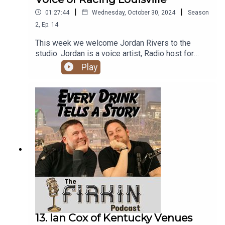
|
|
01:27:44
Wednesday, October 30, 2024
Season
2
,
Ep.
14
This week we welcome Jordan Rivers to the
studio. Jordan is a voice artist, Radio host for
MIX 106.9, and announcer for Racing Louisville
Play
and University of Louisville Women's Soccer. This
was an excellent conversation covering a lot,
hence the long runtime! Join us for some beers,
bourbons, and great stories.
13. Ian Cox of Kentucky Venues