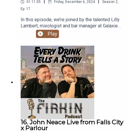
|
|
01:11:05
Friday, December 6, 2024
Season
2
,
Ep.
17
In this episode, we’re joined by the talented Lilly
Lambert, mixologist and bar manager at Galaxie
Bar in Louisville's vibrant NuLu district. Lilly
Play
shares her journey from hairdressing to
bartending, her passion for crafting innovative
cocktails, and her experiences in creating
community-focused bar programs. We dive into
her creative process, including her love for
experimenting with flavors. Plus, she treats us to
a live demonstration of one of her favorite home
cocktails.
16. John Neace Live from Falls City
x Parlour