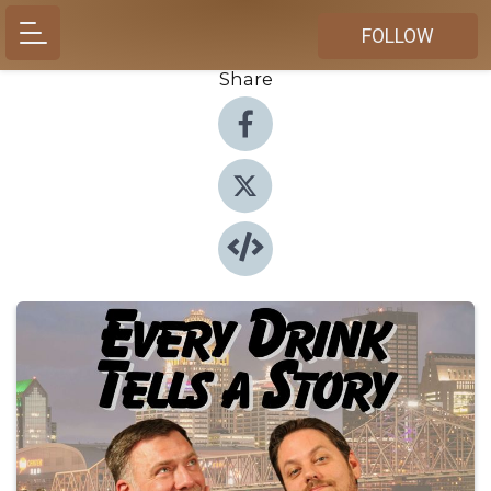
FOLLOW
Share