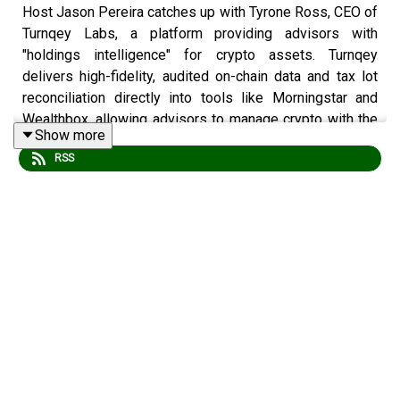
Host Jason Pereira catches up with Tyrone Ross, CEO of
Turnqey Labs, a platform providing advisors with
"holdings intelligence" for crypto assets. Turnqey
delivers high-fidelity, audited on-chain data and tax lot
reconciliation directly into tools like Morningstar and
Wealthbox, allowing advisors to manage crypto with the
Show more
same rigour as traditional portfolios. Ross highlights
RSS
how Turnqey uses AI-ready APIs to modernize
wealthtech and shares his vision for a future where
traditional accounts are eventually replaced by digital
wallet identifiers.
This episode is a must-listen for advisors and
developers needing to bridge the gap between "wild
west" crypto data and professional, compliance-heavy
wealth management.