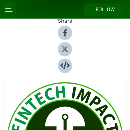
FOLLOW
Share