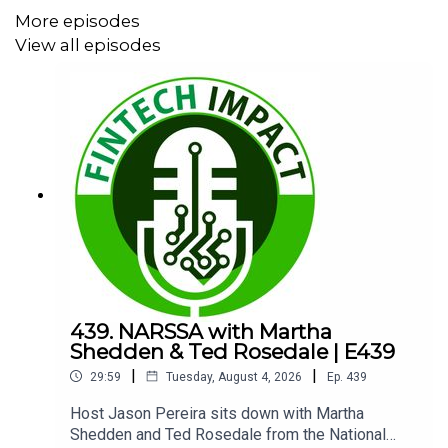
More episodes
Episode Highlights:
View all episodes
00:00 Welcome and Guest Intro
00:39 Sprinkles Cupcakes Banter
01:47 What Turnqey Labs Does
03:38 API First Platform Strategy
05:41 AI Rebuild and Cost Savings
08:12 Advisor Onboarding Workflow
10:30 API Keys Over OAuth
439. NARSSA with Martha
Shedden & Ted Rosedale | E439
12:15 Holdings Intelligence and Education
|
|
29:59
Tuesday, August 4, 2026
Ep.
439
17:12 Founder Frustrations and Origin Story
Host Jason Pereira sits down with Martha
Shedden and Ted Rosedale from the National
18:37 Integration Value for WealthTech