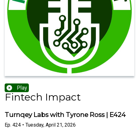
Play
Fintech Impact
Turnqey Labs with Tyrone Ross | E424
Ep.
424
•
Tuesday, April 21, 2026