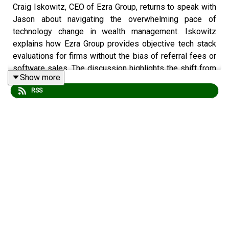
Craig Iskowitz, CEO of Ezra Group, returns to speak with
Jason about navigating the overwhelming pace of
technology change in wealth management. Iskowitz
explains how Ezra Group provides objective tech stack
evaluations for firms without the bias of referral fees or
software sales. The discussion highlights the shift from
Show more
crypto to AI hype, the dangers of overbuilding in-house
RSS
tools, and why "integration quality" is often the weakest
link in an advisor's workflow.
This episode is a must-listen for RIA owners and
operations leaders who need a reality check on AI
implementation and a framework for building a scalable,
well-integrated tech stack.
Episode Highlights: