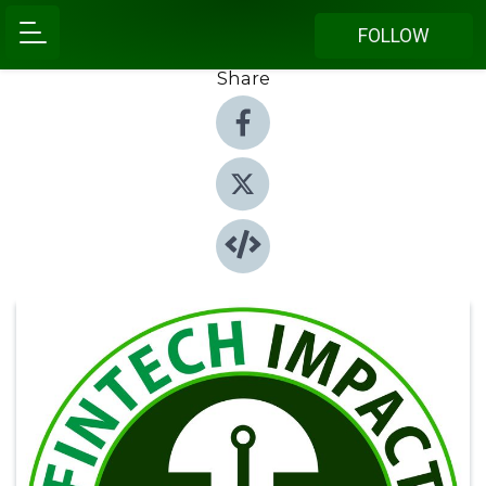
FOLLOW
Share