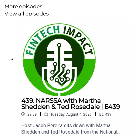
More episodes
00:00 Milestone Guest Intro
View all episodes
01:23 Craig’s Origin Story
02:51 Tech Change Goes Exponential
04:31 AI Hype Versus Reality
08:03 Regulated Industry Limits
09:28 Buy Versus Build Returns
10:01 Hidden Costs of Building
15:43 When Building Makes Sense
439. NARSSA with Martha
Shedden & Ted Rosedale | E439
18:22 Super Apps and All-in-One
|
|
29:59
Tuesday, August 4, 2026
Ep.
439
20:01 Integration Friction Problem
Host Jason Pereira sits down with Martha
20:43 Integration Reality Check
Shedden and Ted Rosedale from the National