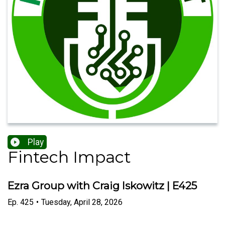
Play
Fintech Impact
Ezra Group with Craig Iskowitz | E425
Ep.
425
•
Tuesday, April 28, 2026