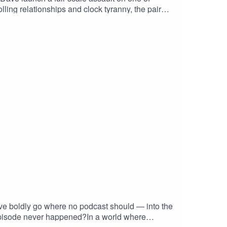
ling relationships and clock tyranny, the pair
 wearers, and suggest that all meet-ups should
s utopia where everyone shows up “whenever” – A
ked at the time and felt deep dread, this episode
eIsAnIllusion #AntiClockClub #BritishHumour
ntialHumour
e boldly go where no podcast should — into the
episode never happened?In a world where