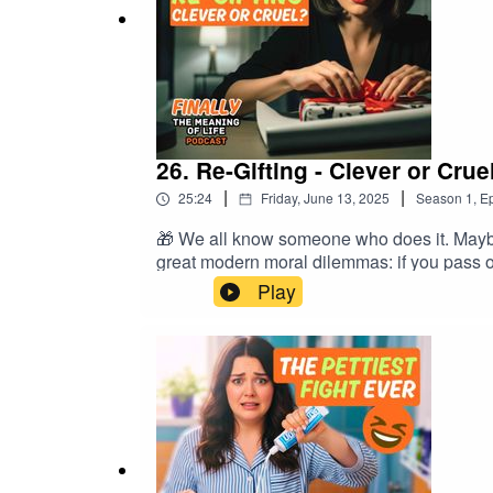
26. Re-Gifting - Clever or Crue
|
|
25:24
Friday, June 13, 2025
Season
1
,
Ep
🎁 We all know someone who does it. Maybe y
great modern moral dilemmas: if you pass o
to vintage t-shirts with suspicious stains, a
Play
the shame, the lies, and the occasional us
Mark’s inability to throw anything away– Ti
received.📩 Subscribe for more philosoph
#MeaningOfLife #BirthdayFails #EthicsO