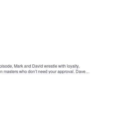
episode, Mark and David wrestle with loyalty,
Zen masters who don’t need your approval. Dave,
 love you. The debate spirals into tales of
 just housemates who don’t pay rent?💡 Are dogs
mmon?🐾 This isn’t just about pets. It’s about
ypodcast #doglovers #catlovers