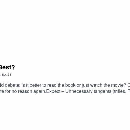
Best?
,
Ep.
28
 debate: Is it better to read the book or just watch the movie? 
e for no reason again.Expect:– Unnecessary tangents (trifles, 
just lazy books– Open endings vs happy endings– And at least o
 Do they really mean it — or just want to sound clever?💡 Is th
t lost halfway through, keep digging, and accidentally unearth 
tter #FunnyPodcast #MovieDebate #ComedyPodcast #FilmVs
r #BookSnobs #MovieLovers #PodcastClips