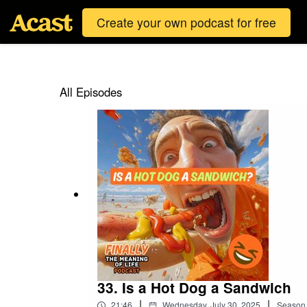
Create your own podcast for free
All Episodes
33. Is a Hot Dog a Sandwich
|
|
21:46
Wednesday, July 30, 2025
Season