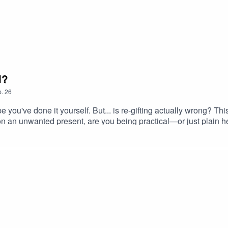
l?
.
26
ou've done it yourself. But... is re-gifting actually wrong? Th
n an unwanted present, are you being practical—or just plain h
nd even wedding gift strategies that feel more like criminal plot
efulness of re-gifting.🎧 Expect:– A role-play gone hilariously
ps (or warnings?) for your next birthday present😬 Warning: May 
ical nonsense (and occasional wisdom) every week.#Regifting
fGifting #ShouldYouRegift #ProseccoShame #PhilosophyMeet