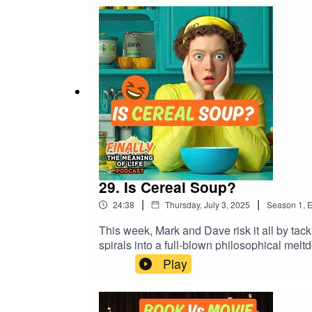
spent the rest of your journey thinking a
#PublicTransportLife #SocialAwkwardnes
29. Is Cereal Soup?
|
|
24:38
Thursday, July 3, 2025
Season
1
,
E
This week, Mark and Dave risk it all by tackling the truly divisive question: 👉 Is cereal 
spirals into a full-blown philosophical mel
should never trust a Frostie.In this episode:
Play
the phrase “are soup lovers fascists?” is 
can avoid admitting he’s wrong? 💡 Need t
#FunnyPodcast #FoodDebate #BritishHumo