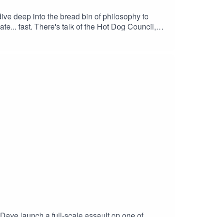
dive deep into the bread bin of philosophy to
e... fast. There's talk of the Hot Dog Council,
andwich shop in the UK.🧠 Who knew sausages in
 – Dave's suspicious allegiance to the Hot Dog
nt for sandwich resistance📍 If you've ever
#IsAHotDogASandwich #ComedyPodcast
nallyTheMeaningOfLife #PodcastClips