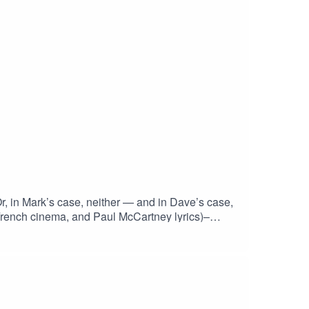
Or, in Mark’s case, neither — and in Dave’s case,
French cinema, and Paul McCartney lyrics)–
ne failed attempt at being profound💡 Why do
e movie ever actually better than the book?This
something quite smart under the
Fiction #PettyPhilosophy