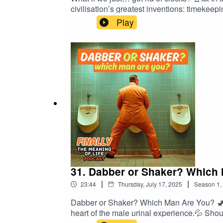
civilisation’s greatest inventions: timekee
argue that it’s time to cancel time. Along t
Play
now be arranged via vibes only.🔥 Highlig
campaign to outlaw watches and alarm clock
is for you. 📍If you haven’t — you’re alre
#PhilosophyComedy #ComedyPodcast #Mar
31. Dabber or Shaker? Which
|
|
23:44
Thursday, July 17, 2025
Season
1
,
Dabber or Shaker? Which Man Are You? 🚽 |
heart of the male urinal experience.💦 Sh