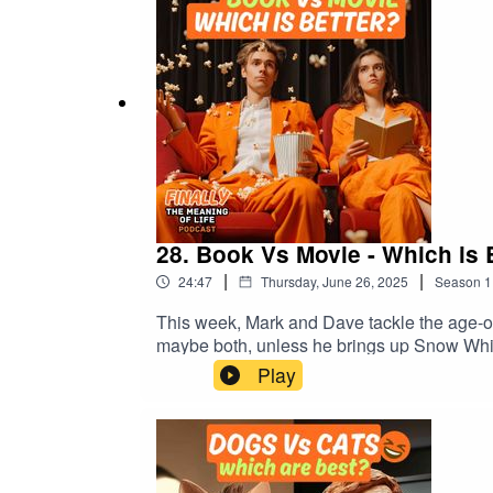
#FinallyTheMeaningOfLife
28. Book Vs Movie - Which is 
|
|
24:47
Thursday, June 26, 2025
Season
1
This week, Mark and Dave tackle the age-old
maybe both, unless he brings up Snow Whit
Philosophical takes on why movies aren’t 
Play
people always say, “The book was better”?💡
is one of those episodes where the hosts ge
nonsense.#BooksVsMovies #TheBookWasBe
#FinallyTheMeaningOfLife #BritishHumou