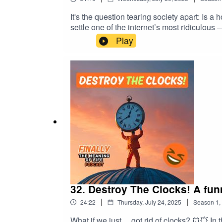
It's the question tearing society apart: Is 
settle one of the internet’s most ridiculous
mustard-based weaponry, and a dangerous 
Play
buns could reveal so much about power, fea
Council – Mark's brave stand against condi
argued over food definitions or just want
#PhilosophyPodcast #FunnyDebates #Foo
#AbsurdQuestions #InternetArguments #
32. Destroy The Clocks! A fun
|
|
24:22
Thursday, July 24, 2025
Season
1
,
What if we just… got rid of clocks? ⏰💥 In this rebellious episode of Finally, The Meaning of Life, Mark and Dave launch a full-scale assault on one of