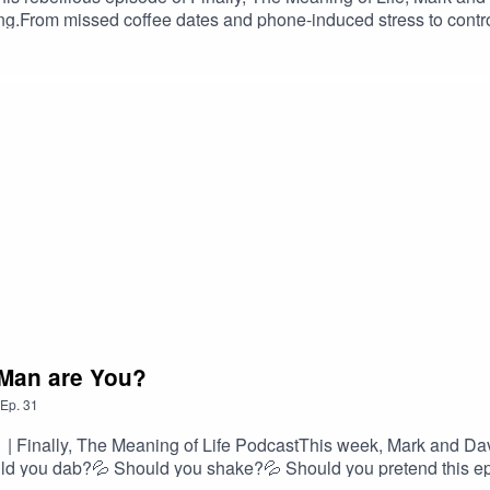
ping.From missed coffee dates and phone-induced stress to control
he way, they accidentally invent a new society, insult wristwatch
hts include: – Dave’s shocking time-control confession – Mark’
s – Existential breakdowns. Possibly yours.📍If you’ve ever loo
ady living in the future. #DestroyTheClocks #FunnyPodcast #Tim
kAndDave #FinallyTheMeaningOfLife #PodcastClips #Existe
 Man are You?
Ep.
31
 Finally, The Meaning of Life PodcastThis week, Mark and Dav
ould you dab?💦 Should you shake?💦 Should you pretend this 