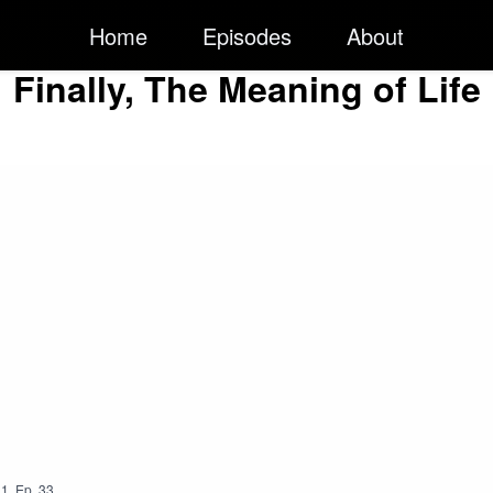
Home
Episodes
About
Finally, The Meaning of Life
1
,
Ep.
33