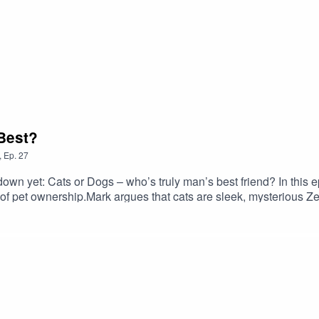
 Best?
,
Ep.
27
down yet: Cats or Dogs – who’s truly man’s best friend? In this 
s of pet ownership.Mark argues that cats are sleek, mysterious 
, noble creatures who don’t care if you’re a mess — they’ll still
g by pets, and the psychology of purring vs panting.💡 Are cats
evict?💡 What do smoked salmon and emotional trauma have in co
letting things lick our faces.#dogsvscats #catsvsdogs #comed