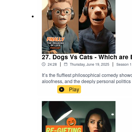
27. Dogs Vs Cats - Which are
|
|
24:28
Thursday, June 19, 2025
Season
1
It’s the fluffiest philosophical comedy show
aloofness, and the deeply personal politic
on the other hand, believes dogs are devoted
Play
childhood betrayal, questionable gift-givin
the emotionally needy flatmates you can’t 
who we are, who we love, and why we keep 