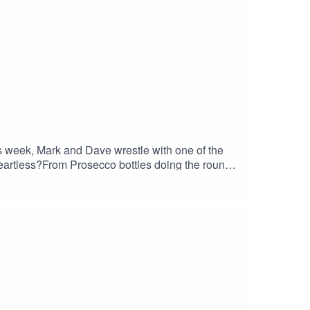
is week, Mark and Dave wrestle with one of the
eartless?From Prosecco bottles doing the rounds,
s, this episode dives deep (perhaps too deep) into
 wrong– Dave’s scandalous Prosecco confession–
cause you to question every gift you’ve ever
 #PodcastComedy #GiftGuilt #FunnyPodcast
sChaos #ComedyPodcast