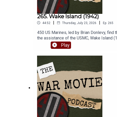
265. Wake Island (1942)
|
|
44:52
Thursday, July 23, 2026
Ep.
265
450 US Marines, led by Brian Donlevy, find 
the assistance of the USMC, Wake Island (19
us this week! Check out our site at www.fig
Play
War posters! Use the code 'FoF20' at checko
perks! - www.patreon.com/fightingonfilm