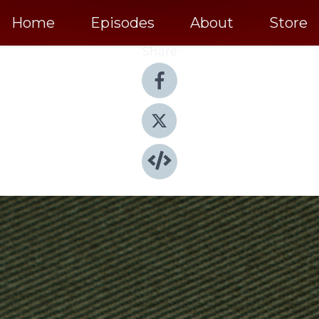
Home
Episodes
About
Store
Share