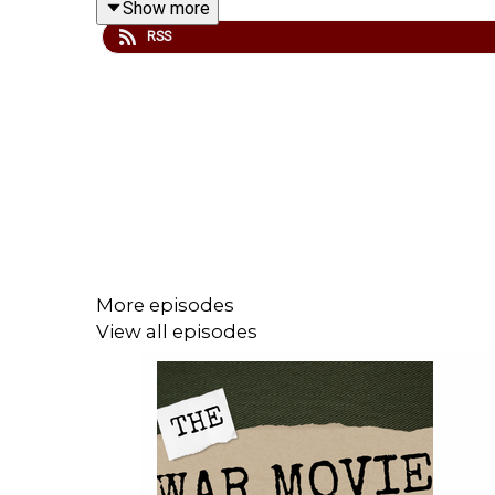
Show more
RSS
We are thrilled to be partnered with
www.warfare
discount. Don't miss out.
Check out our website for more -
www.fightingonf
We are thrilled to partner with
www.warfaremedia.
Don't miss out.
More episodes
View all episodes
Support Fighting On Film via Patreon and get a ran