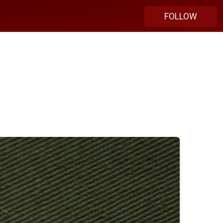
FOLLOW