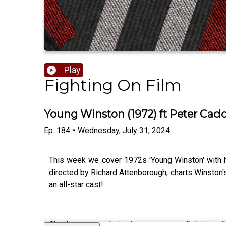
Play
Fighting On Film
Young Winston (1972) ft Peter Ca
Ep.
184
•
Wednesday, July 31, 2024
This week we cover 1972s 'Young Winston' with hi
directed by Richard Attenborough, charts Winston's
an all-star cast!
Check out our website for more -
www.fightingonf