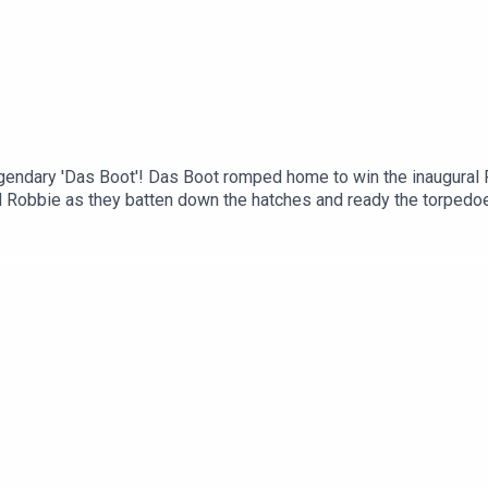
egendary 'Das Boot'! Das Boot romped home to win the inaugural
nd Robbie as they batten down the hatches and ready the torpedo
e classic!Check out our site at www.fightingonfilm.comWe are als
le range of Cold War posters! Use the code 'FoF20' at checkout 
e of thank you perks! - www.patreon.com/fightingonfilm