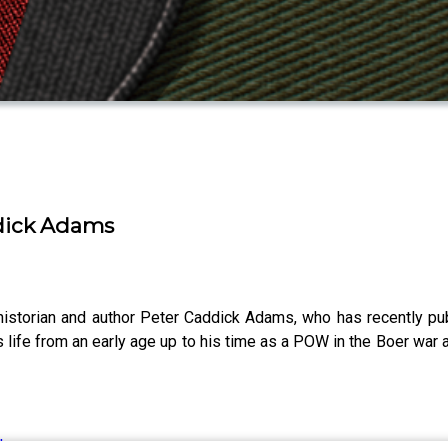
ddick Adams
storian and author Peter Caddick Adams, who has recently publ
 life from an early age up to his time as a POW in the Boer war an
ilm.com