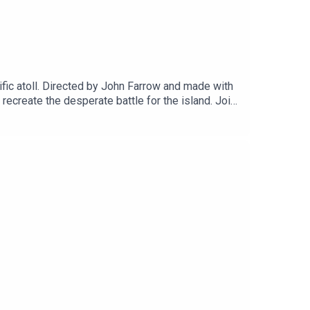
fic atoll. Directed by John Farrow and made with
ecreate the desperate battle for the island. Join
edia.net, who have an incredible range of Cold
ilm via Patreon and get a range of thank you