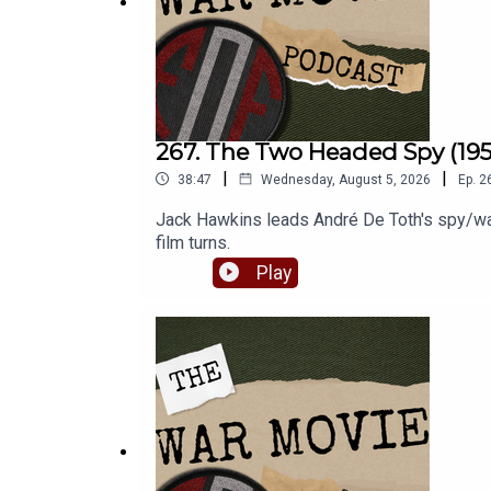
267. The Two Headed Spy (195
|
|
38:47
Wednesday, August 5, 2026
Ep.
2
Jack Hawkins leads André De Toth's spy/war
film turns.
Play