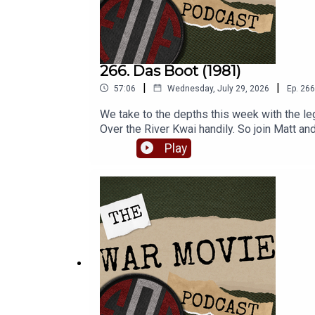
266. Das Boot (1981)
|
|
57:06
Wednesday, July 29, 2026
Ep.
266
We take to the depths this week with the l
Over the River Kwai handily. So join Matt a
which continues to be a much loved submarin
Play
www.warfaremedia.net, who have an incredib
Fighting On Film via Patreon and get a rang