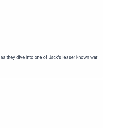
as they dive into one of Jack's lesser known war