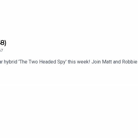
8)
67
 hybrid 'The Two Headed Spy' this week! Join Matt and Robbie 