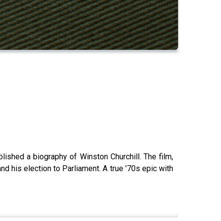
ished a biography of Winston Churchill. The film,
d his election to Parliament. A true '70s epic with