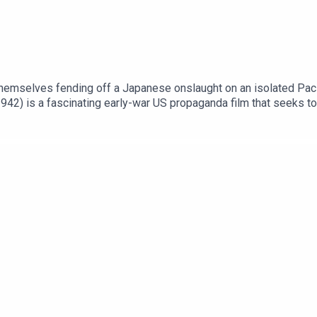
themselves fending off a Japanese onslaught on an isolated Paci
42) is a fascinating early-war US propaganda film that seeks to r
htingonfilm.comWe are also thrilled to partner with www.warfarem
ut for a huge 20% discount. Don't miss out.Support Fighting On F