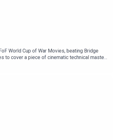
 FoF World Cup of War Movies, beating Bridge
es to cover a piece of cinematic technical mastery
o thrilled to partner with
for a huge 20% discount. Don't miss out.Support