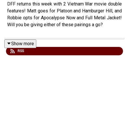
DFF returns this week with 2 Vietnam War movie double
features! Matt goes for Platoon and Hamburger Hill, and
Robbie opts for Apocalypse Now and Full Metal Jacket!
Will you be giving either of these pairings a go?
Show more
Check out our site at
www.fightingonfilm.com
RSS
We are also thrilled to partner with
www.warfaremedia.net
, who have an incredible range of
Cold War posters! Use the code 'FoF20' at checkout for
a huge 20% discount. Don't miss out.
Support Fighting On Film via Patreon and get a range of
thank you perks! -
www.patreon.com/fightingonfilm