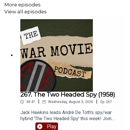
Check out our website for more -
More episodes
www.fightingonfilm.com
View all episodes
We are thrilled to partner with
www.warfaremedia.net
,
who have an incredible range of Cold War posters! Use
the code 'FoF20' at checkout for a huge 20% discount.
Don't miss out.
Support Fighting On Film via Patreon and get a range of
thank you perks! -
www.patreon.com/fightingonfilm
267. The Two Headed Spy (1958)
|
|
38:47
Wednesday, August 5, 2026
Ep.
267
Jack Hawkins leads André De Toth's spy/war
hybrid 'The Two Headed Spy' this week! Join
Matt and Robbie as they dive into one of Jack's
Play