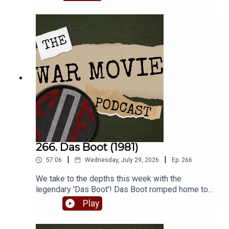
lesser known war film turns.
266. Das Boot (1981)
|
|
57:06
Wednesday, July 29, 2026
Ep.
266
We take to the depths this week with the
legendary 'Das Boot'! Das Boot romped home to
win the inaugural FoF World Cup of War Movies,
Play
beating Bridge Over the River Kwai handily. So
join Matt and Robbie as they batten down the