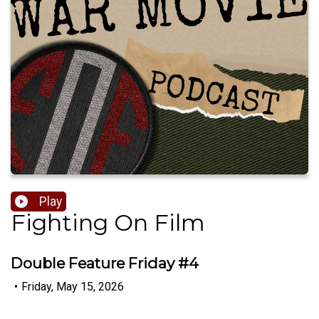
Play
Fighting On Film
Double Feature Friday #4
•
Friday, May 15, 2026