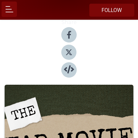
FOLLOW
Share