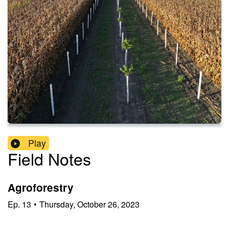
Play
Field Notes
Agroforestry
Ep.
13
•
Thursday, October 26, 2023