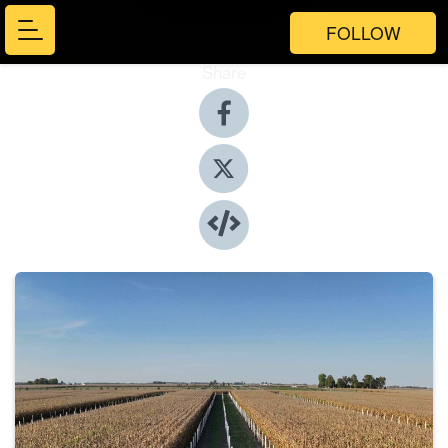
FOLLOW
Share