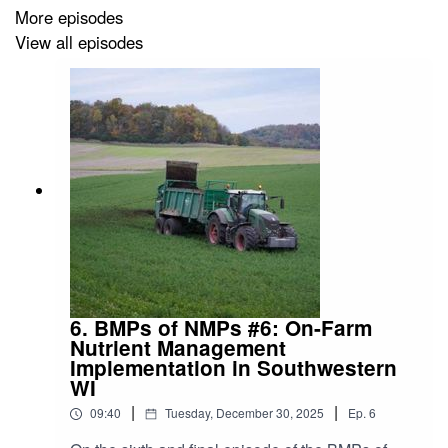
More episodes
View all episodes
6. BMPs of NMPs #6: On-Farm
Nutrient Management
Implementation in Southwestern
WI
|
|
09:40
Tuesday, December 30, 2025
Ep.
6