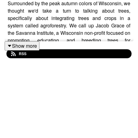
Surrounded by the peak autumn colors of Wisconsin, we
thought we'd take a turn to talking about trees,
specifically about integrating trees and crops in a
system called agroforestry. We call up Jacob Grace of
the Savanna Institute, a Wisconsin non-profit focused on
promoting, educating, and breeding trees for
Show more
agroforestry and Eric Wolske of Canopy Farm
RSS
Management, which specializing in agroforestry
installation, maintenance, and management, to chat
about the many benefits of trees in cropland and some
of the challenges.
Photo taken by Eric Wolske