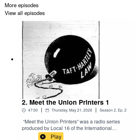
More episodes
View all episodes
2. Meet the Union Printers 1
|
|
47:00
Thursday, May 21, 2026
Season
2
,
Ep.
2
“Meet the Union Printers” was a radio series
produced by Local 16 of the International
Typographical Union, the ITU, when it was on
Play