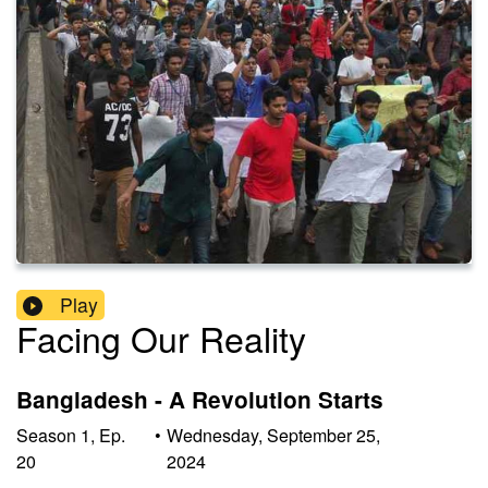
Play
Facing Our Reality
Bangladesh - A Revolution Starts
Season
1
,
Ep.
•
Wednesday, September 25,
20
2024