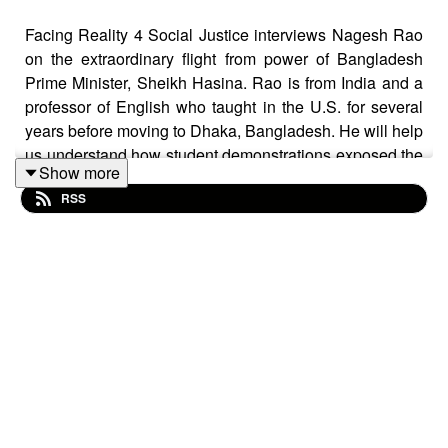
Facing Reality 4 Social Justice interviews Nagesh Rao
on the extraordinary flight from power of Bangladesh
Prime Minister, Sheikh Hasina. Rao is from India and a
professor of English who taught in the U.S. for several
years before moving to Dhaka, Bangladesh. He will help
us understand how student demonstrations exposed the
Show more
political weakness of Hasina's long term rule in
RSS
government. This episode is the first of two on this issue.
Rao was also interviewed by Tempestmag.org in their
September 13 edition - which is where I originally saw
his insights.
The interview will be followed by a one minute sound
piece on the demonstrations that led to Hasina being
forced from power - and from the country.