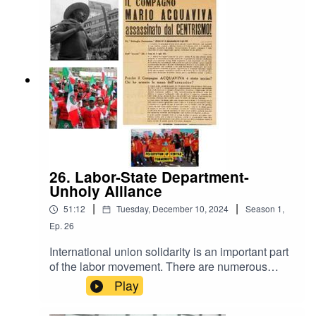
understanding of the homeless given the
opportunity and encouragement to express
themselves.It was first broadcast on the Chicago
based radio program Labor Express.
26. Labor-State Department-
Unholy Alliance
|
|
51:12
Tuesday, December 10, 2024
Season
1
,
Ep.
26
International union solidarity is an important part
of the labor movement. There are numerous
examples of working people and their
Play
organizations supporting working people in other
parts of the world fighting the good fight.