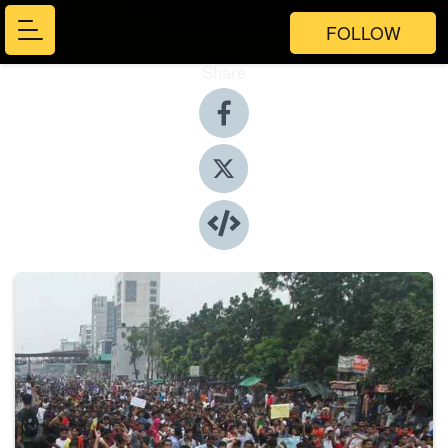
FOLLOW
Share