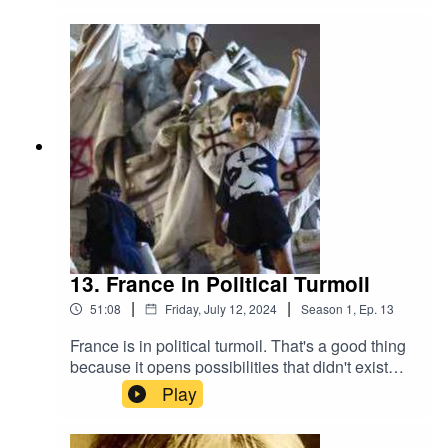
recently wrote for High Country News about the
fight to protect public land – land set aside for the
use of us the people – from land grabbers using
an innovative technique – State’s Rights and the
national crisis of affordable housing.
13. France in Political Turmoil
|
|
51:08
Friday, July 12, 2024
Season
1
,
Ep.
13
France is in political turmoil. That's a good thing
because it opens possibilities that didn't exist
before. The New Popular Front Party (NPF) - a
Play
coalition of leftwing parties - is now the largest
political force in France. But what does that