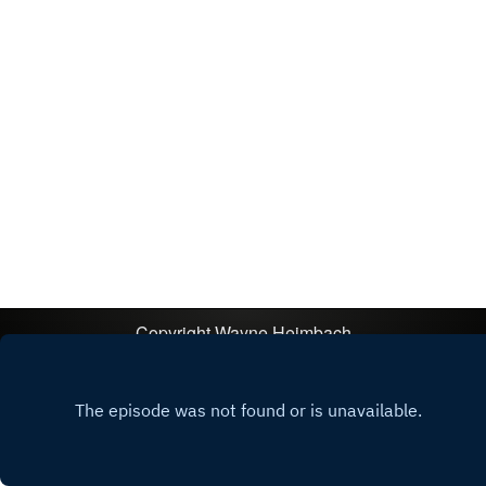
Copyright
Wayne Heimbach
Hosted with ❤️ by
Acast