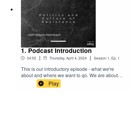
1. Podcast Introduction
|
|
04:55
Thursday, April 4, 2024
Season
1
,
Ep.
1
This is our introductory episode - what we're
about and where we want to go. We are about
human rights in all its forms and with a concern
Play
with world politics. We will also introduce our
poetry section with a poem by Percy Shelley from
1817 - Ozymandias.