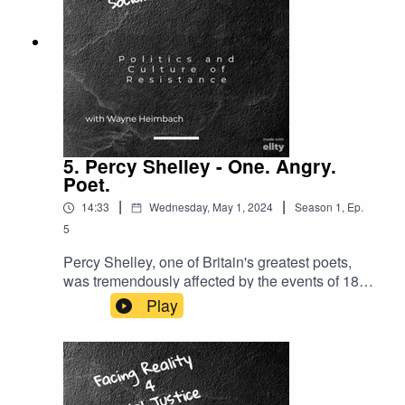
5. Percy Shelley - One. Angry.
Poet.
|
|
14:33
Wednesday, May 1, 2024
Season
1
,
Ep.
5
Percy Shelley, one of Britain's greatest poets,
was tremendously affected by the events of 1819
when the British army and local militia attacked a
Play
peaceful demonstration of working people at St.
Peter's Field in Manchester. 18 died and
hundreds were wounded. This event was called
the Peterloo Massacre - a nod to the army
helping to defeat Napoleon at Waterloo four