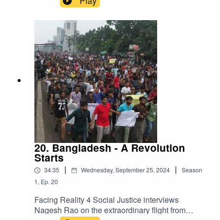
Play
Board of Advisors is governing the country as
various factions vie for support and try to find
direction. This is a complicated and potentially
very unstable situation. After the conversation,
we will hear a song formed during the student
rebellion that has become a national voice of the
struggle for freedom. Raised Voice Bangladesh
is its name and the refrain that remembers the
deaths during the struggle and looks to a new
beginning.
20. Bangladesh - A Revolution
Starts
|
|
34:35
Wednesday, September 25, 2024
Season
1
,
Ep.
20
Facing Reality 4 Social Justice interviews
Nagesh Rao on the extraordinary flight from