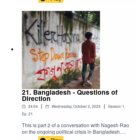
Khalid Sidahmed is from the MENA (Middle East
North Africa) Solidarity Network. Here he gives
us a radical perspective on the crisis in
Sudan.Stick around after the interview for some
Sudanese music which we took from Internet
Archive.
21. Bangladesh - Questions of
Direction
|
|
34:04
Wednesday, October 2, 2024
Season
1
,
Ep.
21
This is part 2 of a conversation with Nagesh Rao
on the ongoing political crisis in Bangladesh.
The Prime Minister has fled the country and a