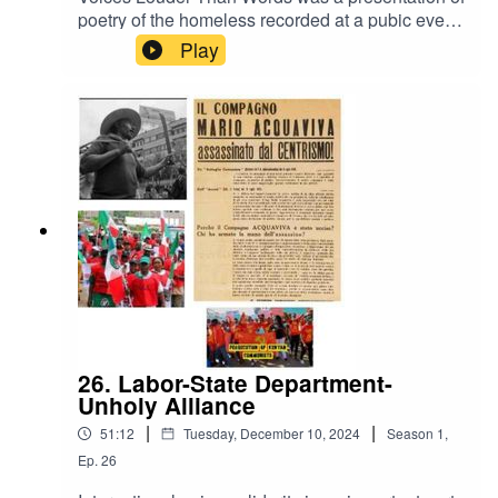
poetry of the homeless recorded at a pubic event
in Chicago in 1991. It incudes readings by the
Play
poets themselves as well as readings by others.
It shows the depth of feelings and complexity of
understanding of the homeless given the
opportunity and encouragement to express
themselves.It was first broadcast on the Chicago
based radio program Labor Express.
26. Labor-State Department-
Unholy Alliance
|
|
51:12
Tuesday, December 10, 2024
Season
1
,
Ep.
26