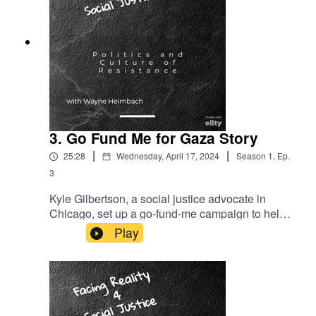
problems they face. It ends by describing the
complexity of the situation of the Rohingya
population that still resides in Myanmar.
3. Go Fund Me for Gaza Story
|
|
25:28
Wednesday, April 17, 2024
Season
1
,
Ep.
3
Kyle Gilbertson, a social justice advocate in
Chicago, set up a go-fund-me campaign to help a
family in Gaza a couple years ago. Here he
Play
discusses his story on feeling secure in the
process - and what to look for. He follows this
discussion with a short report on an action he
and others organized to confront a military
contractor at a conference in the city,We end our