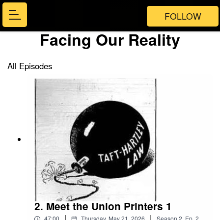
FOLLOW
Facing Our Reality
All Episodes
2. Meet the Union Printers 1
|
|
47:00
Thursday, May 21, 2026
Season
2
,
Ep.
2