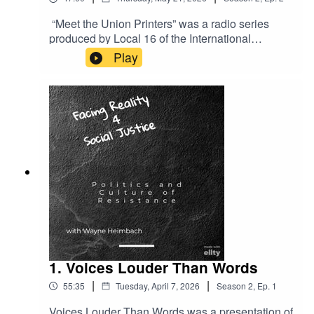
“Meet the Union Printers” was a radio series
produced by Local 16 of the International
Typographical Union, the ITU, when it was on
Play
strike against the Chicago newspapers from late
1947 and into 1949. The strike started only a
couple of months after the passage of the anti-
union Taft-Hartley Act which changed the labor
relations rules that had become law during the
depression. Listen to their voices.
1. Voices Louder Than Words
|
|
55:35
Tuesday, April 7, 2026
Season
2
,
Ep.
1
Voices Louder Than Words was a presentation of