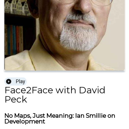
Play
Face2Face with David
Peck
No Maps, Just Meaning: Ian Smillie on
Development