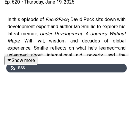
Ep.
620
•
Thursday, June 19, 2025
In this episode of
Face2Face
, David Peck sits down with
development expert and author Ian Smillie to explore his
latest memoir,
Under Development: A Journey Without
Maps
. With wit, wisdom, and decades of global
experience, Smillie reflects on what he's learned—and
unlearned—about international aid, poverty, and the
Show more
complexity of change. From Sierra Leone to Bangladesh,
RSS
from the frontlines of the blood diamond trade to the
halls of global policy, this thoughtful conversation
challenges conventional thinking and offers honest,
hopeful insights about what it really means to make a
difference.
Get a copy of
Under Development here
.
Bio: