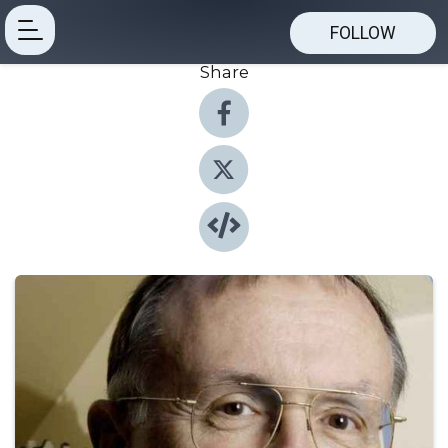
FOLLOW
Share