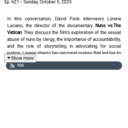
Ep.
621
•
Sunday, October 5, 2025
In this conversation, David Peck interviews Lorena
Luciano, the director of the documentary
Nuns vs.The
Vatican
. They discuss the film's exploration of the sexual
abuse of nuns by clergy, the importance of accountability,
and the role of storytelling in advocating for social
justice. Lorena shares her personal journey that led her to
Show more
create the film, emphasizing the need for community
RSS
support and the courage to speak out against injustices.
The conversation highlights the film's themes of love,
responsibility, and the power of truth in challenging
institutions.
Lorena Luciano
was born and raised in Italy, where she
graduated from the School of Law at Milan University,
Lorena Luciano moved to New York City in 1996 to
pursue her career in documentary filmmaking. In 1998 her
first feature documentary on Italian iconoclast