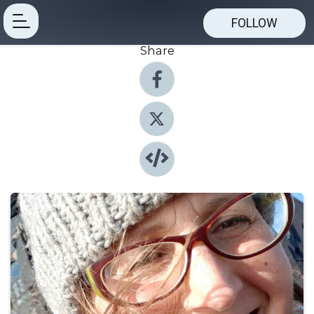
FOLLOW
Share