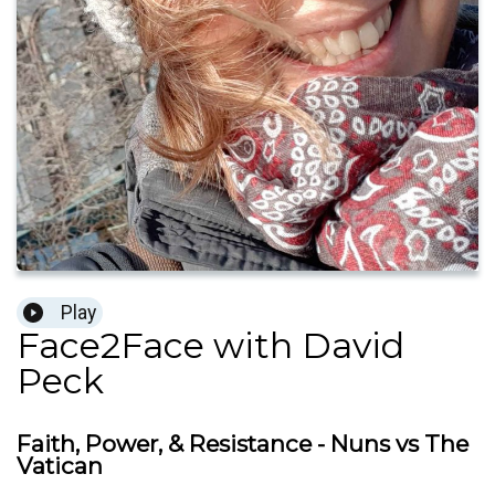
Play
Face2Face with David
Peck
Faith, Power, & Resistance - Nuns vs The
Vatican