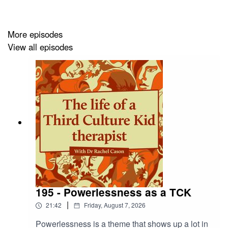
More episodes
View all episodes
195 - Powerlessness as a TCK
|
21:42
Friday, August 7, 2026
Powerlessness is a theme that shows up a lot in