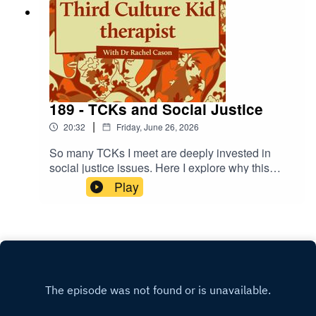
189 - TCKs and Social Justice
|
20:32
Friday, June 26, 2026
So many TCKs I meet are deeply invested in
social justice issues. Here I explore why this
happens, what this involvement contributes to
Play
our stories, and how we can navigate identity
throughout.And for those interested!
https://toilettwinning.org/