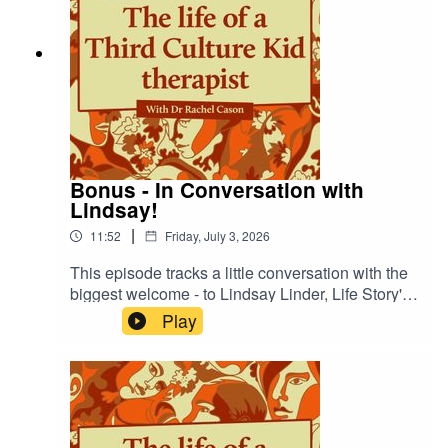
Bonus - In Conversation with
Lindsay!
|
11:52
Friday, July 3, 2026
This episode tracks a little conversation with the
biggest welcome - to Lindsay Linder, Life Story's
Communications Associate! Lindsay has been
Play
working with me for a number of years now, but
thanks to a recent grant, is now coming on board
to help me even more - listen for more details!
Also do check out my new 'My Team' page for
more of her story - https://explorelifestory.com/my-
team/