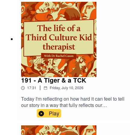
naming the beliefs about ourselves that underpin
them. And then change our stories -
fundamentally! Walk with me as I ponder!
191 - A Tiger & a TCK
|
17:31
Friday, July 10, 2026
Today I'm reflecting on how hard it can feel to tell
our story in a way that fully reflects our
experiences, and the pain of seeing our attempts
Play
to share misunderstood. These reflections took
me to Rousseau's 'Surprised' piece - where he
depicts a tiger in a jungle, frightened in a storm.