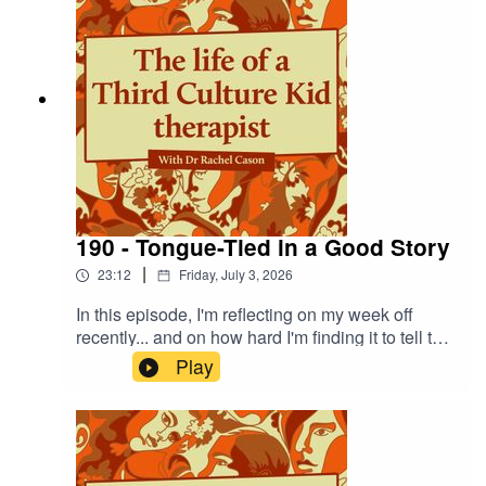
There is a connection, I promise!
190 - Tongue-Tied in a Good Story
|
23:12
Friday, July 3, 2026
In this episode, I'm reflecting on my week off
recently... and on how hard I'm finding it to tell the
story outside of the familiar 'learning and
Play
growing' genre, and to instead sit with a new
story - where it was straightforwardly and
uncomplicatedly good.