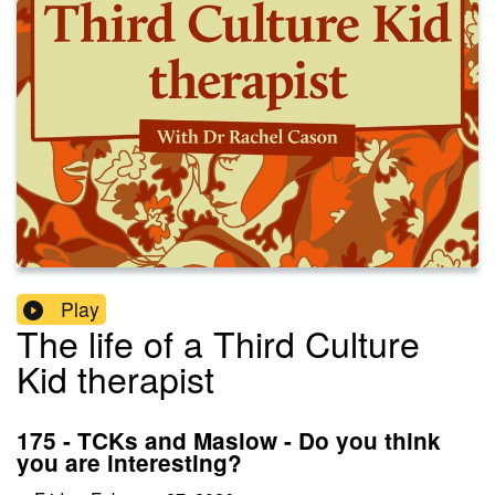
Play
The life of a Third Culture
Kid therapist
175 - TCKs and Maslow - Do you think
you are interesting?