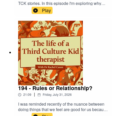
TCK stories. In this episode I'm exploring why
this is and the difficulty of owning the power we
Play
gain as adults.
194 - Rules or Relationship?
|
21:09
Friday, July 31, 2026
I was reminded recently of the nuance between
doing things that we feel are good for us because
we 'should' or because we want to treat