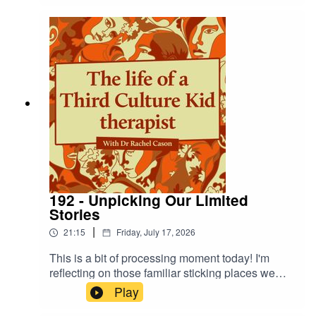
ways as I navigate settledness as a TCK.
192 - Unpicking Our Limited
Stories
|
21:15
Friday, July 17, 2026
This is a bit of processing moment today! I'm
reflecting on those familiar sticking places we
come back to - the same sinking feelings - and
Play
how we can disrupt the cycle by finding and