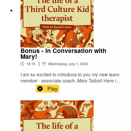
Bonus - In Conversation with
Mary!
|
18:15
Wednesday, July 1, 2026
I am so excited to introduce to you my new team
member - associate coach, Mary Talbot! Here is a
short episode of us in conversation around her
Play
story, and what she's bringing to Life Story
Therapies! Do check out the 'My Team' page on
the website for more information! My Team | Life
Story Therapies