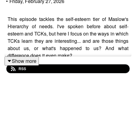
•
Friday, February 27, 2026
This episode tackles the self-esteem tier of Maslow's
Hierarchy of needs. I've spoken before about self-
esteem and TCKs, but here I focus on the ways in which
TCKs learn they are interesting... and are those things
about us, or what's happened to us? And what
difference does it even make?
Show more
RSS