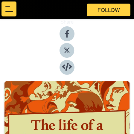
FOLLOW
Share