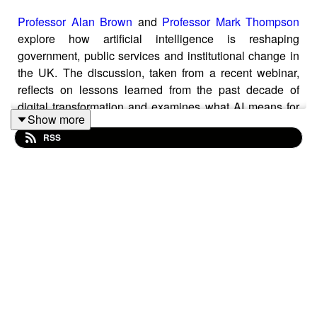
Professor Alan Brown
and
Professor Mark Thompson
explore how artificial intelligence is reshaping
government, public services and institutional change in
the UK. The discussion, taken from a recent webinar,
reflects on lessons learned from the past decade of
digital transformation and examines what AI means for
Show more
leadership, infrastructure, education, data and national
RSS
resilience.