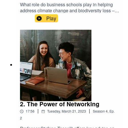
What role do business schools play in helping
address climate change and biodiversity loss –
Laura Colombo and Onna Van Den Broek
Play
discuss current efforts and what more the
business education sector needs to do.
2. The Power of Networking
|
|
17:56
Tuesday, March 21, 2023
Season
4
,
Ep.
2