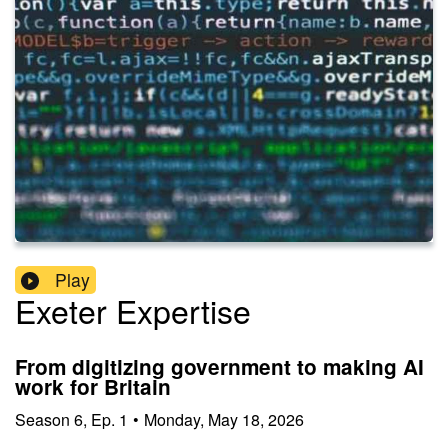
Play
Exeter Expertise
From digitizing government to making AI
work for Britain
Season
6
,
Ep.
1
•
Monday, May 18, 2026