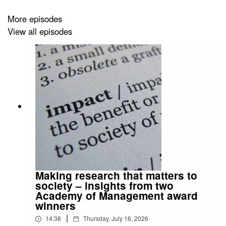
More episodes
View all episodes
Making research that matters to
society – insights from two
Academy of Management award
winners
|
14:38
Thursday, July 16, 2026