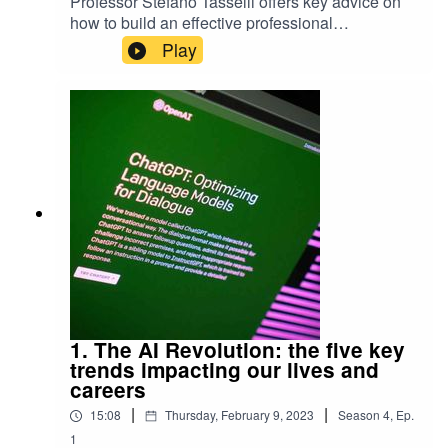
Professor Stefano Tasselli offers key advice on
how to build an effective professional
network.Keep up-to-date with the latest articles
Play
from Exeter Expertise.
1. The AI Revolution: the five key
trends impacting our lives and
careers
|
|
15:08
Thursday, February 9, 2023
Season
4
,
Ep.
1