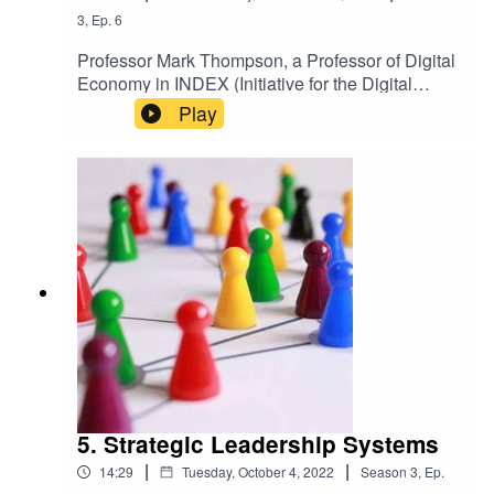
3
,
Ep.
6
Professor Mark Thompson, a Professor of Digital
Economy in INDEX (Initiative for the Digital
Economy), discusses how the public sector can
Play
be more effective and efficient by seizing the
opportunities of digitalisation.Keep up-to-date
with the latest articles from Exeter Expertise.
5. Strategic Leadership Systems
|
|
14:29
Tuesday, October 4, 2022
Season
3
,
Ep.