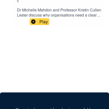
5
Dr Michelle Mahdon and Professor Kristin Cullen
Lester discuss why organisations need a clearer
understanding of internal networks.Keep up-to-
Play
date with the latest articles from Exeter Expertise.