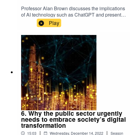
Professor Alan Brown discusses the implications
of AI technology such as ChatGPT and presents
the key trends that are changing the way we live
Play
and work.Keep up-to-date with the latest articles
from Exeter Expertise.
6. Why the public sector urgently
needs to embrace society’s digital
transformation
|
|
15:03
Wednesday, December 14, 2022
Season