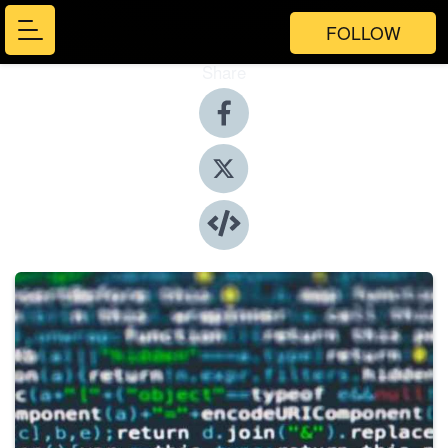
FOLLOW
Share