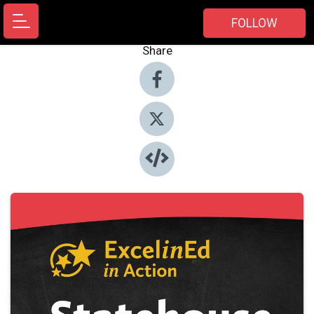
FOLLOW
Share