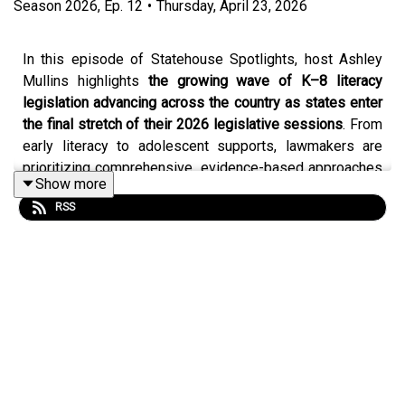
Season
2026
,
Ep.
12
•
Thursday, April 23, 2026
In this episode of Statehouse Spotlights, host Ashley
Mullins highlights
the growing wave of K–8 literacy
legislation advancing across the country as states enter
the final stretch of their 2026 legislative sessions
. From
early literacy to adolescent supports, lawmakers are
prioritizing comprehensive, evidence-based approaches
Show more
to ensure students become proficient readers.
RSS
Ashley walks through major developments across the
nation, including in Alabama, Georgia, Indiana, Kentucky,
Louisiana, Mississippi, Missouri, New Hampshire,
Oklahoma, Utah and Wyoming, where policymakers are
strengthening literacy systems.