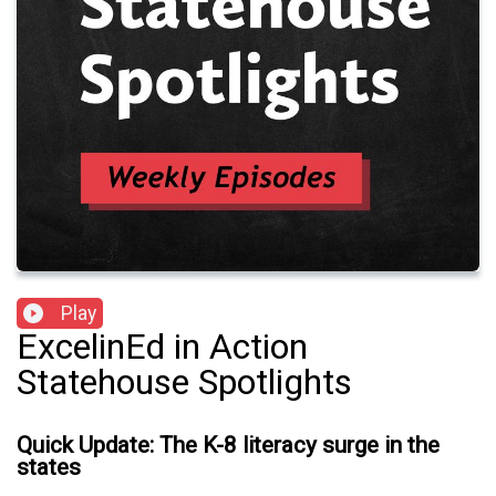
Play
ExcelinEd in Action
Statehouse Spotlights
Quick Update: The K-8 literacy surge in the
states