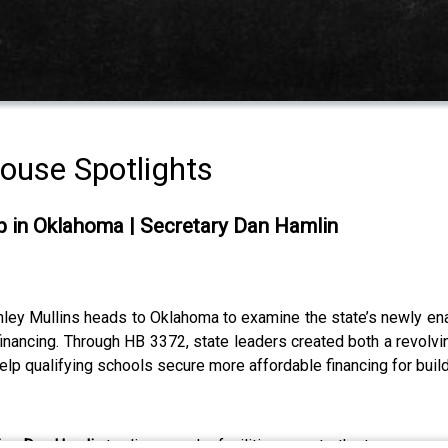
house Spotlights
gap in Oklahoma | Secretary Dan Hamlin
hley Mullins heads to Oklahoma to examine the state’s newly enac
 financing. Through HB 3372, state leaders created both a revolvin
lp qualifying schools secure more affordable financing for bui
ion Dan Hamlin
to discuss why facilities rose to the top as an 