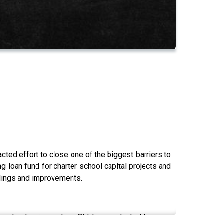
ted effort to close one of the biggest barriers to
g loan fund for charter school capital projects and
ldings and improvements.
urgent policy issue, how Oklahoma adapted lessons