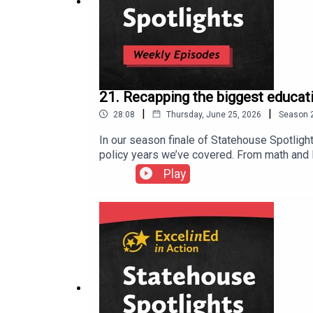
ExcelinEd in Action (@excelinedinaction) • BlueSk
21. Recapping the biggest educati
ExcelinEd in Action on
Facebook
|
|
28:08
Thursday, June 25, 2026
Season
In our season finale of Statehouse Spotligh
policy years we’ve covered. From math and li
intelligence, state leaders moved big ideas
Play
election year, and how states connected poli
rise of distraction-free learning policies, 
make school choice policies work well for f
perseverance. Strong laws matter, but so do
moving forward. Thanks for joining us this
could mean for education policy across the 
(twitter.com) ExcelinEd in Action (@exceli