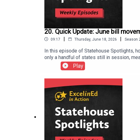
20. Quick Update: June bill mov
|
|
09:17
Thursday, June 18, 2026
Season
In this episode of Statehouse Spotlights, h
only a handful of states still in session, me
literacy reform in Massachusetts, student s
Play
episode highlights Ohio’s SB 19, which hea
math improvement plans, advanced math acce
movement on Sen. Andy Brenner’s SB 311, a ch
is nearing a major literacy milestone, how 
latest proposals could sharply reduce scho
Action (@ExcelinAction) / X (twitter.com) E
in Action on Facebook