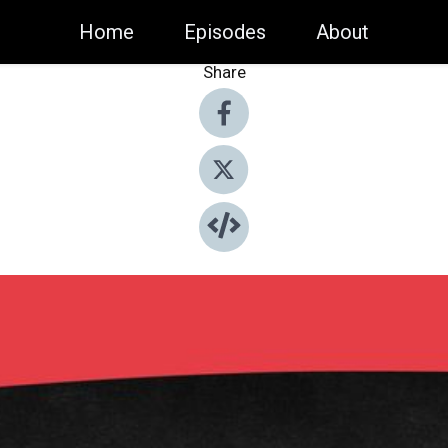
Home
Episodes
About
Share