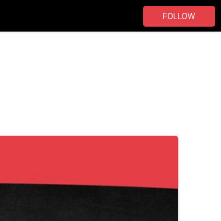
FOLLOW