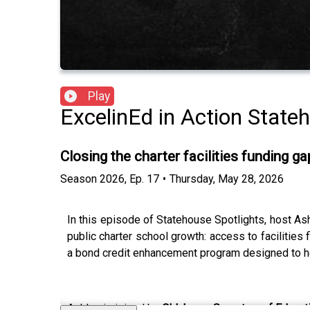
Play
ExcelinEd in Action State
Closing the charter facilities funding 
Season
2026
,
Ep.
17
•
Thursday, May 28, 2026
In this episode of Statehouse Spotlights, host As
public charter school growth: access to facilities
a bond credit enhancement program designed to he
Ashley is joined by
Oklahoma Secretary of Educat