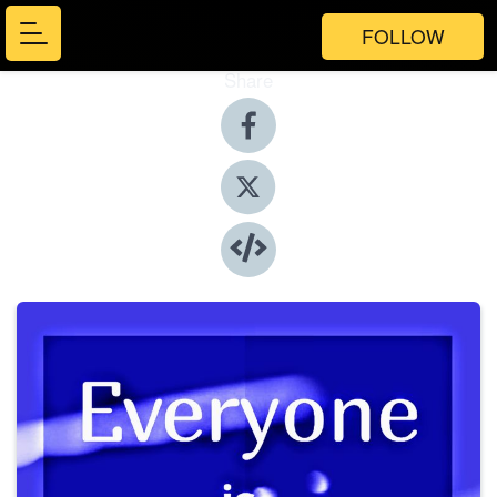
FOLLOW
Share