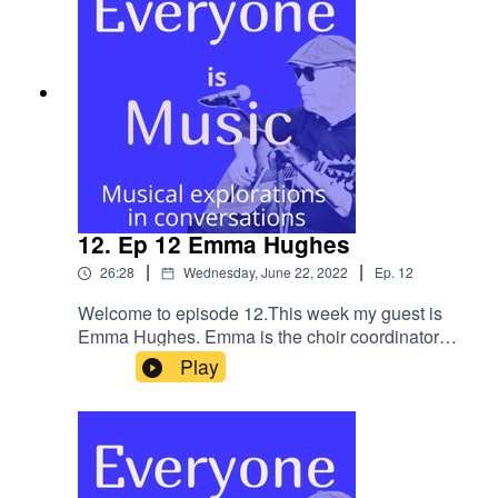
integrity and openness that takes place.Our
conversation begins at Drake Music, where we
met in 1995 and quickly moves into addiction,
growing up queer in the 80's against the
backdrop of AIDS and then family trauma. Leon
maintains perspective and humour throughout
and it is a real testament to his creative practice
and the formalising of this through his creative
practice research PhD.I really believe that this is
a very important conversation and although
12. Ep 12 Emma Hughes
difficult at times, Leon's unwavering belief in the
|
|
26:28
Wednesday, June 22, 2022
Ep.
12
creative process is, ultimately, uplifting.Leon has
just won a commission - The British Music
Welcome to episode 12.This week my guest is
Collection's LGBTQ+ Composers Open Call
Emma Hughes. Emma is the choir coordinator
which is due to premiere in September
and director at Soundabout (Listen to Ep 7 with
Play
2022.Leon's
Clare Cook) and was instrumental in developing
WebsiteSoundcloudTwitterInstagramCommissio
their work and delivery over Zoom during the
n detailsEternal GuitarsMy Links
Pandemic Lockdowns. Emma talks about the
organic growth of her roles at Soundabout and
particularly choir leading and setting up the