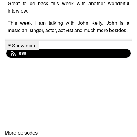
Great to be back this week with another wonderful
interview.
This week I am talking with John Kelly. John is a
musician, singer, actor, activist and much more besides.
I first met John at The Orpheus Centre, Richard Stilgoe's
Show more
residential creative hub for young adults with
RSS
disabilities.
John was program coordinator and I was running music
technology sessions in the main.
John has had an amazing career to date, working as a
youth worker, music educator, actor - John toured the Ian
Dury show "Reasons to be cheerful" in the Dury role.
John made a surprise appearance at the opening
ceremony of the 2012 Paralympics opening ceremony,
singing the sometime controversial "Spasticus
More episodes