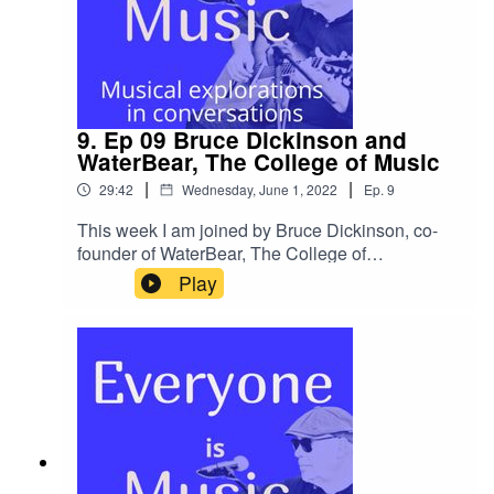
subsequent interest in wellbeing.I will be
other social media use
dropping some bonus episodes on wellbeing
@SoundcastleTeamEternal GuitarsMy Links
and I hope that you will benefit from
these.Thanks as always for being with me and
please do get in touch and share your
stories.Michael My links
9. Ep 09 Bruce Dickinson and
WaterBear, The College of Music
|
|
29:42
Wednesday, June 1, 2022
Ep.
9
This week I am joined by Bruce Dickinson, co-
founder of WaterBear, The College of
Music.Bruce is cut from Rock and Roll cloth and I
Play
felt it was so important to hear this perspective of
music education and thinking on our
podcast.Bruce was also a co-founder of BIMM
but became aware that due to the incredibly rapid
growth that he no longer felt in control of where it
was headed and for Bruce it had become too big
and so, in 2012 Bruce sold his interest and then
in 2013, reformed his band, Little Angels for a
Download Festival and subsequent