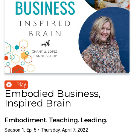
Play
Embodied Business,
Inspired Brain
Embodiment. Teaching. Leading.
Season
1
,
Ep.
5
•
Thursday, April 7, 2022