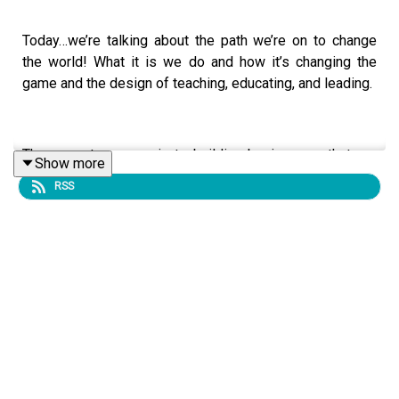
Today…we’re talking about the path we’re on to change
the world! What it is we do and how it’s changing the
game and the design of teaching, educating, and leading.
There are two ways in to building businesses that are
Show more
embodied entities:
RSS
You are an embodiment-based/focused teacher or
professional and you want to uplevel and uplift
your entrepreneurial skills for more financial
prosperity, more expansive freedom, and more joy.
OR…
You are an entrepreneur, creator, builder, or leader
and you want to bring embodiment has something
to do with it.