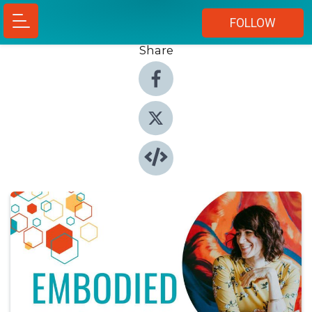
FOLLOW
Share