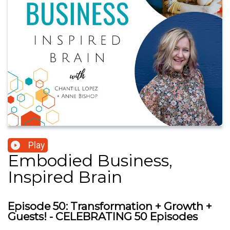
Play
Embodied Business,
Inspired Brain
Episode 50: Transformation + Growth +
Guests! - CELEBRATING 50 Episodes