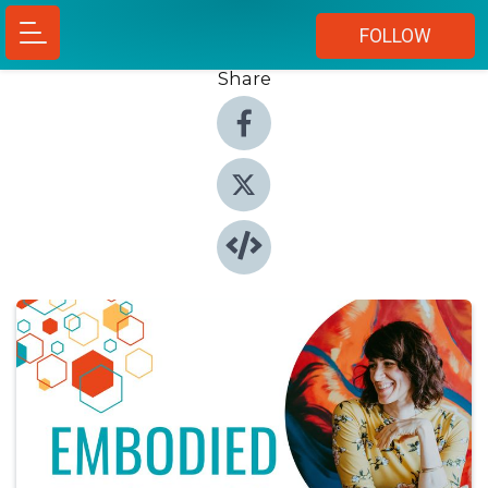
FOLLOW
Share