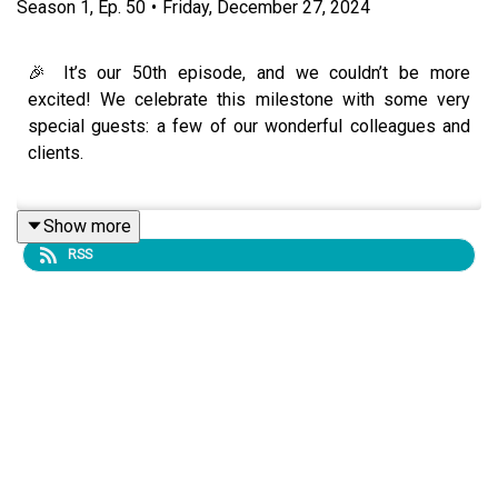
Season
1
,
Ep.
50
•
Friday, December 27, 2024
🎉 It’s our 50th episode, and we couldn’t be more
excited! We celebrate this milestone with some very
special guests: a few of our wonderful colleagues and
clients.
Show more
In this heartfelt and inspiring episode, our guests share
RSS
their unique journeys of discovering the transformative
power of nervous system awareness and seeing life and
work through the Polyvagal Theory. From professional
breakthroughs to deeply personal revelations, their
stories highlight the profound impact this lens has had
on their lives.
We explore how honoring the nervous system has