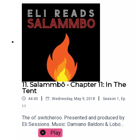
11. Salammbô - Chapter 11: In The
Tent
|
|
44:43
Wednesday, May 9, 2018
Season
1
,
Ep.
11
The ol' switcheroo. Presented and produced by
Eli Sessions. Music: Damiano Baldoni & Lobo
Loco
Play