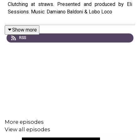
Clutching at straws. Presented and produced by Eli
Sessions. Music: Damiano Baldoni & Lobo Loco
Show more
RSS
More episodes
View all episodes