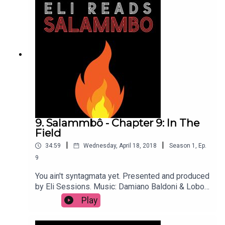
9. Salammbô - Chapter 9: In The
Field
|
|
34:59
Wednesday, April 18, 2018
Season
1
,
Ep.
9
You ain't syntagmata yet. Presented and produced
by Eli Sessions. Music: Damiano Baldoni & Lobo
Loco
Play