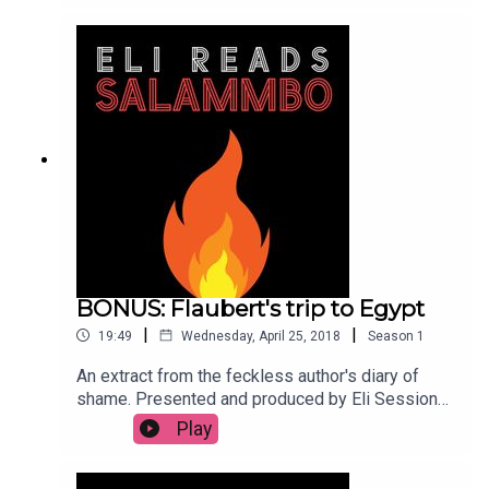
BONUS: Flaubert's trip to Egypt
|
|
19:49
Wednesday, April 25, 2018
Season
1
An extract from the feckless author's diary of
shame. Presented and produced by Eli Sessions.
Translation: Eric Mader. Music: Brahim Fribgane
Play