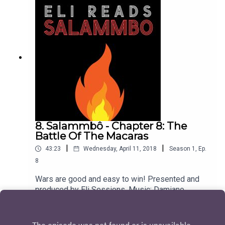
8. Salammbô - Chapter 8: The
Battle Of The Macaras
|
|
43:23
Wednesday, April 11, 2018
Season
1
,
Ep.
8
Wars are good and easy to win! Presented and
produced by Eli Sessions. Music: Damiano
Baldoni & Lobo Loco
Play