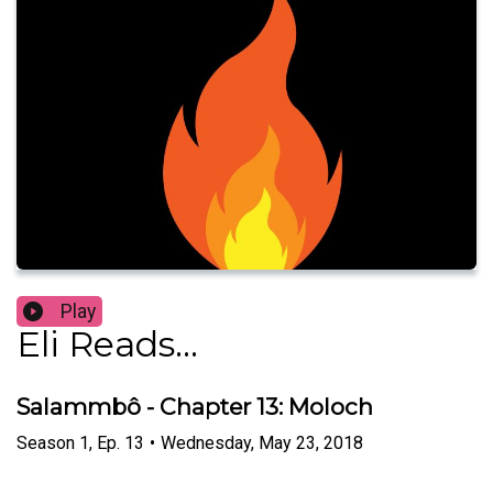
Play
Eli Reads...
Salammbô - Chapter 13: Moloch
Season
1
,
Ep.
13
•
Wednesday, May 23, 2018