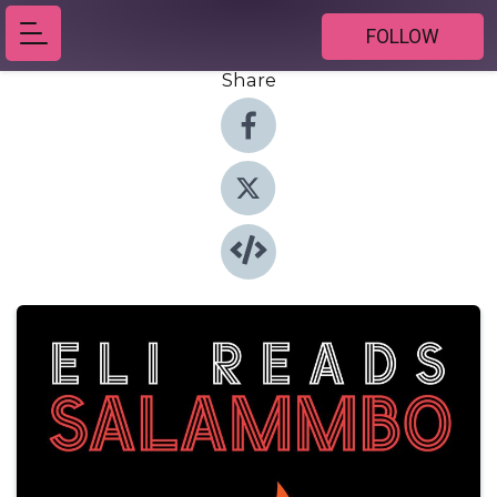
FOLLOW
Share