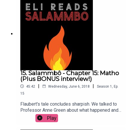
15. Salammbô - Chapter 15: Matho
(Plus BONUS interview!)
|
|
45:42
Wednesday, June 6, 2018
Season
1
,
Ep.
15
Flaubert's tale concludes sharpish. We talked to
Professor Anne Green about what happened and
what it means. Presented and produced by Eli
Play
Sessions. Music: Damiano Baldoni & Lobo Loco