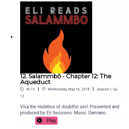
12. Salammbô - Chapter 12: The
Aqueduct
|
|
45:10
Wednesday, May 16, 2018
Season
1
,
Ep.
12
Viva the mulattos of doubtful sex! Presented and
produced by Eli Sessions. Music: Damiano
Baldoni & Lobo Loco
Play