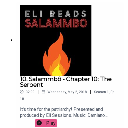
10. Salammbô - Chapter 10: The
Serpent
|
|
32:00
Wednesday, May 2, 2018
Season
1
,
Ep.
10
It's time for the patriarchy! Presented and
produced by Eli Sessions. Music: Damiano
Baldoni & Lobo Loco
Play