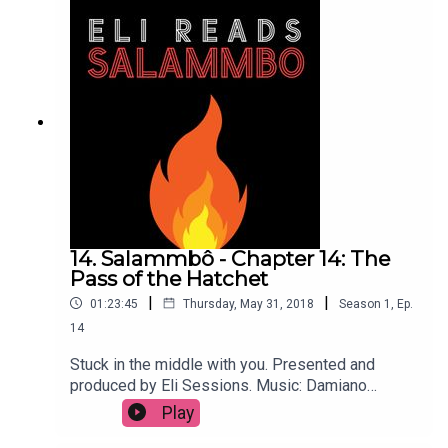
14. Salammbô - Chapter 14: The
Pass of the Hatchet
|
|
01:23:45
Thursday, May 31, 2018
Season
1
,
Ep.
14
Stuck in the middle with you. Presented and
produced by Eli Sessions. Music: Damiano
Baldoni & Lobo Loco
Play