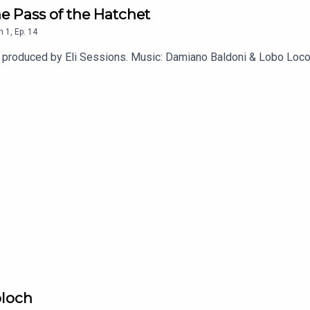
e Pass of the Hatchet
n
1
,
Ep.
14
d produced by Eli Sessions. Music: Damiano Baldoni & Lobo Loc
oloch