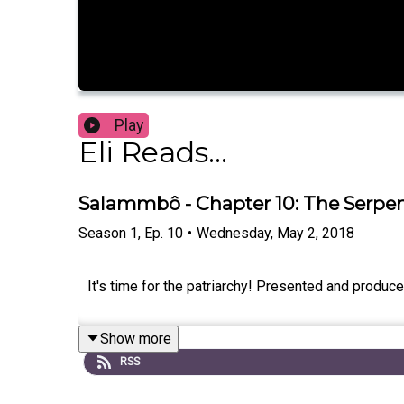
Play
Eli Reads...
Salammbô - Chapter 10: The Serpe
Season
1
,
Ep.
10
•
Wednesday, May 2, 2018
It's time for the patriarchy! Presented and produ
Show more
RSS