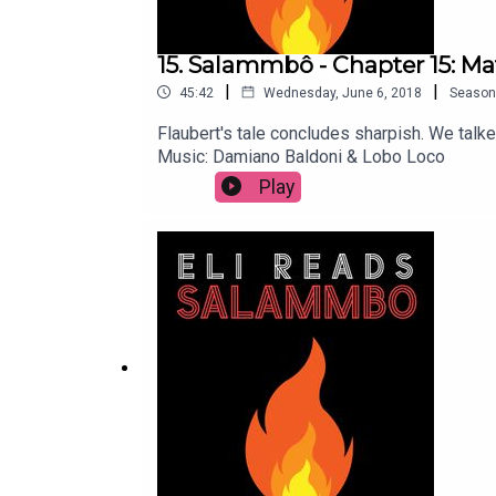
15. Salammbô - Chapter 15: M
|
|
45:42
Wednesday, June 6, 2018
Season
Flaubert's tale concludes sharpish. We tal
Music: Damiano Baldoni & Lobo Loco
Play