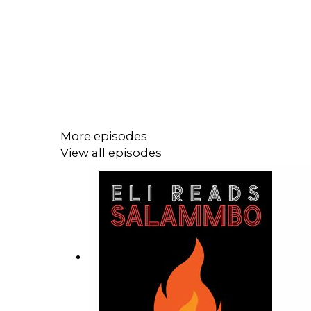
More episodes
View all episodes