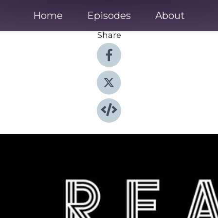
Home
Episodes
About
Share