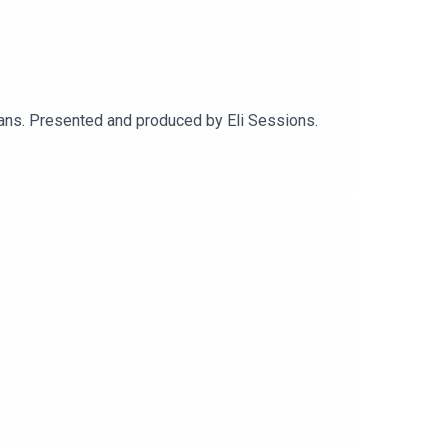
ans. Presented and produced by Eli Sessions.