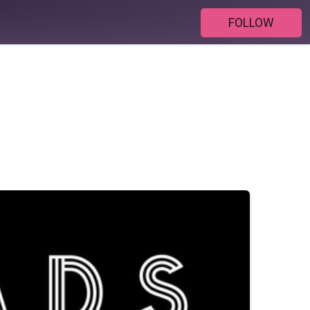
FOLLOW