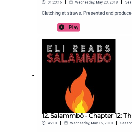
|
|
01:23:16
Wednesday, May 23, 2018
Sea
Clutching at straws. Presented and produc
Play
12. Salammbô - Chapter 12: T
|
|
45:10
Wednesday, May 16, 2018
Seaso