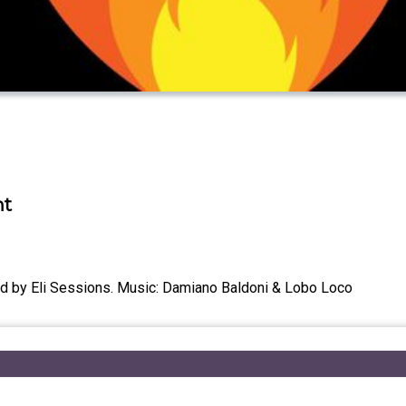
nt
ced by Eli Sessions. Music: Damiano Baldoni & Lobo Loco