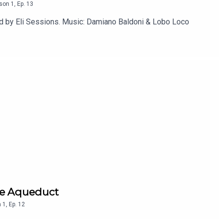
son
1
,
Ep.
13
ed by Eli Sessions. Music: Damiano Baldoni & Lobo Loco
he Aqueduct
n
1
,
Ep.
12