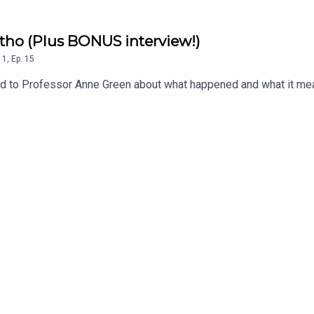
atho (Plus BONUS interview!)
1
,
Ep.
15
ked to Professor Anne Green about what happened and what it me