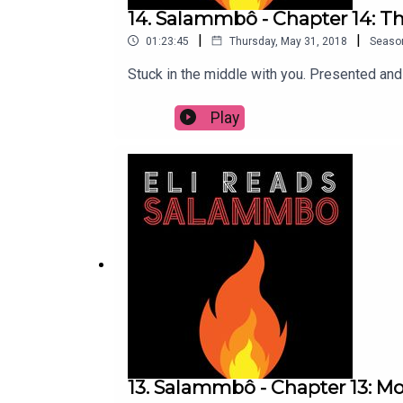
14. Salammbô - Chapter 14: Th
|
|
01:23:45
Thursday, May 31, 2018
Seaso
Stuck in the middle with you. Presented an
Play
13. Salammbô - Chapter 13: M