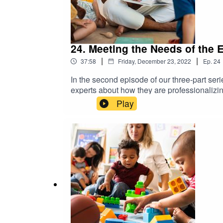
24. Meeting the Needs of the 
|
|
37:58
Friday, December 23, 2022
Ep.
24
In the second episode of our three-part se
experts about how they are professionalizin
state’s ongoing efforts to address the dive
Play
Professional Learning with the Georgia Depa
Early Childhood Development; and Robin Ze
Department of Education. Early Childhood P
through Five, funded by the U.S. Departmen
transcripts and more information visit: http