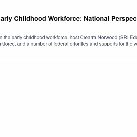
Early Childhood Workforce: National Perspec
es on the early childhood workforce, host Ciearra Norwood (SRI Ed
rkforce, and a number of federal priorities and supports for the 
 of the Preschool Development Grants Birth Through Five at th
es, Office of Early Childhood Development; and Chrishana Lloyd
he National Technical Assistance Center for Preschool Developm
es, Administration for Children and Families, Office of Child C
hs.gov/resource/early-childhood-policy-matters-podcast