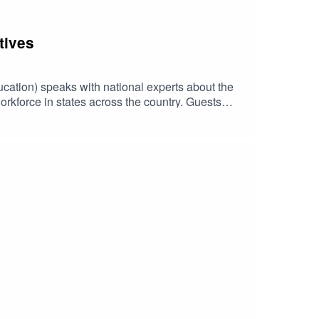
tives
ucation) speaks with national experts about the
workforce in states across the country. Guests
e Department of Health and Human Services, in
, Research Scholar with Child Trends.Early
ent Grants Birth through Five, funded by the
are. For episode transcripts and more