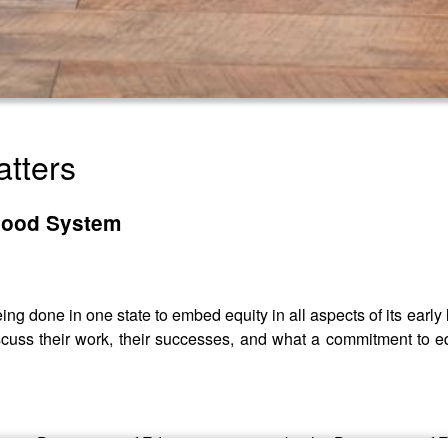
atters
dhood System
ing done in one state to embed equity in all aspects of its ear
cuss their work, their successes, and what a commitment to equ
Oregon Department of Education - soon to be the Department of