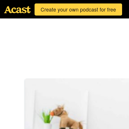
Create your own podcast for free