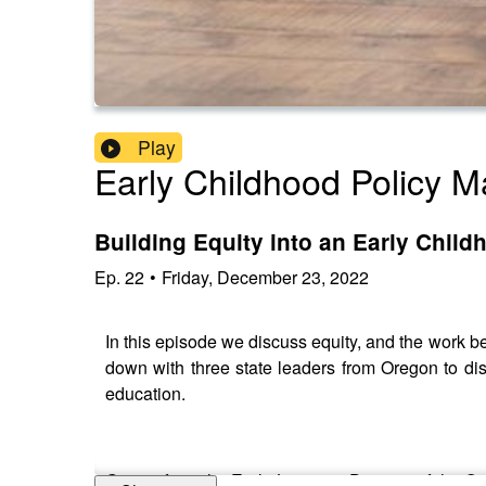
Play
Early Childhood Policy M
Building Equity into an Early Chil
Ep.
22
•
Friday, December 23, 2022
In this episode we discuss equity, and the work be
down with three state leaders from Oregon to dis
education.
Guests from the Early Learning Division of the 