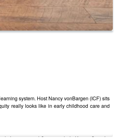
ly learning system. Host Nancy vonBargen (ICF) sits
ity really looks like in early childhood care and
 Early Learning and Care – include Karina Guzmàn