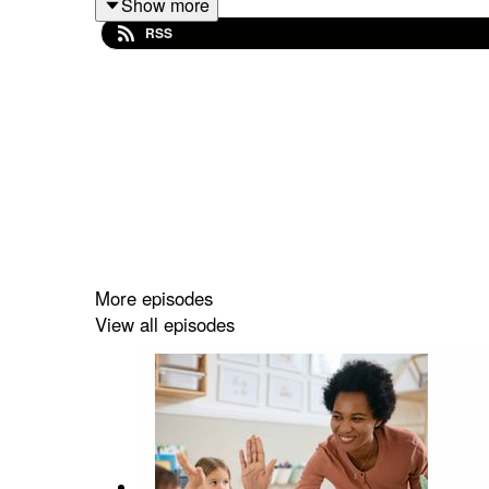
Show more
Ortiz, Partner Engagement Specialist; Jenny Me
RSS
Early Childhood Policy Matters is supported by t
Department of Health and Human Services, Adminis
For episode transcripts and more information visit
More episodes
View all episodes