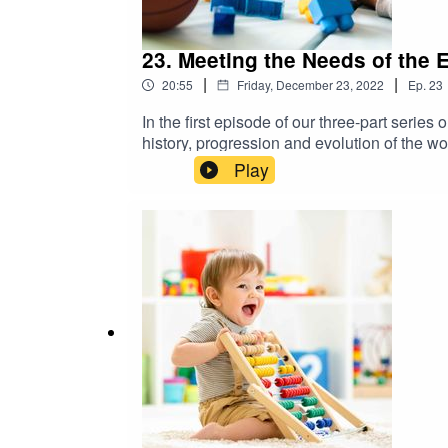
23. Meeting the Needs of the 
|
|
20:55
Friday, December 23, 2022
Ep.
23
In the first episode of our three-part seri
history, progression and evolution of the wo
include Richard Gonzales, project manager
Play
the Administration for Children and Famili
Childhood Policy Matters is supported by t
U.S. Department of Health and Human Servic
information visit: https://childcareta.acf.h