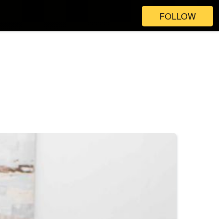
FOLLOW