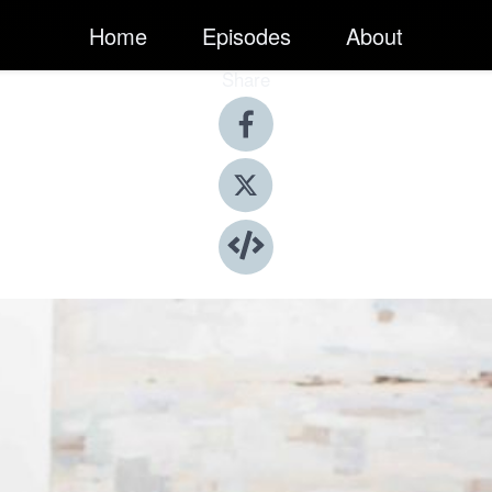
Home
Episodes
About
Share