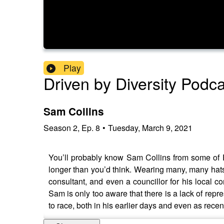
Play
Driven by Diversity Podc
Sam Collins
Season
2
,
Ep.
8
•
Tuesday, March 9, 2021
You’ll probably know Sam Collins from some of F1
longer than you’d think. Wearing many, many hats,
consultant, and even a councillor for his local con
Sam is only too aware that there is a lack of rep
to race, both in his earlier days and even as recent