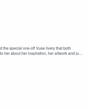
 the special one-off Vuse livery that both
 her about her inspiration, her artwork and just
want to miss this!Hit the links below to see more
abab Tantawy InstagramMcLaren Racing