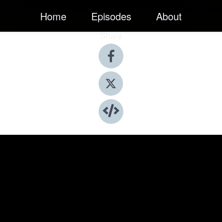
Home
Episodes
About
Share