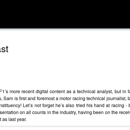
ast
’s more recent digital content as a technical analyst, but in f
 Sam is first and foremost a motor racing technical journalist
stituency! Let’s not forget he’s also tried his hand at racing - 
resentation on all counts in the industry, having been on the re
 as last year.