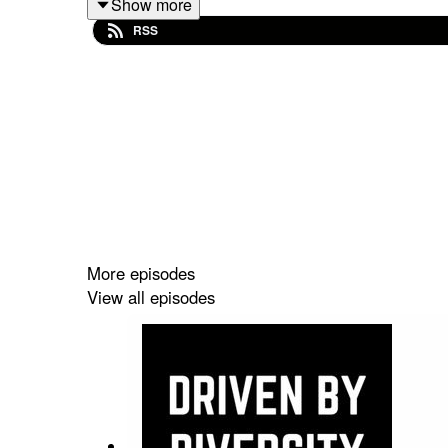
Show more
RSS
You can find Sam on Twitter @NorthHertsSam & IG
More episodes
View all episodes