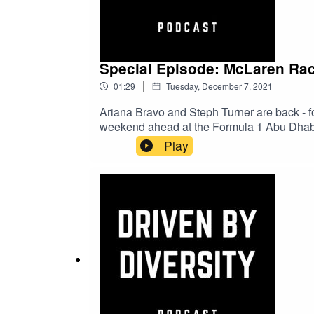
Special Episode: McLaren Rac
|
01:29
Tuesday, December 7, 2021
Ariana Bravo and Steph Turner are back - 
weekend ahead at the Formula 1 Abu Dhabi 
the special one-off Vuse livery that both M
Play
or hit the links below to see the big reve
Racing.Driven by Diversity InstagramVus