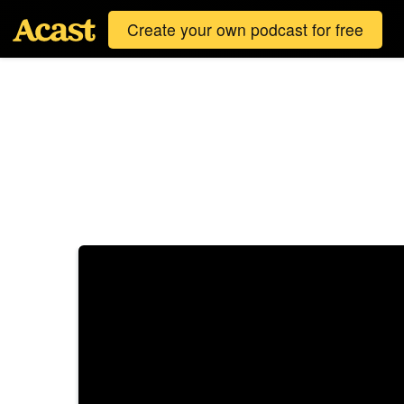
Create your own podcast for free