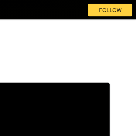
FOLLOW