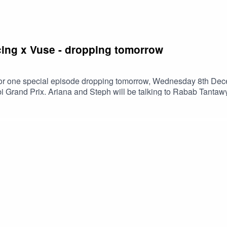
ing x Vuse - dropping tomorrow
for one special episode dropping tomorrow, Wednesday 8th Dece
Grand Prix. Ariana and Steph will be talking to Rabab Tantawy,
cLaren Racing F1 cars will be showcasing this weekend at the Ya
al which just took place on Yas Island with Ariana, Rabab and s
e Worldwide InstagramRabab Tantawy InstagramMcLaren Racing