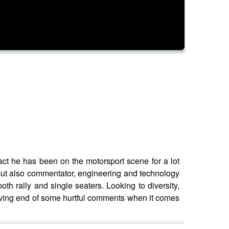
act he has been on the motorsport scene for a lot
, but also commentator, engineering and technology
both rally and single seaters. Looking to diversity,
ceiving end of some hurtful comments when it comes