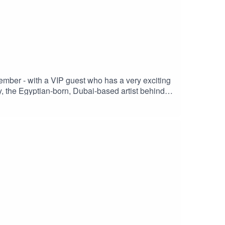
mber - with a VIP guest who has a very exciting
 the Egyptian-born, Dubai-based artist behind
s Marina circuit. Tune in tomorrow to hear more,
ome special guests from Vuse and McLaren
 InstagramAriana Bravo Instagram