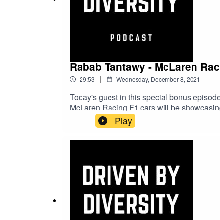
Rabab Tantawy - McLaren Racin
|
29:53
Wednesday, December 8, 2021
Today's guest in this special bonus episode
McLaren Racing F1 cars will be showcasing t
how it feels to be the first person in the wo
Play
content from the Driven by Change campa
InstagramAriana Bravo Instagram