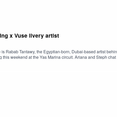
g x Vuse livery artist
 is Rabab Tantawy, the Egyptian-born, Dubai-based artist behind
his weekend at the Yas Marina circuit. Ariana and Steph chat to
rld to have their original artwork used on an F1 livery. You don't 
ign.Driven by Diversity InstagramVuse Worldwide InstagramR