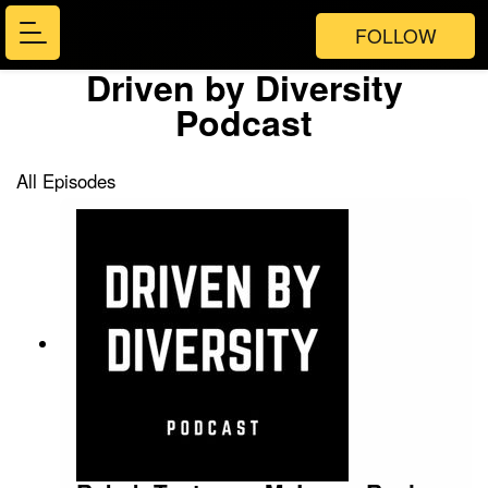
FOLLOW
Driven by Diversity
Podcast
All Episodes