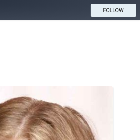
FOLLOW