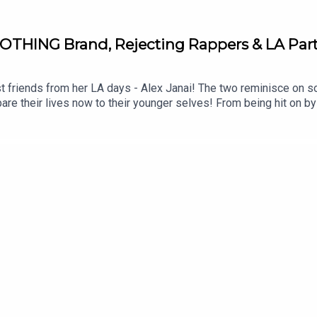
OTHING Brand, Rejecting Rappers & LA Part
t friends from her LA days - Alex Janai! The two reminisce on 
pare their lives now to their younger selves! From being hit on by 
riends have come.Submit your BEDTIME STORIES on Fanvue now! 
STAGRAM: / dreamonpodTIKTOK: / dreamonpodFOLLOW LOTTIE 
instagram.com/marvellousclub