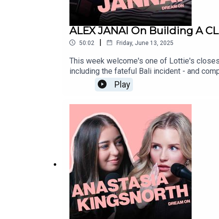
ALEX JANAI On Building A CL
|
50:02
Friday, June 13, 2025
This week welcome's one of Lottie's closes
including the fateful Bali incident - and com
watching to discover just how far these f
Play
https://www.fanvue.com/lottie_mossIN
NETWORK:marvellousclub.comINSTAGRAM: 