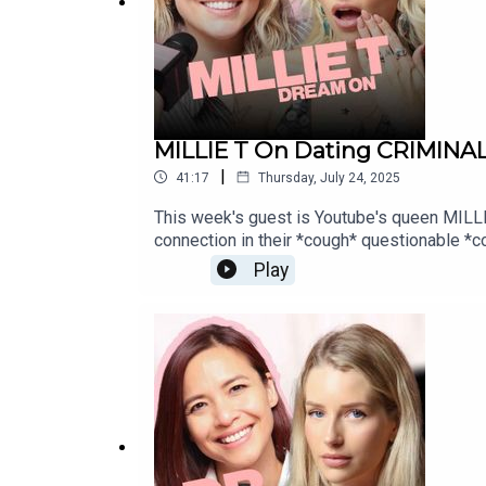
MARVELLOUS NETWORK:
MILLIE T On Dating CRIMINA
|
41:17
Thursday, July 24, 2025
marvellousclub.com
This week's guest is Youtube's queen MILLIE T
connection in their *cough* questionable *co
queens set the world to right, then look n
Play
https://www.fanvue.com/lottie_mossIN
INSTAGRAM: instagram.com/marvellousclub
NETWORK:marvellousclub.comINSTAGRAM: 