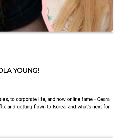
LOLA YOUNG!
les, to corporate life, and now online fame - Ceara
ix and getting flown to Korea, and what's next for