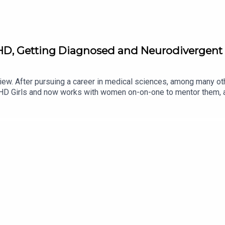
, Getting Diagnosed and Neurodivergent 
Hiew. After pursuing a career in medical sciences, among many 
ADHD Girls and now works with women on-on-one to mentor them,
ty structures. Lottie and Sam discuss some of the symptoms of 
me from being neurodivergent. If you're a fellow ADHDer, or just 
n view Dr Sam's work here - https://samanthahiew.com/Submit 
STAGRAM: / dreamonpodTIKTOK: / dreamonpodFOLLOW LOTTIE 
instagram.com/marvellousclub