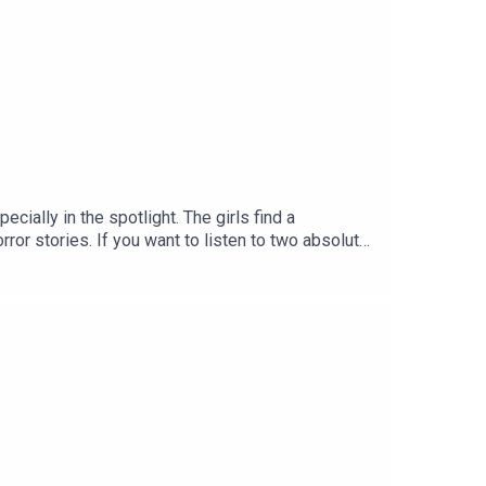
cially in the spotlight. The girls find a
ror stories. If you want to listen to two absolute
vue now! -
MOSS:INSTAGRAM: / lottiemossxoMARVELLOUS