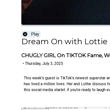
Play
Dream On with Lottie
CHUGLY GIRL On TIKTOK Fame, Wo
•
Thursday, July 3, 2025
This week's guest is TikTok's newest superstar and
has lived a million lives. Her and Lottie discuss
this social media starlet. if you're ready to laugh
Submit your BEDTIME STORIES on Fanvue now! - 