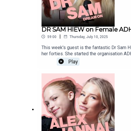
DR SAM HIEW on Female ADHD
|
59:00
Thursday, July 10, 2025
This week's guest is the fantastic Dr Sam 
her forties. She started the organisation 
with ADHD support options and accessibili
Play
their lives, and some of the positives to co
something new about the condition!You ca
https://www.fanvue.com/lottie_mossIN
NETWORK:marvellousclub.comINSTAGRAM: 