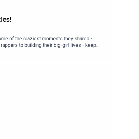
ies!
some of the craziest moments they shared -
rappers to building their big-girl lives - keep
-
MOSS:INSTAGRAM: / lottiemossxoMARVELLOUS