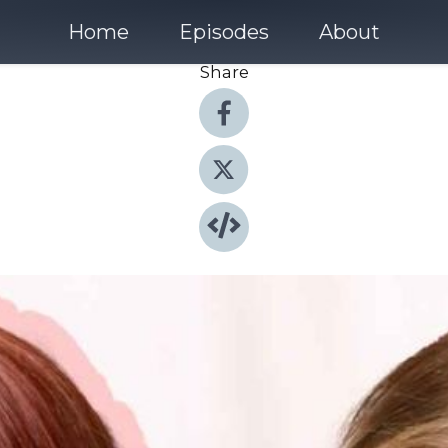
Home
Episodes
About
Share