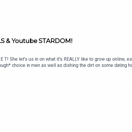
LS & Youtube STARDOM!
! She let's us in on what it's REALLY like to grow up online, espe
ugh* choice in men as well as dishing the dirt on some dating hor
o further than this episode. Submit your BEDTIME STORIES on Fan
STAGRAM: / dreamonpodTIKTOK: / dreamonpodFOLLOW LOTTIE 
instagram.com/marvellousclub