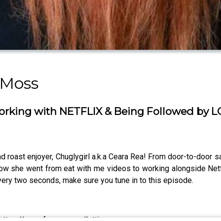
 Moss
rking with NETFLIX & Being Followed by 
 roast enjoyer, Chuglygirl a.k.a Ceara Rea! From door-to-door sa
 how she went from eat with me videos to working alongside Netfl
 every two seconds, make sure you tune in to this episode.
https://www.fanvue.com/lottie_moss