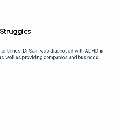
Struggles
other things, Dr Sam was diagnosed with ADHD in
 as well as providing companies and business
the condition, how being an ADHDer has affected
curious, make sure to catch this episode and learn
your BEDTIME STORIES on Fanvue now! -
MOSS:INSTAGRAM: / lottiemossxoMARVELLOUS