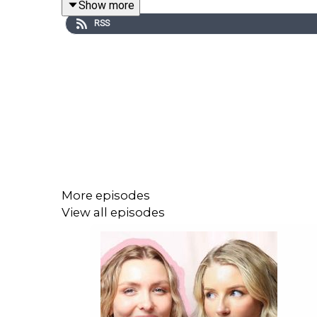
Show more
RSS
INSTAGRAM: / dreamonpod
TIKTOK: / dreamonpod
More episodes
View all episodes
FOLLOW LOTTIE MOSS:
INSTAGRAM: / lottiemossxo