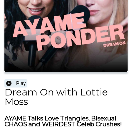
Play
Dream On with Lottie
Moss
AYAME Talks Love Triangles, Bisexual
CHAOS and WEIRDEST Celeb Crushes!