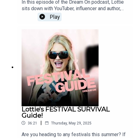
In this episode of the Dream On podcast, Lottie
sits down with YouTuber, influencer and author,
Anastasia Kingsnorth. From navigating viral fame
Play
and online criticism to messy dating stories,
quitting drinking, and new beginnings. Anastasia
opens up about life, love, and the unfiltered reality
of growing up in the spotlight. Just two girlies
having a deep chat, with plenty of laughs in
between.Submit your BEDTIME STORIES on
Fanvue now! -
https://www.fanvue.com/lottie_mossINSTAGRA
M: / dreamonpodTIKTOK: / dreamonpodFOLLOW
LOTTIE MOSS:INSTAGRAM: /
lottiemossxoMARVELLOUS
NETWORK:marvellousclub.comINSTAGRAM:
instagram.com/marvellousclub
Lottie's FESTIVAL SURVIVAL
Guide!
|
36:21
Thursday, May 29, 2025
Are you heading to any festivals this summer? If