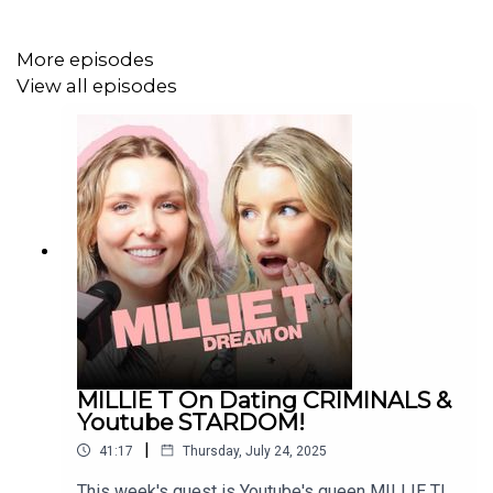
INSTAGRAM: / dreamonpod
More episodes
View all episodes
TIKTOK: / dreamonpod
FOLLOW LOTTIE MOSS:
MILLIE T On Dating CRIMINALS &
INSTAGRAM: / lottiemossxo
Youtube STARDOM!
|
41:17
Thursday, July 24, 2025
This week's guest is Youtube's queen MILLIE T!