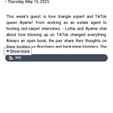
•
Thursday, May 15, 2025
This week’s guest is love triangle expert and TikTok
queen Ayame! From working as an estate agent to
hosting red-carpet interviews - Lottie and Ayame chat
about how blowing up on TikTok changed everything.
Always an open book, the pair share their thoughts on
Raya, bushes vs Brazilians and backstage blunders. The
Show more
team cried laughing more than once recording this, and
RSS
you probably will too.
Submit your BEDTIME STORIES on Fanvue now! -
https://www.fanvue.com/lottie_moss