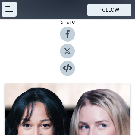
FOLLOW
Share